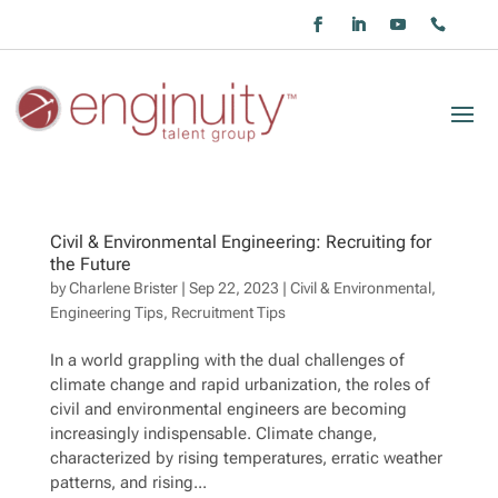
Civil & Environmental Engineering: Recruiting for
the Future
by
Charlene Brister
|
Sep 22, 2023
|
Civil & Environmental
,
Engineering Tips
,
Recruitment Tips
In a world grappling with the dual challenges of
climate change and rapid urbanization, the roles of
civil and environmental engineers are becoming
increasingly indispensable. Climate change,
characterized by rising temperatures, erratic weather
patterns, and rising...