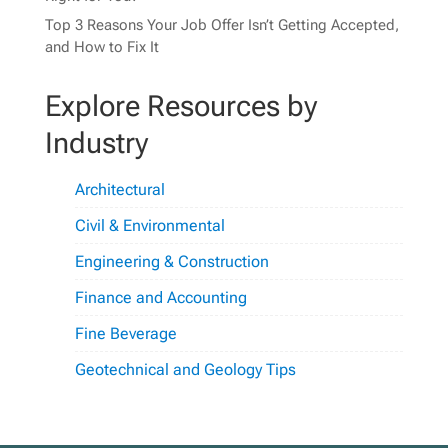
Top 3 Reasons Your Job Offer Isn’t Getting Accepted,
and How to Fix It
Explore Resources by
Industry
Architectural
Civil & Environmental
Engineering & Construction
Finance and Accounting
Fine Beverage
Geotechnical and Geology Tips