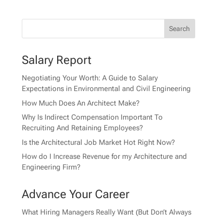
Salary Report
Negotiating Your Worth: A Guide to Salary
Expectations in Environmental and Civil Engineering
How Much Does An Architect Make?
Why Is Indirect Compensation Important To
Recruiting And Retaining Employees?
Is the Architectural Job Market Hot Right Now?
How do I Increase Revenue for my Architecture and
Engineering Firm?
Advance Your Career
What Hiring Managers Really Want (But Don’t Always