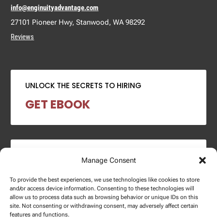
info@enginuityadvantage.com
27101 Pioneer Hwy, Stanwood, WA 98292
Reviews
UNLOCK THE SECRETS TO HIRING
GET EBOOK
2024 SALARY REPORT
Manage Consent
DOWNLOAD REPORT
To provide the best experiences, we use technologies like cookies to store
and/or access device information. Consenting to these technologies will
allow us to process data such as browsing behavior or unique IDs on this
site. Not consenting or withdrawing consent, may adversely affect certain
features and functions.