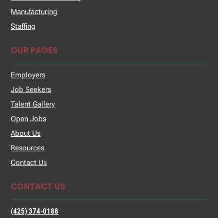
Manufacturing
Staffing
OUR PAGES
Employers
Job Seekers
Talent Gallery
Open Jobs
About Us
Resources
Contact Us
CONTACT US
(425) 374-0188