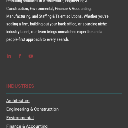
recruiting solutions in Architecture, Engineering &
Construction, Environmental, Finance & Accounting,
Manufacturing, and Staffing & Talent solutions. Whether you’re
scaling a firm, building out your back office, or sourcing niche
industry talent, our team brings unmatched expertise and a
people-first approach to every search.
INDUSTRIES
Architecture
Engineering & Construction
Environmental
Finance & Accounting