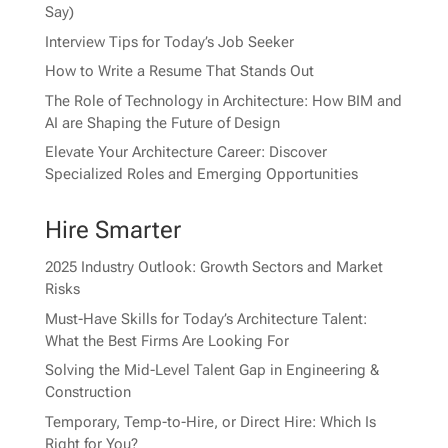
Say)
Interview Tips for Today’s Job Seeker
How to Write a Resume That Stands Out
The Role of Technology in Architecture: How BIM and
AI are Shaping the Future of Design
Elevate Your Architecture Career: Discover
Specialized Roles and Emerging Opportunities
Hire Smarter
2025 Industry Outlook: Growth Sectors and Market
Risks
Must-Have Skills for Today’s Architecture Talent:
What the Best Firms Are Looking For
Solving the Mid-Level Talent Gap in Engineering &
Construction
Temporary, Temp-to-Hire, or Direct Hire: Which Is
Right for You?