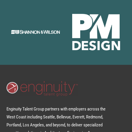
Enginuity Talent Group partners with employers across the
West Coast including Seattle, Bellevue, Everett, Redmond,
Portland, Los Angeles, and beyond, to deliver specialized