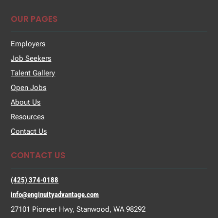
OUR PAGES
Employers
Job Seekers
Talent Gallery
Open Jobs
About Us
Resources
Contact Us
CONTACT US
(425) 374-0188
info@enginuityadvantage.com
27101 Pioneer Hwy, Stanwood, WA 98292