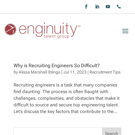
Why is Recruiting Engineers So Difficult?
by
Alissa Marshall Iblings
|
Jul 11, 2023
|
Recruitment Tips
Recruiting engineers is a task that many companies
find daunting. The process is often fraught with
challenges, complexities, and obstacles that make it
difficult to source and secure top engineering talent.
Let’s discuss the key factors that contribute to the...