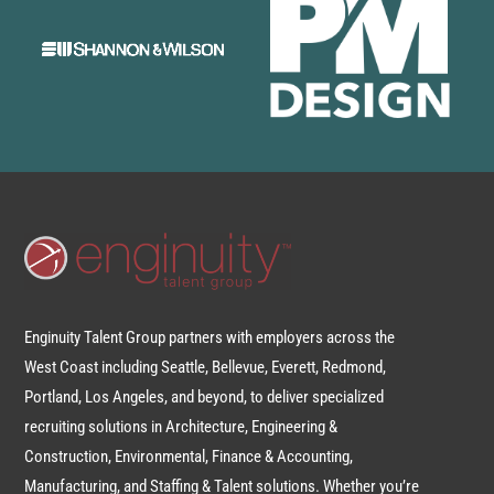
Enginuity Talent Group partners with employers across the
West Coast including Seattle, Bellevue, Everett, Redmond,
Portland, Los Angeles, and beyond, to deliver specialized
recruiting solutions in Architecture, Engineering &
Construction, Environmental, Finance & Accounting,
Manufacturing, and Staffing & Talent solutions. Whether you’re