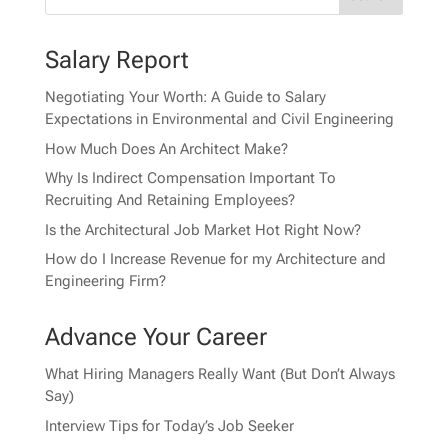
Salary Report
Negotiating Your Worth: A Guide to Salary
Expectations in Environmental and Civil Engineering
How Much Does An Architect Make?
Why Is Indirect Compensation Important To
Recruiting And Retaining Employees?
Is the Architectural Job Market Hot Right Now?
How do I Increase Revenue for my Architecture and
Engineering Firm?
Advance Your Career
What Hiring Managers Really Want (But Don’t Always
Say)
Interview Tips for Today’s Job Seeker