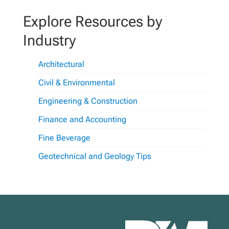
Explore Resources by
Industry
Architectural
Civil & Environmental
Engineering & Construction
Finance and Accounting
Fine Beverage
Geotechnical and Geology Tips