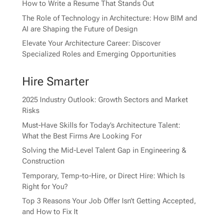
How to Write a Resume That Stands Out
The Role of Technology in Architecture: How BIM and
AI are Shaping the Future of Design
Elevate Your Architecture Career: Discover
Specialized Roles and Emerging Opportunities
Hire Smarter
2025 Industry Outlook: Growth Sectors and Market
Risks
Must-Have Skills for Today’s Architecture Talent:
What the Best Firms Are Looking For
Solving the Mid-Level Talent Gap in Engineering &
Construction
Temporary, Temp-to-Hire, or Direct Hire: Which Is
Right for You?
Top 3 Reasons Your Job Offer Isn’t Getting Accepted,
and How to Fix It