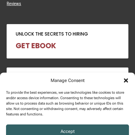
Reviews
UNLOCK THE SECRETS TO HIRING
GET EBOOK
2024 SALARY REPORT
Manage Consent
DOWNLOAD REPORT
To provide the best experiences, we use technologies like cookies to store
and/or access device information. Consenting to these technologies will
allow us to process data such as browsing behavior or unique IDs on this
site. Not consenting or withdrawing consent, may adversely affect certain
features and functions.
Copyright © 2025 – Enginuity Talent Group. All Right Reserved.
Accept
Privacy Policy.