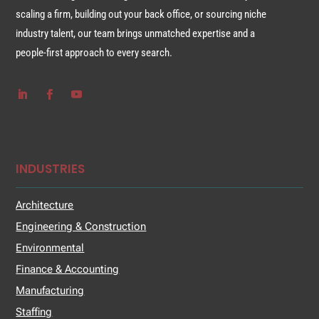
scaling a firm, building out your back office, or sourcing niche
industry talent, our team brings unmatched expertise and a
people-first approach to every search.
INDUSTRIES
Architecture
Engineering & Construction
Environmental
Finance & Accounting
Manufacturing
Staffing