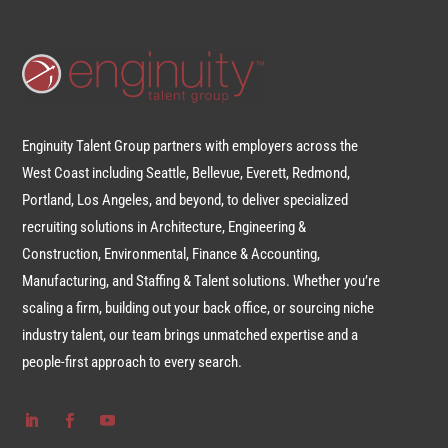
Enginuity Talent Group partners with employers across the
West Coast including Seattle, Bellevue, Everett, Redmond,
Portland, Los Angeles, and beyond, to deliver specialized
recruiting solutions in Architecture, Engineering &
Construction, Environmental, Finance & Accounting,
Manufacturing, and Staffing & Talent solutions. Whether you’re
scaling a firm, building out your back office, or sourcing niche
industry talent, our team brings unmatched expertise and a
people-first approach to every search.