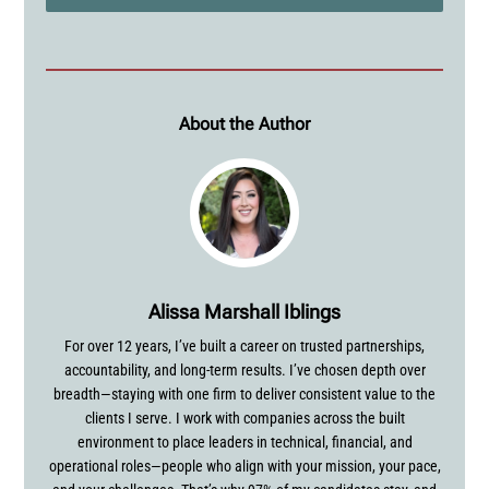
About the Author
Alissa Marshall Iblings
For over 12 years, I’ve built a career on trusted partnerships,
accountability, and long-term results. I’ve chosen depth over
breadth—staying with one firm to deliver consistent value to the
clients I serve. I work with companies across the built
environment to place leaders in technical, financial, and
operational roles—people who align with your mission, your pace,