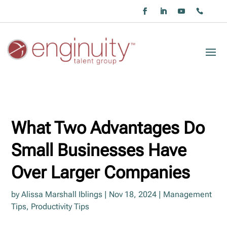
What Two Advantages Do
Small Businesses Have
Over Larger Companies
by
Alissa Marshall Iblings
|
Nov 18, 2024
|
Management
Tips
,
Productivity Tips