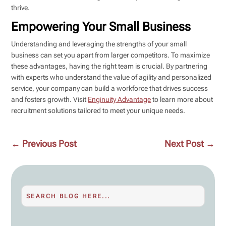
thrive.
Empowering Your Small Business
Understanding and leveraging the strengths of your small
business can set you apart from larger competitors. To maximize
these advantages, having the right team is crucial. By partnering
with experts who understand the value of agility and personalized
service, your company can build a workforce that drives success
and fosters growth. Visit
Enginuity Advantage
to learn more about
recruitment solutions tailored to meet your unique needs.
←
Previous Post
Next Post
→