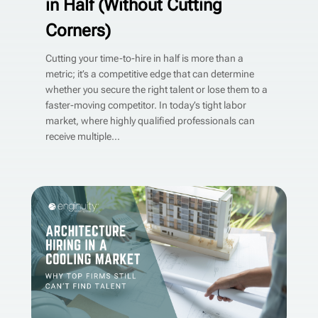
in Half (Without Cutting
Corners)
Cutting your time-to-hire in half is more than a
metric; it’s a competitive edge that can determine
whether you secure the right talent or lose them to a
faster-moving competitor. In today’s tight labor
market, where highly qualified professionals can
receive multiple...