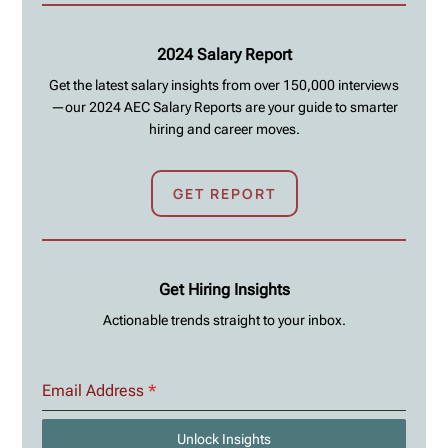
2024 Salary Report
Get the latest salary insights from over 150,000 interviews
—our 2024 AEC Salary Reports are your guide to smarter
hiring and career moves.
GET REPORT
Get Hiring Insights
Actionable trends straight to your inbox.
Email Address
*
Unlock Insights