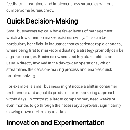
feedback in real-time, and implement new strategies without
cumbersome bureaucracy.
Quick Decision-Making
Small businesses typically have fewer layers of management,
which allows them to make decisions swiftly. This can be
particularly beneficial in industries that experience rapid changes,
where being first to market or adjusting a strategy promptly can be
a game-changer. Business owners and key stakeholders are
usually directly involved in the day-to-day operations, which
streamlines the decision-making process and enables quick
problem-solving.
For example, a small business might notice a shift in consumer
preferences and adjust its product line or marketing approach
within days. In contrast, a larger company may need weeks or
even months to go through the necessary approvals, significantly
slowing down their ability to adapt.
Innovation and Experimentation