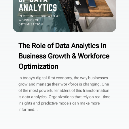
The Role of Data Analytics in
Business Growth & Workforce
Optimization
In today’s digital-first economy, the way businesses
grow and manage their workforce is changing. One
of the most powerful enablers of this transformation
is data analytics. Organizations that rely on real-time
insights and predictive models can make more
informed...