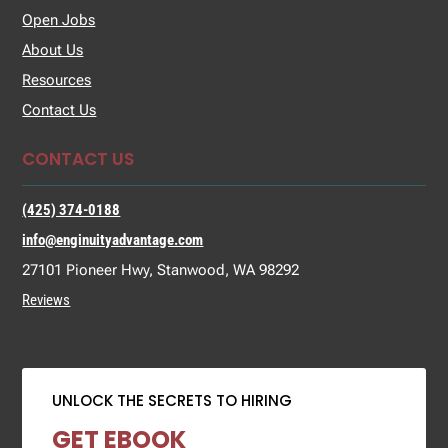
Open Jobs
About Us
Resources
Contact Us
CONTACT US
(425) 374-0188
info@enginuityadvantage.com
27101 Pioneer Hwy, Stanwood, WA 98292
Reviews
UNLOCK THE SECRETS TO HIRING
GET EBOOK