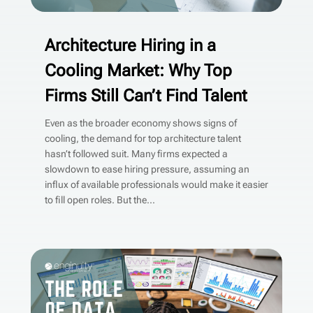
Architecture Hiring in a
Cooling Market: Why Top
Firms Still Can’t Find Talent
Even as the broader economy shows signs of
cooling, the demand for top architecture talent
hasn’t followed suit. Many firms expected a
slowdown to ease hiring pressure, assuming an
influx of available professionals would make it easier
to fill open roles. But the...