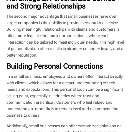
and Strong Relationships
The second major advantage that small businesses have over
larger companies is their ability to provide personalized service.
Building meaningful relationships with clients and customers is
often more feasible for smaller organizations, where each
interaction can be tailored to meet individual needs. This high level
of personalization often results in stronger customer loyalty and a
better reputation.
Building Personal Connections
In a small business, employees and owners often interact directly
with clients, which allows for a deeper understanding of their
needs and expectations. This personal touch can be a significant
selling point, especially in industries where trust and
communication are critical. Customers who feel valued and
understood are more likely to remain loyal and recommend the
business to others.
Additionally, small businesses can offer customized solutions or