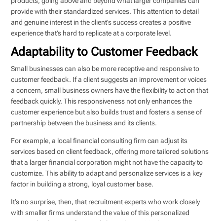
products, going above and beyond what larger companies can
provide with their standardized services. This attention to detail
and genuine interest in the client’s success creates a positive
experience that’s hard to replicate at a corporate level.
Adaptability to Customer Feedback
Small businesses can also be more receptive and responsive to
customer feedback. If a client suggests an improvement or voices
a concern, small business owners have the flexibility to act on that
feedback quickly. This responsiveness not only enhances the
customer experience but also builds trust and fosters a sense of
partnership between the business and its clients.
For example, a local financial consulting firm can adjust its
services based on client feedback, offering more tailored solutions
that a larger financial corporation might not have the capacity to
customize. This ability to adapt and personalize services is a key
factor in building a strong, loyal customer base.
It’s no surprise, then, that recruitment experts who work closely
with smaller firms understand the value of this personalized