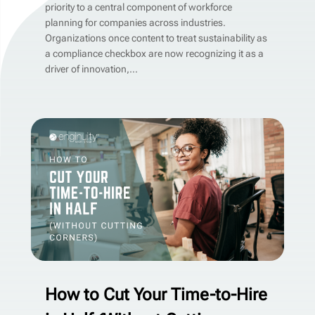
priority to a central component of workforce
planning for companies across industries.
Organizations once content to treat sustainability as
a compliance checkbox are now recognizing it as a
driver of innovation,...
How to Cut Your Time-to-Hire