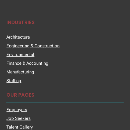
INDUSTRIES
Architecture
Engineering & Construction
Environmental
Finance & Accounting
Manufacturing
Staffing
OUR PAGES
Employers
Job Seekers
Talent Gallery