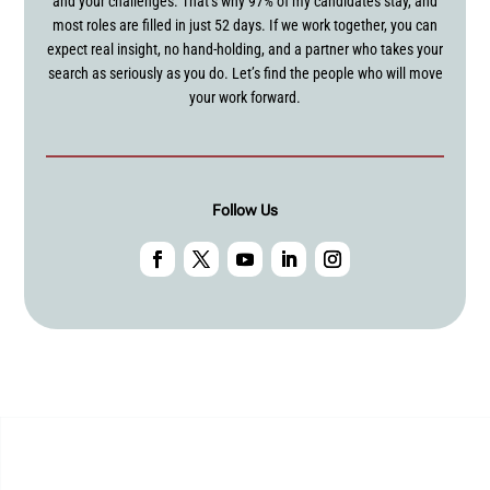
and your challenges. That’s why 97% of my candidates stay, and
most roles are filled in just 52 days. If we work together, you can
expect real insight, no hand-holding, and a partner who takes your
search as seriously as you do. Let’s find the people who will move
your work forward.
Follow Us