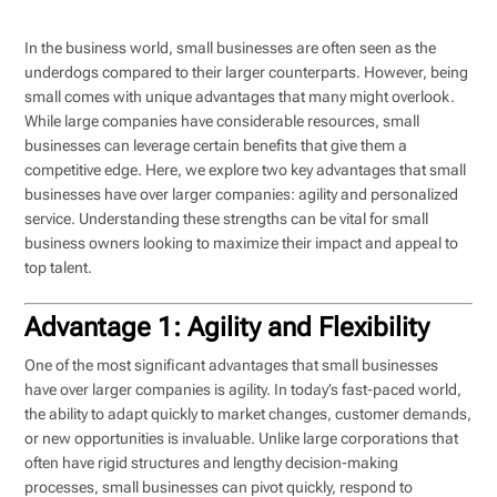
In the business world, small businesses are often seen as the
underdogs compared to their larger counterparts. However, being
small comes with unique advantages that many might overlook.
While large companies have considerable resources, small
businesses can leverage certain benefits that give them a
competitive edge. Here, we explore two key advantages that small
businesses have over larger companies: agility and personalized
service. Understanding these strengths can be vital for small
business owners looking to maximize their impact and appeal to
top talent.
Advantage 1: Agility and Flexibility
One of the most significant advantages that small businesses
have over larger companies is agility. In today’s fast-paced world,
the ability to adapt quickly to market changes, customer demands,
or new opportunities is invaluable. Unlike large corporations that
often have rigid structures and lengthy decision-making
processes, small businesses can pivot quickly, respond to