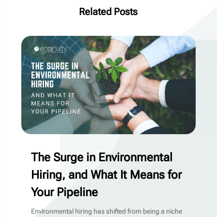
Related Posts
The Surge in Environmental
Hiring, and What It Means for
Your Pipeline
Environmental hiring has shifted from being a niche