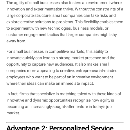
The agility of small businesses also fosters an environment where
innovation and experimentation thrive. Without the constraints of a
large corporate structure, small companies can take risks and
explore creative solutions to problems. This flexibility enables them
to experiment with new technologies, business models, or
customer engagement tactics that larger companies might shy
away from.
For small businesses in competitive markets, this ability to
innovate quickly can lead to a strong market presence and the
opportunity to capture new audiences. It also makes small
companies more appealing to creative, entrepreneurial-minded
employees who want to be part of an innovative environment
where their ideas can make an immediate impact.
In fact, firms that specialize in matching talent with these kinds of
innovative and dynamic opportunities recognize how agility is
becoming an increasingly sought-after feature in today’s job
market.
Advantage 2: Personalized Service