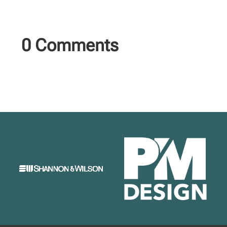
0 Comments