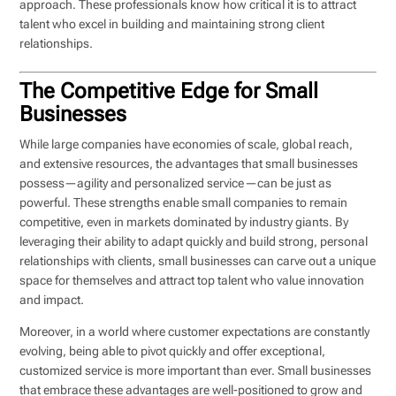
approach. These professionals know how critical it is to attract
talent who excel in building and maintaining strong client
relationships.
The Competitive Edge for Small
Businesses
While large companies have economies of scale, global reach,
and extensive resources, the advantages that small businesses
possess—agility and personalized service—can be just as
powerful. These strengths enable small companies to remain
competitive, even in markets dominated by industry giants. By
leveraging their ability to adapt quickly and build strong, personal
relationships with clients, small businesses can carve out a unique
space for themselves and attract top talent who value innovation
and impact.
Moreover, in a world where customer expectations are constantly
evolving, being able to pivot quickly and offer exceptional,
customized service is more important than ever. Small businesses
that embrace these advantages are well-positioned to grow and