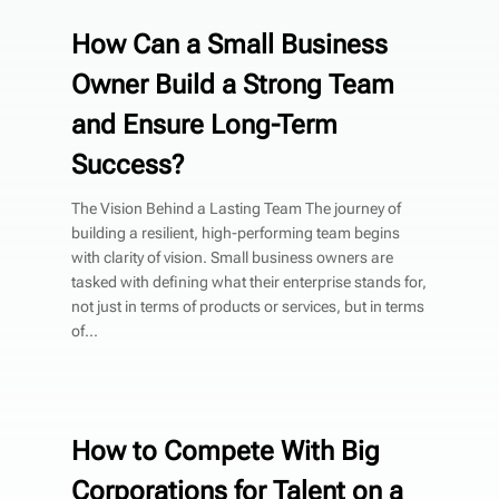
How Can a Small Business
Owner Build a Strong Team
and Ensure Long-Term
Success?
The Vision Behind a Lasting Team The journey of
building a resilient, high-performing team begins
with clarity of vision. Small business owners are
tasked with defining what their enterprise stands for,
not just in terms of products or services, but in terms
of...
How to Compete With Big
Corporations for Talent on a