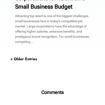
Small Business Budget
Attracting top talent is one of the biggest challenges
small businesses face in today’s competitive job
market. Large corporations have the advantage of
offering higher salaries, extensive benefits, and
prestigious brand recognition. For small businesses,
competing...
« Older Entries
Comments