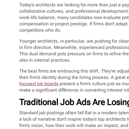
Today’s architects are looking for more than just a p
collaborative cultures, and professional developmen
work-life balance, many candidates now evaluate pot
compensation or project prestige. If firms don’t adapt 
competitors who do.
Younger architects, in particular, are pushing for clea
in firm direction. Meanwhile, experienced professional
This dual demand puts pressure on firms to refine thei
also in internal practices.
The best firms are embracing this shift. They’re adjus
their firm’s identity during the hiring process. A grea
focused job boards
present a firm’s culture just as mu
make a significant difference in converting interest i
Traditional Job Ads Are Losin
Standard job postings often fall flat in a modern tale
a lack of narrative don’t inspire today’s top architects
firm’s vision, how their work will make an impact, and