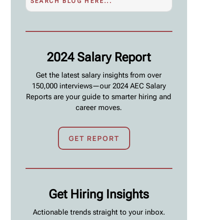
2024 Salary Report
Get the latest salary insights from over
150,000 interviews—our 2024 AEC Salary
Reports are your guide to smarter hiring and
career moves.
GET REPORT
Get Hiring Insights
Actionable trends straight to your inbox.