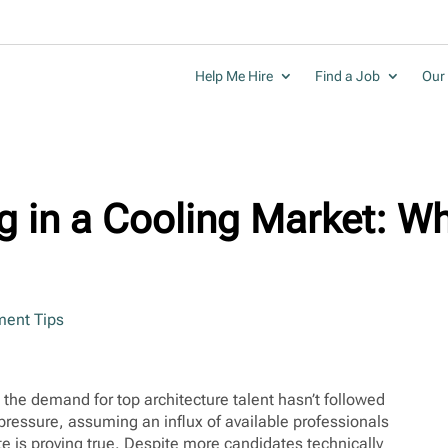
Help Me Hire
Find a Job
Our 
g in a Cooling Market: Wh
ent Tips
the demand for top architecture talent hasn’t followed
pressure, assuming an influx of available professionals
ite is proving true. Despite more candidates technically