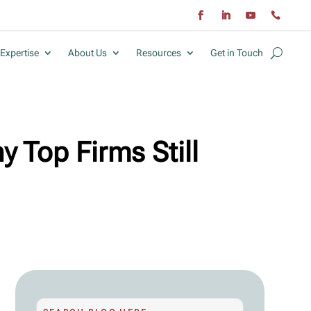
Expertise
About Us
Resources
Get in Touch
y Top Firms Still