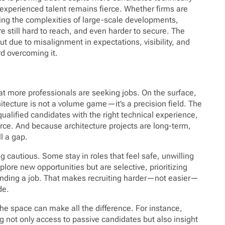
 experienced talent remains fierce. Whether firms are
ting the complexities of large-scale developments,
re still hard to reach, and even harder to secure. The
but due to misalignment in expectations, visibility, and
rd overcoming it.
t more professionals are seeking jobs. On the surface,
hitecture is not a volume game—it’s a precision field. The
qualified candidates with the right technical experience,
arce. And because architecture projects are long-term,
ll a gap.
 cautious. Some stay in roles that feel safe, unwilling
ore new opportunities but are selective, prioritizing
 landing a job. That makes recruiting harder—not easier—
de.
he space can make all the difference. For instance,
g not only access to passive candidates but also insight