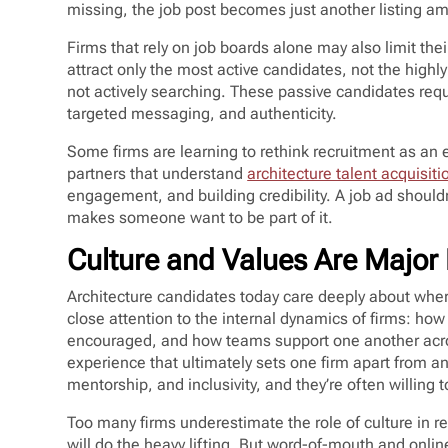
missing, the job post becomes just another listing 
Firms that rely on job boards alone may also limit the
attract only the most active candidates, not the highl
not actively searching. These passive candidates requi
targeted messaging, and authenticity.
Some firms are learning to rethink recruitment as an e
partners that understand
architecture talent acquisiti
engagement, and building credibility. A job ad shouldn’t
makes someone want to be part of it.
Culture and Values Are Major D
Architecture candidates today care deeply about wher
close attention to the internal dynamics of firms: h
encouraged, and how teams support one another across d
experience that ultimately sets one firm apart from an
mentorship, and inclusivity, and they’re often willing 
Too many firms underestimate the role of culture in re
will do the heavy lifting. But word-of-mouth and onlin