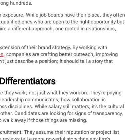
among hundreds.
ir exposure. While job boards have their place, they often
y qualified ones who are open to the right opportunity but
re a different approach, one rooted in relationships,
xtension of their brand strategy. By working with
on
, companies are crafting better outreach, improving
 just describe a position; it should tell a story that
ifferentiators
e they work, not just what they work on. They’re paying
ow leadership communicates, how collaboration is
isciplines. While salary still matters, it’s the cultural
other. Candidates are looking for signs of transparency,
to walk away if those things are missing.
cruitment. They assume their reputation or project list
e reviews tell a more powerful story than any firm’s