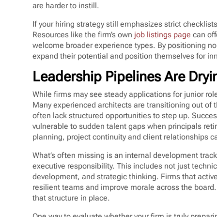
are harder to instill.
If your hiring strategy still emphasizes strict checklist
Resources like the firm’s own
job listings page
can off
welcome broader experience types. By positioning non
expand their potential and position themselves for in
Leadership Pipelines Are Dry
While firms may see steady applications for junior ro
Many experienced architects are transitioning out of 
often lack structured opportunities to step up. Succes
vulnerable to sudden talent gaps when principals reti
planning, project continuity and client relationships ca
What’s often missing is an internal development track
executive responsibility. This includes not just tech
development, and strategic thinking. Firms that activ
resilient teams and improve morale across the board. B
that structure in place.
One way to evaluate whether your firm is truly preparin