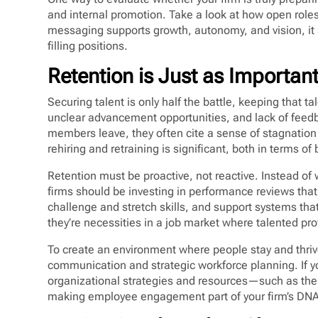
and internal promotion. Take a look at how open role
messaging supports growth, autonomy, and vision, it se
filling positions.
Retention is Just as Importan
Securing talent is only half the battle, keeping that t
unclear advancement opportunities, and lack of feedb
members leave, they often cite a sense of stagnation 
rehiring and retraining is significant, both in terms
Retention must be proactive, not reactive. Instead of 
firms should be investing in performance reviews that
challenge and stretch skills, and support systems tha
they’re necessities in a job market where talented pr
To create an environment where people stay and thrive
communication and strategic workforce planning. If y
organizational strategies and resources—such as th
making employee engagement part of your firm’s DNA