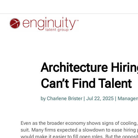
Architecture Hirin
Can’t Find Talent
by
Charlene Brister
|
Jul 22, 2025
|
Managem
Even as the broader economy shows signs of cooling, 
suit. Many firms expected a slowdown to ease hiring 
would make it easier to fill open roles. But the oppos