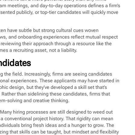
team meetings, and day-to-day operations defines a firm’s
esented publicly, or top-tier candidates will quickly move
often have subtle but strong cultural cues woven
iews, and onboarding experiences reflect mutual respect
reviewing their approach through a resource like the
s a recruiting asset, not a liability.
ndidates
g the field. Increasingly, firms are seeing candidates
ional experiences. These applicants may have started in
ic design, but they’ve developed a skill set that’s
. Rather than sidelining these candidates, firms that
em-solving and creative thinking.
. Many hiring processes are still designed to weed out
 a conventional project history. That rigidity can mean
ndividuals bring fresh ideas and a hunger to grow. The
zing that skills can be taught, but mindset and flexibility