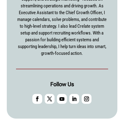
streamlining operations and driving growth. As
Executive Assistant to the Chief Growth Officer, I
manage calendars, solve problems, and contribute
to high-level strategy. I also lead Crelate system
setup and support recruiting workflows. With a
passion for building efficient systems and
supporting leadership, I help turn ideas into smart,
growth-focused action.
Follow Us