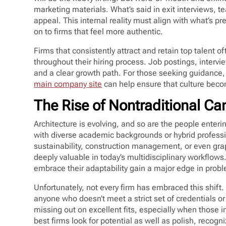
marketing materials. What’s said in exit interviews, 
appeal. This internal reality must align with what’s pr
on to firms that feel more authentic.
Firms that consistently attract and retain top talent 
throughout their hiring process. Job postings, interv
and a clear growth path. For those seeking guidance, 
main company site
can help ensure that culture become
The Rise of Nontraditional Ca
Architecture is evolving, and so are the people enterin
with diverse academic backgrounds or hybrid profess
sustainability, construction management, or even graph
deeply valuable in today’s multidisciplinary workflows
embrace their adaptability gain a major edge in probl
Unfortunately, not every firm has embraced this shift
anyone who doesn’t meet a strict set of credentials or
missing out on excellent fits, especially when those i
best firms look for potential as well as polish, recogni