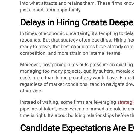
into what attracts and retains them. These firms know
just a short-term opportunity.
Delays in Hiring Create Deep
In times of economic uncertainty, it’s tempting to dela
rebounds. But that strategy often backfires. Hiring fr
ready to move, the best candidates have already com
competition, and more strain on internal teams.
Moreover, postponing hires puts pressure on existing 
managing too many projects, quality suffers, morale dr
costs more than hiring proactively would have. Firms 
regardless of market conditions, tend to navigate d
other side.
Instead of waiting, some firms are leveraging
strategi
pipeline of talent, even when no immediate role is o
time is right. It’s about building relationships befor
Candidate Expectations Are E