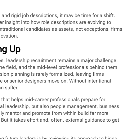
s and rigid job descriptions, it may be time for a shift.
er insight into how role descriptions are evolving to
traditional candidates as assets, not exceptions, firms
novation.
ing Up
les, leadership recruitment remains a major challenge.
the field, and the mid-level professionals behind them
sion planning is rarely formalized, leaving firms
re or senior designers move on. Without intentional
n suffer.
 that helps mid-career professionals prepare for
nical leadership, but also people management, business
ely mentor and promote from within build far more
ut it takes effort and, often, external guidance to get
g future leaders is by reviewing its approach to hiring