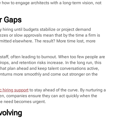
 how to engage architects with a long-term vision, not
er Gaps
y hiring until budgets stabilize or project demand
eezes or slow approvals mean that by the time a firm is
mitted elsewhere. The result? More time lost, more
staff, often leading to burnout. When too few people are
ops, and retention risks increase. In the long run, this
that plan ahead and keep talent conversations active,
ownturns more smoothly and come out stronger on the
c hiring support
to stay ahead of the curve. By nurturing a
pen, companies ensure they can act quickly when the
e the need becomes urgent.
volving