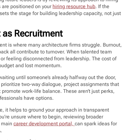
s are positioned on your
hiring resource hub
. If the
ts the stage for building leadership capacity, not just
t as Recruitment
alent is where many architecture firms struggle. Burnout,
ack all contribute to turnover. When talented team
or feeling disconnected from leadership. The cost of
 of budget and lost momentum.
waiting until someone’s already halfway out the door,
 prioritize two-way dialogue, project assignments that
t promote work-life balance. These aren’t just perks,
ofessionals have options.
, it helps to ground your approach in transparent
ou’re unsure where to begin, reviewing broader
e main
career development portal,
can spark ideas for
.