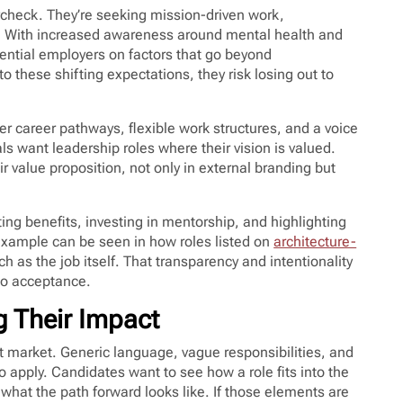
aycheck. They’re seeking mission-driven work,
t. With increased awareness around mental health and
ential employers on factors that go beyond
to these shifting expectations, they risk losing out to
rer career pathways, flexible work structures, and a voice
s want leadership roles where their vision is valued.
r value proposition, not only in external branding but
ting benefits, investing in mentorship, and highlighting
t example can be seen in how roles listed on
architecture-
ch as the job itself. That transparency and intentionality
nto acceptance.
g Their Impact
nt market. Generic language, vague responsibilities, and
 to apply. Candidates want to see how a role fits into the
 what the path forward looks like. If those elements are