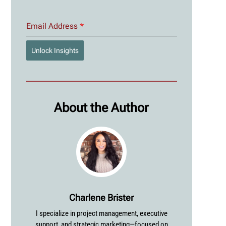
Email Address
*
Unlock Insights
About the Author
Charlene Brister
I specialize in project management, executive
support, and strategic marketing—focused on