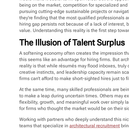
being on the market, competition for specialized and
pursuing cutting-edge sustainable projects or naviga
they’re finding that the most qualified professionals a
hiring gap persists not because of a lack of interest, 
value. Understanding this reality is the first step towa
The Illusion of Talent Surplus
A softening economy often creates the impression tha
this seems like an advantage for hiring firms. But arc
reality is that while résumés may flood inboxes, truly 
creative instincts, and leadership capacity remain sc
firms can’t afford to make short-sighted hires just to fi
At the same time, many skilled professionals are being
to make a leap during uncertain times. Others may expl
flexibility, growth, and meaningful work over simply
for firms who thought the market would be on their si
Working with partners who deeply understand this nic
teams that specialize in
architectural recruitment
brin