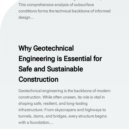
This comprehensive analysis of subsurface
conditions forms the technical backbone of informed
design...
Why Geotechnical
Engineering is Essential for
Safe and Sustainable
Construction
Geotechnical engineering is the backbone of modern
construction. While often unseen, its role is vital in
shaping safe, resilient, and long-lasting
infrastructure. From skyscrapers and highways to
tunnels, dams, and bridges, every structure begins
with a foundation,...