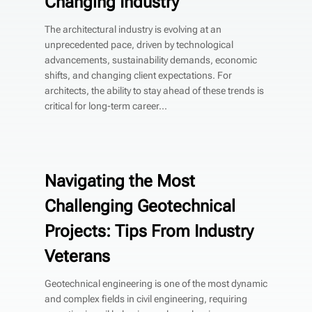
Changing Industry
The architectural industry is evolving at an
unprecedented pace, driven by technological
advancements, sustainability demands, economic
shifts, and changing client expectations. For
architects, the ability to stay ahead of these trends is
critical for long-term career...
Navigating the Most
Challenging Geotechnical
Projects: Tips From Industry
Veterans
Geotechnical engineering is one of the most dynamic
and complex fields in civil engineering, requiring