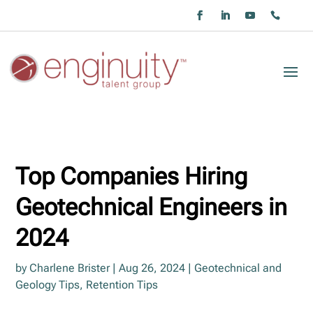
Top Companies Hiring
Geotechnical Engineers in
2024
by
Charlene Brister
|
Aug 26, 2024
|
Geotechnical and
Geology Tips
,
Retention Tips