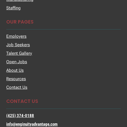
Staffing
OUR PAGES
Employers
Job Seekers
Talent Gallery
Open Jobs
About Us
Resources
Contact Us
CONTACT US
(425) 374-0188
info@enginuityadvantage.com