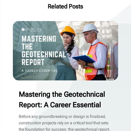
Related Posts
Mastering the Geotechnical
Report: A Career Essential
Before any groundbreaking or design is finalized,
construction projects rely on a critical tool that sets
the foundation for success: the geotechnical report.