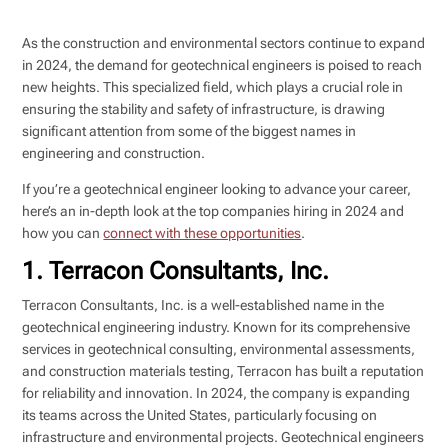
As the construction and environmental sectors continue to expand
in 2024, the demand for geotechnical engineers is poised to reach
new heights. This specialized field, which plays a crucial role in
ensuring the stability and safety of infrastructure, is drawing
significant attention from some of the biggest names in
engineering and construction.
If you’re a geotechnical engineer looking to advance your career,
here’s an in-depth look at the top companies hiring in 2024 and
how you can
connect with these opportunities
.
1. Terracon Consultants, Inc.
Terracon Consultants, Inc. is a well-established name in the
geotechnical engineering industry. Known for its comprehensive
services in geotechnical consulting, environmental assessments,
and construction materials testing, Terracon has built a reputation
for reliability and innovation. In 2024, the company is expanding
its teams across the United States, particularly focusing on
infrastructure and environmental projects. Geotechnical engineers