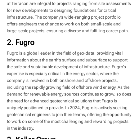
at Terracon are integral to projects ranging from site assessments
for new developments to designing foundations for critical
infrastructure. The company’s wide-ranging project portfolio
offers engineers the chance to work on both small-scale and
large-scale projects, ensuring a diverse and fulfilling career path.
2. Fugro
Fugro is a global leader in the field of geo-data, providing vital
information about the earth’s surface and subsurface to support
the safe and sustainable development of infrastructure. Fugro’s
expertise is especially critical in the energy sector, where the
company is involved in both onshore and offshore projects,
including the rapidly growing field of offshore wind energy. As the
demand for renewable energy sources continues to grow, so does
the need for advanced geotechnical solutions that Fugro is
uniquely positioned to provide. In 2024, Fugro is actively seeking
geotechnical engineers to join their teams, offering the opportunity
to work on some of the most challenging and rewarding projects
in the industry.