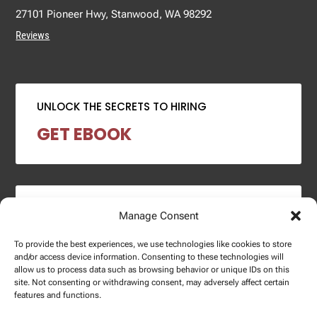
27101 Pioneer Hwy, Stanwood, WA 98292
Reviews
UNLOCK THE SECRETS TO HIRING
GET EBOOK
2024 SALARY REPORT
Manage Consent
DOWNLOAD REPORT
To provide the best experiences, we use technologies like cookies to store
and/or access device information. Consenting to these technologies will
allow us to process data such as browsing behavior or unique IDs on this
site. Not consenting or withdrawing consent, may adversely affect certain
features and functions.