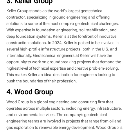
3. Keller Group
Keller Group stands as the world’s largest geotechnical
contractor, specializing in ground engineering and offering
solutions to some of the most complex geotechnical challenges.
With expertise in foundation engineering, soil stabilization, and
deep foundation systems, Keller is at the forefront of innovative
construction solutions. In 2024, Keller is poised to be involved in
several high-profile infrastructure projects, both in the U.S. and
internationally. Geotechnical engineers at Keller will have the
opportunity to work on groundbreaking projects that demand the
highest level of technical expertise and creative problem-solving.
This makes Keller an ideal destination for engineers looking to
push the boundaries of their profession.
4. Wood Group
Wood Group is a global engineering and consulting firm that
operates across multiple sectors, including energy, infrastructure,
and environmental services. The company’s geotechnical
engineering teams are involved in projects that range from oil and
gas exploration to renewable energy development. Wood Group is