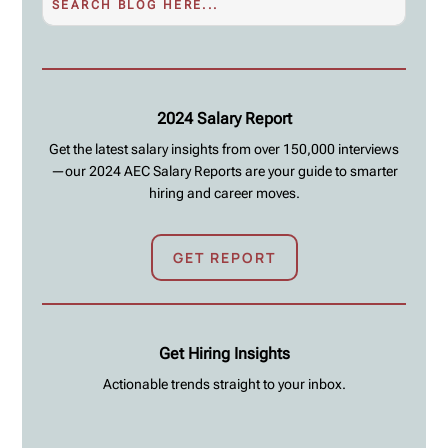
2024 Salary Report
Get the latest salary insights from over 150,000 interviews
—our 2024 AEC Salary Reports are your guide to smarter
hiring and career moves.
GET REPORT
Get Hiring Insights
Actionable trends straight to your inbox.