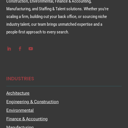
Construction, Environmental, Finance & Accounting,
Manufacturing, and Staffing & Talent solutions. Whether you’re
scaling a firm, building out your back office, or sourcing niche
industry talent, our team brings unmatched expertise and a
people-first approach to every search.
INDUSTRIES
Architecture
Engineering & Construction
Environmental
Finance & Accounting
Manufacturing