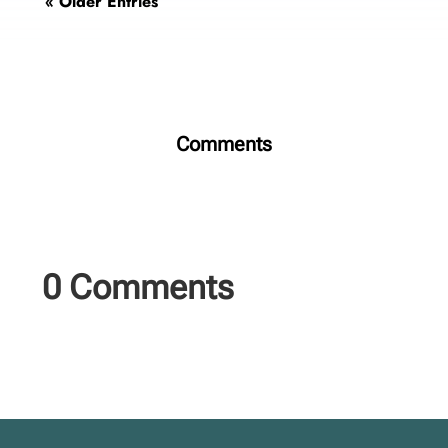
« Older Entries
Comments
0 Comments