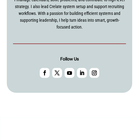
strategy. I also lead Crelate system setup and support recruiting
workflows. With a passion for building efficient systems and
supporting leadership, I help turn ideas into smart, growth-
focused action.
Follow Us