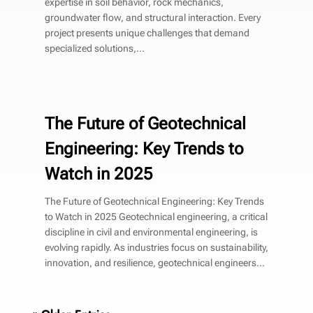
expertise in soil behavior, rock mechanics,
groundwater flow, and structural interaction. Every
project presents unique challenges that demand
specialized solutions,...
The Future of Geotechnical
Engineering: Key Trends to
Watch in 2025
The Future of Geotechnical Engineering: Key Trends
to Watch in 2025 Geotechnical engineering, a critical
discipline in civil and environmental engineering, is
evolving rapidly. As industries focus on sustainability,
innovation, and resilience, geotechnical engineers...