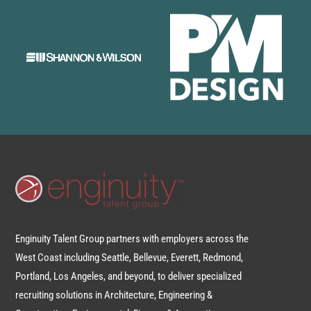
Enginuity Talent Group partners with employers across the
West Coast including Seattle, Bellevue, Everett, Redmond,
Portland, Los Angeles, and beyond, to deliver specialized
recruiting solutions in Architecture, Engineering &