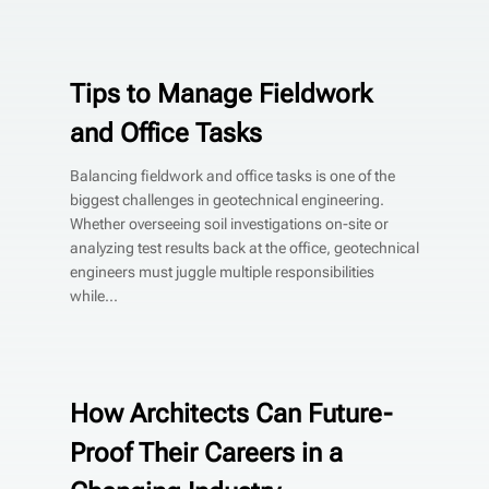
Tips to Manage Fieldwork
and Office Tasks
Balancing fieldwork and office tasks is one of the
biggest challenges in geotechnical engineering.
Whether overseeing soil investigations on-site or
analyzing test results back at the office, geotechnical
engineers must juggle multiple responsibilities
while...
How Architects Can Future-
Proof Their Careers in a