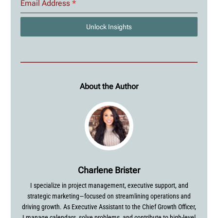
Email Address
*
Unlock Insights
About the Author
Charlene Brister
I specialize in project management, executive support, and
strategic marketing—focused on streamlining operations and
driving growth. As Executive Assistant to the Chief Growth Officer,
I manage calendars, solve problems, and contribute to high-level