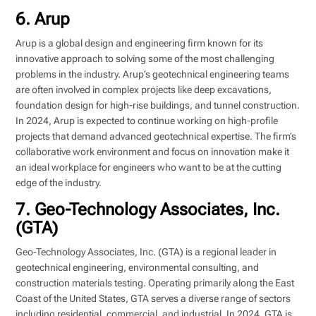
6. Arup
Arup is a global design and engineering firm known for its
innovative approach to solving some of the most challenging
problems in the industry. Arup’s geotechnical engineering teams
are often involved in complex projects like deep excavations,
foundation design for high-rise buildings, and tunnel construction.
In 2024, Arup is expected to continue working on high-profile
projects that demand advanced geotechnical expertise. The firm’s
collaborative work environment and focus on innovation make it
an ideal workplace for engineers who want to be at the cutting
edge of the industry.
7. Geo-Technology Associates, Inc.
(GTA)
Geo-Technology Associates, Inc. (GTA) is a regional leader in
geotechnical engineering, environmental consulting, and
construction materials testing. Operating primarily along the East
Coast of the United States, GTA serves a diverse range of sectors
including residential, commercial, and industrial. In 2024, GTA is