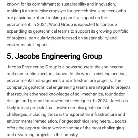
known for its commitment to sustainability and innovation,
making it an attractive employer for geotechnical engineers who
are passionate about making a positive impact on the
environment. In 2024, Wood Group is expected to continue
expanding its geotechnical teams to support its growing portfolio
of projects, particularly those focused on sustainability and
environmental impact.
5. Jacobs Engineering Group
Jacobs Engineering Group is a powerhouse in the engineering
and construction sectors, known for its work in civil engineering,
environmental management, and infrastructure projects. The
company’s geotechnical engineering teams are integral to projects
that require advanced knowledge of soil mechanics, foundation
design, and ground improvement techniques. In 2024, Jacobs is
likely to lead projects that involve complex geotechnical
challenges, including those in transportation infrastructure and
environmental remediation. For geotechnical engineers, Jacobs
offers the opportunity to work on some of the most challenging
and rewarding projects in the industry.