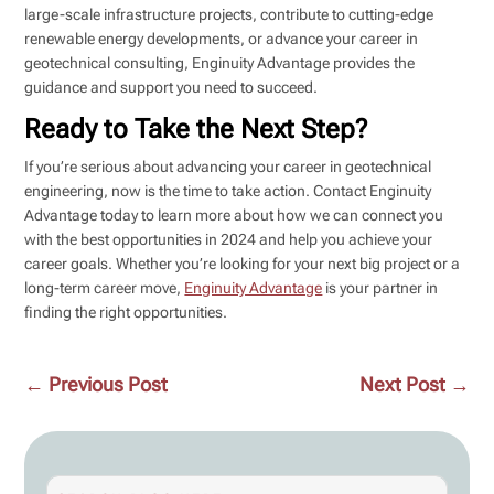
large-scale infrastructure projects, contribute to cutting-edge
renewable energy developments, or advance your career in
geotechnical consulting, Enginuity Advantage provides the
guidance and support you need to succeed.
Ready to Take the Next Step?
If you’re serious about advancing your career in geotechnical
engineering, now is the time to take action. Contact Enginuity
Advantage today to learn more about how we can connect you
with the best opportunities in 2024 and help you achieve your
career goals. Whether you’re looking for your next big project or a
long-term career move,
Enginuity Advantage
is your partner in
finding the right opportunities.
←
Previous Post
Next Post
→