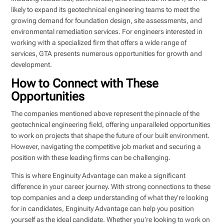
likely to expand its geotechnical engineering teams to meet the
growing demand for foundation design, site assessments, and
environmental remediation services. For engineers interested in
working with a specialized firm that offers a wide range of
services, GTA presents numerous opportunities for growth and
development.
How to Connect with These
Opportunities
The companies mentioned above represent the pinnacle of the
geotechnical engineering field, offering unparalleled opportunities
to work on projects that shape the future of our built environment.
However, navigating the competitive job market and securing a
position with these leading firms can be challenging.
This is where Enginuity Advantage can make a significant
difference in your career journey. With strong connections to these
top companies and a deep understanding of what they’re looking
for in candidates, Enginuity Advantage can help you position
yourself as the ideal candidate. Whether you’re looking to work on