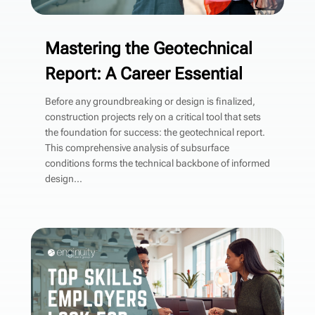
Mastering the Geotechnical
Report: A Career Essential
Before any groundbreaking or design is finalized,
construction projects rely on a critical tool that sets
the foundation for success: the geotechnical report.
This comprehensive analysis of subsurface
conditions forms the technical backbone of informed
design...