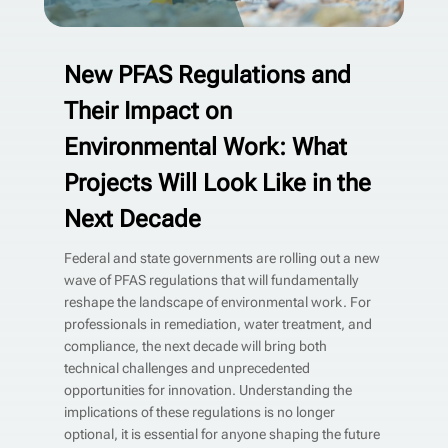
New PFAS Regulations and
Their Impact on
Environmental Work: What
Projects Will Look Like in the
Next Decade
Federal and state governments are rolling out a new
wave of PFAS regulations that will fundamentally
reshape the landscape of environmental work. For
professionals in remediation, water treatment, and
compliance, the next decade will bring both
technical challenges and unprecedented
opportunities for innovation. Understanding the
implications of these regulations is no longer
optional, it is essential for anyone shaping the future