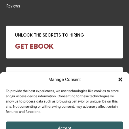
Reviews
UNLOCK THE SECRETS TO HIRING
GET EBOOK
2024 SALARY REPORT
Manage Consent
DOWNLOAD REPORT
To provide the best experiences, we use technologies like cookies to store
and/or access device information. Consenting to these technologies will
allow us to process data such as browsing behavior or unique IDs on this
site. Not consenting or withdrawing consent, may adversely affect certain
features and functions.
Copyright © 2025 – Enginuity Talent Group. All Right Reserved.
Accept