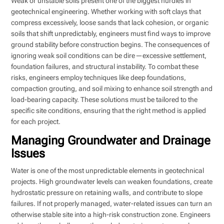
Weak or unstable soils present one of the biggest hurdles in
geotechnical engineering. Whether working with soft clays that
compress excessively, loose sands that lack cohesion, or organic
soils that shift unpredictably, engineers must find ways to improve
ground stability before construction begins. The consequences of
ignoring weak soil conditions can be dire—excessive settlement,
foundation failures, and structural instability. To combat these
risks, engineers employ techniques like deep foundations,
compaction grouting, and soil mixing to enhance soil strength and
load-bearing capacity. These solutions must be tailored to the
specific site conditions, ensuring that the right method is applied
for each project.
Managing Groundwater and Drainage
Issues
Water is one of the most unpredictable elements in geotechnical
projects. High groundwater levels can weaken foundations, create
hydrostatic pressure on retaining walls, and contribute to slope
failures. If not properly managed, water-related issues can turn an
otherwise stable site into a high-risk construction zone. Engineers