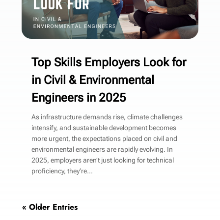
Top Skills Employers Look for
in Civil & Environmental
Engineers in 2025
As infrastructure demands rise, climate challenges
intensify, and sustainable development becomes
more urgent, the expectations placed on civil and
environmental engineers are rapidly evolving. In
2025, employers aren’t just looking for technical
proficiency, they’re...
« Older Entries