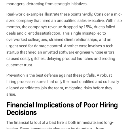
managers, detracting from strategic initiatives.
Real-world examples illustrate these points vividly. Consider a mid-
sized company that hired an unqualified sales executive. Within six
months, the company’s revenue dropped by 15%, due to failed
deals and client dissatisfaction. This single misstep led to
overworked colleagues, strained client relationships, and an
urgent need for damage control. Another case involves a tech
startup that hired an unvetted software engineer whose errors
caused costly glitches, delaying product launches and eroding
customer trust.
Prevention is the best defense against these pitfalls. A robust
hiring process ensures that only the most qualified and culturally
aligned candidates join the team, mitigating risks before they
arise.
Financial Implications of Poor Hiring
Decisions
The financial fallout of a bad hire is both immediate and long-
lasting. Recruitment costs alone can be daunting—from