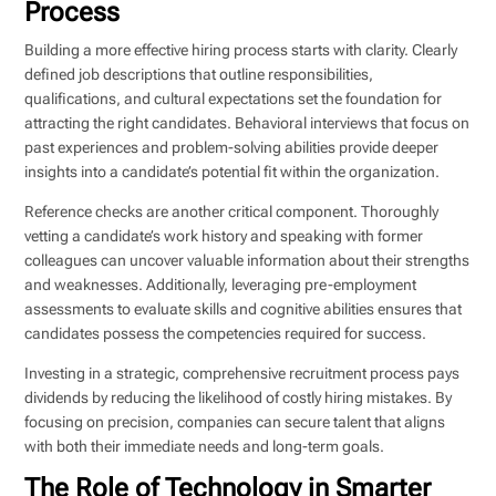
Process
Building a more effective hiring process starts with clarity. Clearly
defined job descriptions that outline responsibilities,
qualifications, and cultural expectations set the foundation for
attracting the right candidates. Behavioral interviews that focus on
past experiences and problem-solving abilities provide deeper
insights into a candidate’s potential fit within the organization.
Reference checks are another critical component. Thoroughly
vetting a candidate’s work history and speaking with former
colleagues can uncover valuable information about their strengths
and weaknesses. Additionally, leveraging pre-employment
assessments to evaluate skills and cognitive abilities ensures that
candidates possess the competencies required for success.
Investing in a strategic, comprehensive recruitment process pays
dividends by reducing the likelihood of costly hiring mistakes. By
focusing on precision, companies can secure talent that aligns
with both their immediate needs and long-term goals.
The Role of Technology in Smarter