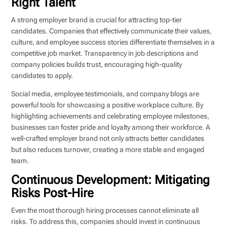
Right Talent
A strong employer brand is crucial for attracting top-tier
candidates. Companies that effectively communicate their values,
culture, and employee success stories differentiate themselves in a
competitive job market. Transparency in job descriptions and
company policies builds trust, encouraging high-quality
candidates to apply.
Social media, employee testimonials, and company blogs are
powerful tools for showcasing a positive workplace culture. By
highlighting achievements and celebrating employee milestones,
businesses can foster pride and loyalty among their workforce. A
well-crafted employer brand not only attracts better candidates
but also reduces turnover, creating a more stable and engaged
team.
Continuous Development: Mitigating
Risks Post-Hire
Even the most thorough hiring processes cannot eliminate all
risks. To address this, companies should invest in continuous