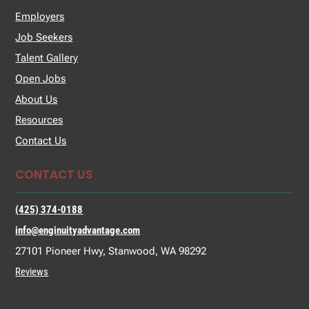
Employers
Job Seekers
Talent Gallery
Open Jobs
About Us
Resources
Contact Us
CONTACT US
(425) 374-0188
info@enginuityadvantage.com
27101 Pioneer Hwy, Stanwood, WA 98292
Reviews