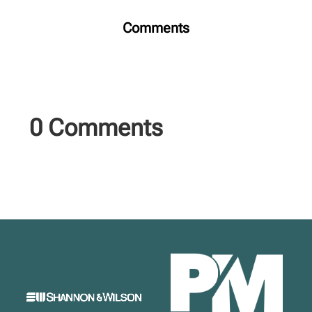
Comments
0 Comments