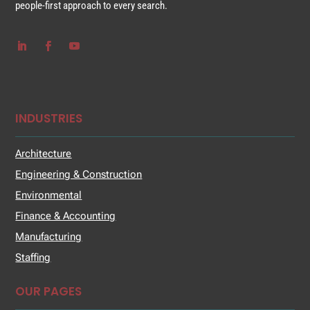
people-first approach to every search.
INDUSTRIES
Architecture
Engineering & Construction
Environmental
Finance & Accounting
Manufacturing
Staffing
OUR PAGES