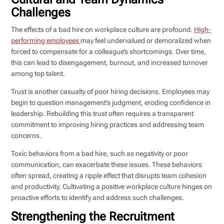
Challenges
The effects of a bad hire on workplace culture are profound.
High-
performing employees
may feel undervalued or demoralized when
forced to compensate for a colleague’s shortcomings. Over time,
this can lead to disengagement, burnout, and increased turnover
among top talent.
Trust is another casualty of poor hiring decisions. Employees may
begin to question management’s judgment, eroding confidence in
leadership. Rebuilding this trust often requires a transparent
commitment to improving hiring practices and addressing team
concerns.
Toxic behaviors from a bad hire, such as negativity or poor
communication, can exacerbate these issues. These behaviors
often spread, creating a ripple effect that disrupts team cohesion
and productivity. Cultivating a positive workplace culture hinges on
proactive efforts to identify and address such challenges.
Strengthening the Recruitment