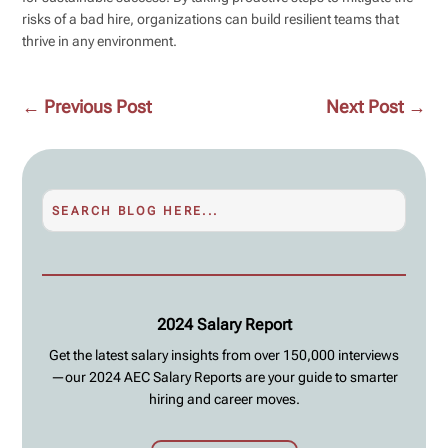
risks of a bad hire, organizations can build resilient teams that
thrive in any environment.
←
Previous Post
Next Post
→
2024 Salary Report
Get the latest salary insights from over 150,000 interviews
—our 2024 AEC Salary Reports are your guide to smarter
hiring and career moves.