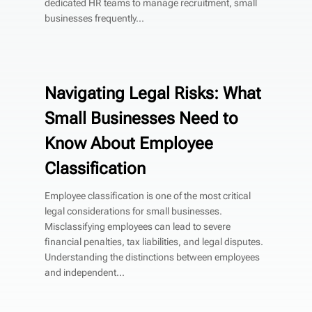
dedicated HR teams to manage recruitment, small
businesses frequently...
Navigating Legal Risks: What
Small Businesses Need to
Know About Employee
Classification
Employee classification is one of the most critical
legal considerations for small businesses.
Misclassifying employees can lead to severe
financial penalties, tax liabilities, and legal disputes.
Understanding the distinctions between employees
and independent...