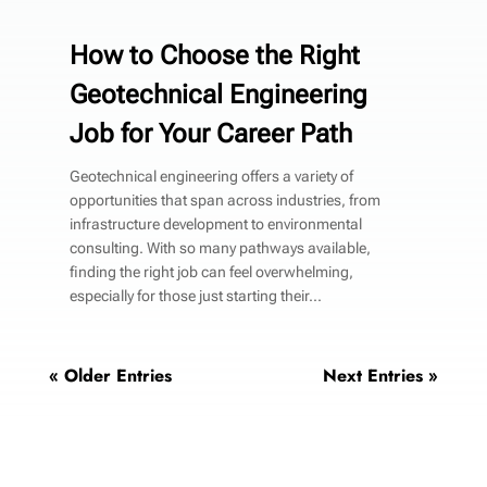
How to Choose the Right
Geotechnical Engineering
Job for Your Career Path
Geotechnical engineering offers a variety of
opportunities that span across industries, from
infrastructure development to environmental
consulting. With so many pathways available,
finding the right job can feel overwhelming,
especially for those just starting their...
« Older Entries
Next Entries »