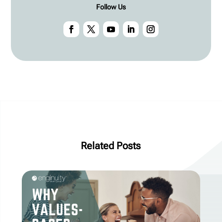
Follow Us
Related Posts