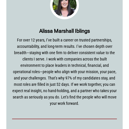
Alissa Marshall Iblings
For over 12 years, I’ve built a career on trusted partnerships,
accountability, and long-term results. I’ve chosen depth over
breadth—staying with one firm to deliver consistent value to the
clients I serve. I work with companies across the built
environment to place leaders in technical, financial, and
operational roles—people who align with your mission, your pace,
and your challenges. That’s why 97% of my candidates stay, and
most roles are filled in just 52 days. If we work together, you can
expect real insight, no hand-holding, and a partner who takes your
search as seriously as you do. Let’s find the people who will move
your work forward.