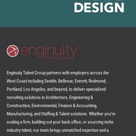
Enginuity Talent Group partners with employers across the
West Coast including Seattle, Bellevue, Everett, Redmond,
Portland, Los Angeles, and beyond, to deliver specialized
recruiting solutions in Architecture, Engineering &
Construction, Environmental, Finance & Accounting,
Manufacturing, and Staffing & Talent solutions. Whether you’re
scaling a firm, building out your back office, or sourcing niche
industry talent, our team brings unmatched expertise and a