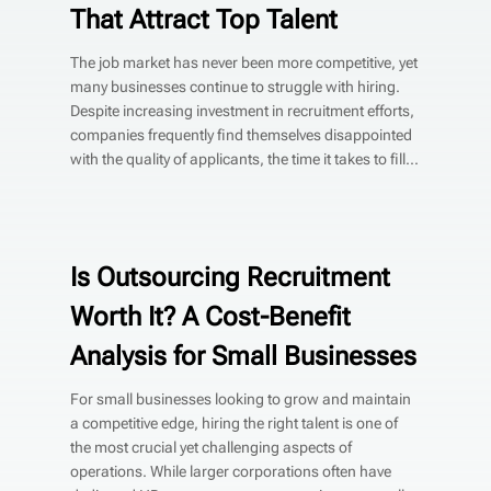
That Attract Top Talent
The job market has never been more competitive, yet
many businesses continue to struggle with hiring.
Despite increasing investment in recruitment efforts,
companies frequently find themselves disappointed
with the quality of applicants, the time it takes to fill...
Is Outsourcing Recruitment
Worth It? A Cost-Benefit
Analysis for Small Businesses
For small businesses looking to grow and maintain
a competitive edge, hiring the right talent is one of
the most crucial yet challenging aspects of
operations. While larger corporations often have