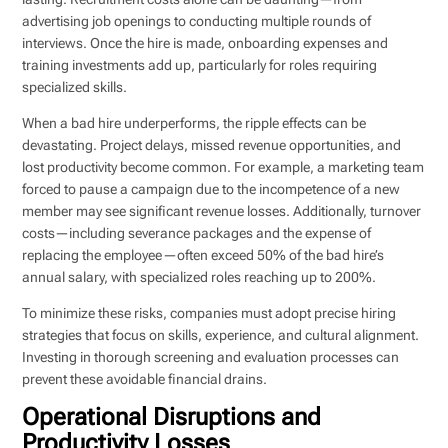
advertising job openings to conducting multiple rounds of
interviews. Once the hire is made, onboarding expenses and
training investments add up, particularly for roles requiring
specialized skills.
When a bad hire underperforms, the ripple effects can be
devastating. Project delays, missed revenue opportunities, and
lost productivity become common. For example, a marketing team
forced to pause a campaign due to the incompetence of a new
member may see significant revenue losses. Additionally, turnover
costs—including severance packages and the expense of
replacing the employee—often exceed 50% of the bad hire’s
annual salary, with specialized roles reaching up to 200%.
To minimize these risks, companies must adopt precise hiring
strategies that focus on skills, experience, and cultural alignment.
Investing in thorough screening and evaluation processes can
prevent these avoidable financial drains.
Operational Disruptions and
Productivity Losses