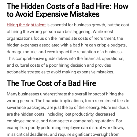
The Hidden Costs of a Bad Hire: How
to Avoid Expensive Mistakes
Hiring the right talent
is essential for business growth, but the cost
of hiring the wrong person can be staggering. While most
organizations focus on the immediate costs of recruitment, the
hidden expenses associated with a bad hire can cripple budgets,
damage morale, and even impact the reputation of a business.
This comprehensive guide delves into the financial, operational,
and cultural costs of a poor hiring decision and provides
actionable strategies to avoid making expensive mistakes.
The True Cost of a Bad Hire
Many businesses underestimate the overall impact of hiring the
wrong person. The financial implications, from recruitment fees to
severance packages, are just the tip of the iceberg. More insidious
are the hidden costs, including lost productivity, decreased
employee morale, and damage to a company’s reputation. For
example, a poorly performing employee can disrupt workflows,
miss critical deadlines, and require significant oversight from