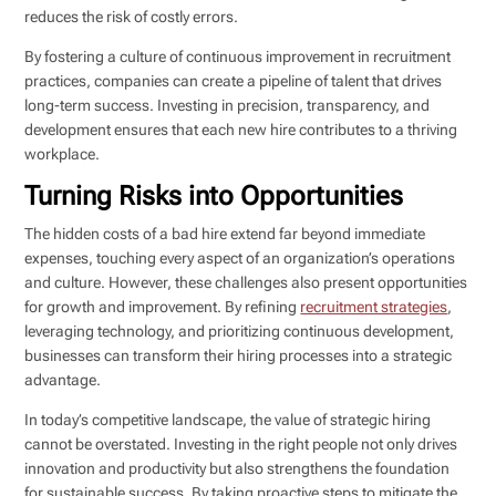
reduces the risk of costly errors.
By fostering a culture of continuous improvement in recruitment
practices, companies can create a pipeline of talent that drives
long-term success. Investing in precision, transparency, and
development ensures that each new hire contributes to a thriving
workplace.
Turning Risks into Opportunities
The hidden costs of a bad hire extend far beyond immediate
expenses, touching every aspect of an organization’s operations
and culture. However, these challenges also present opportunities
for growth and improvement. By refining
recruitment strategies
,
leveraging technology, and prioritizing continuous development,
businesses can transform their hiring processes into a strategic
advantage.
In today’s competitive landscape, the value of strategic hiring
cannot be overstated. Investing in the right people not only drives
innovation and productivity but also strengthens the foundation
for sustainable success. By taking proactive steps to mitigate the