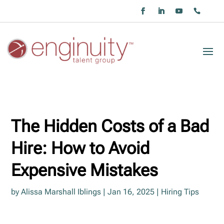
The Hidden Costs of a Bad
Hire: How to Avoid
Expensive Mistakes
by
Alissa Marshall Iblings
|
Jan 16, 2025
|
Hiring Tips