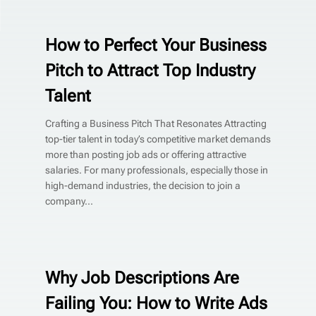
How to Perfect Your Business
Pitch to Attract Top Industry
Talent
Crafting a Business Pitch That Resonates Attracting
top-tier talent in today’s competitive market demands
more than posting job ads or offering attractive
salaries. For many professionals, especially those in
high-demand industries, the decision to join a
company...
Why Job Descriptions Are
Failing You: How to Write Ads