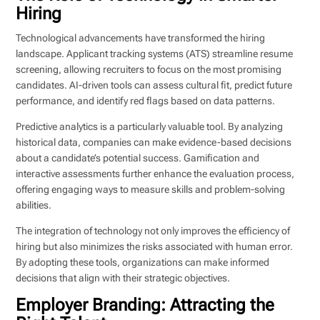
Hiring
Technological advancements have transformed the hiring
landscape. Applicant tracking systems (ATS) streamline resume
screening, allowing recruiters to focus on the most promising
candidates. AI-driven tools can assess cultural fit, predict future
performance, and identify red flags based on data patterns.
Predictive analytics is a particularly valuable tool. By analyzing
historical data, companies can make evidence-based decisions
about a candidate’s potential success. Gamification and
interactive assessments further enhance the evaluation process,
offering engaging ways to measure skills and problem-solving
abilities.
The integration of technology not only improves the efficiency of
hiring but also minimizes the risks associated with human error.
By adopting these tools, organizations can make informed
decisions that align with their strategic objectives.
Employer Branding: Attracting the