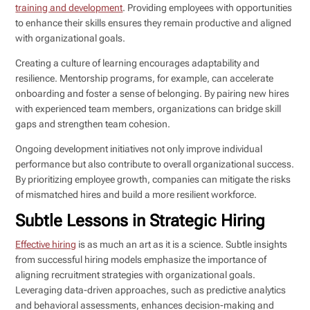
training and development
. Providing employees with opportunities
to enhance their skills ensures they remain productive and aligned
with organizational goals.
Creating a culture of learning encourages adaptability and
resilience. Mentorship programs, for example, can accelerate
onboarding and foster a sense of belonging. By pairing new hires
with experienced team members, organizations can bridge skill
gaps and strengthen team cohesion.
Ongoing development initiatives not only improve individual
performance but also contribute to overall organizational success.
By prioritizing employee growth, companies can mitigate the risks
of mismatched hires and build a more resilient workforce.
Subtle Lessons in Strategic Hiring
Effective hiring
is as much an art as it is a science. Subtle insights
from successful hiring models emphasize the importance of
aligning recruitment strategies with organizational goals.
Leveraging data-driven approaches, such as predictive analytics
and behavioral assessments, enhances decision-making and