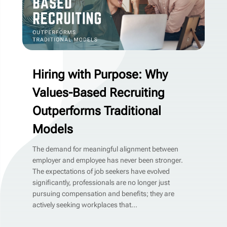
Hiring with Purpose: Why
Values-Based Recruiting
Outperforms Traditional
Models
The demand for meaningful alignment between
employer and employee has never been stronger.
The expectations of job seekers have evolved
significantly, professionals are no longer just
pursuing compensation and benefits; they are
actively seeking workplaces that...