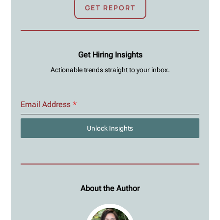
GET REPORT
Get Hiring Insights
Actionable trends straight to your inbox.
Email Address
*
Unlock Insights
About the Author