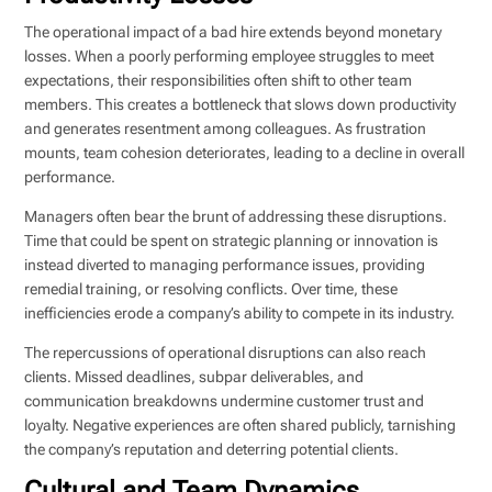
The operational impact of a bad hire extends beyond monetary
losses. When a poorly performing employee struggles to meet
expectations, their responsibilities often shift to other team
members. This creates a bottleneck that slows down productivity
and generates resentment among colleagues. As frustration
mounts, team cohesion deteriorates, leading to a decline in overall
performance.
Managers often bear the brunt of addressing these disruptions.
Time that could be spent on strategic planning or innovation is
instead diverted to managing performance issues, providing
remedial training, or resolving conflicts. Over time, these
inefficiencies erode a company’s ability to compete in its industry.
The repercussions of operational disruptions can also reach
clients. Missed deadlines, subpar deliverables, and
communication breakdowns undermine customer trust and
loyalty. Negative experiences are often shared publicly, tarnishing
the company’s reputation and deterring potential clients.
Cultural and Team Dynamics