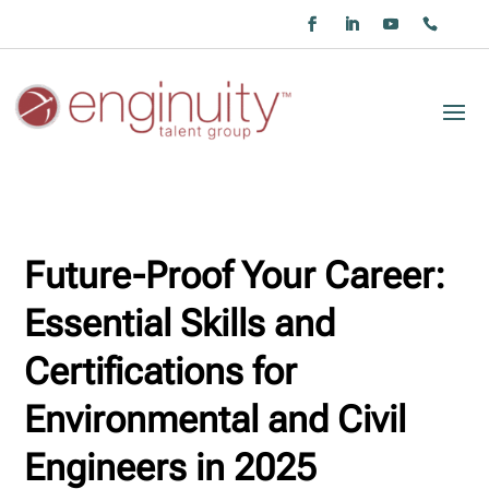
Future-Proof Your Career:
Essential Skills and
Certifications for
Environmental and Civil
Engineers in 2025