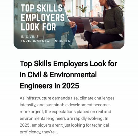
Top Skills Employers Look for
in Civil & Environmental
Engineers in 2025
As infrastructure demands rise, climate challenges
intensify, and sustainable development becomes
more urgent, the expectations placed on civil and
environmental engineers are rapidly evolving. In
2025, employers aren’t just looking for technical
proficiency, they’re...