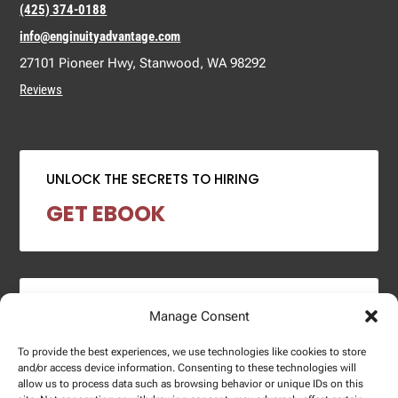
(425) 374-0188
info@enginuityadvantage.com
27101 Pioneer Hwy, Stanwood, WA 98292
Reviews
UNLOCK THE SECRETS TO HIRING
GET EBOOK
2024 SALARY REPORT
Manage Consent
DOWNLOAD REPORT
To provide the best experiences, we use technologies like cookies to store
and/or access device information. Consenting to these technologies will
allow us to process data such as browsing behavior or unique IDs on this