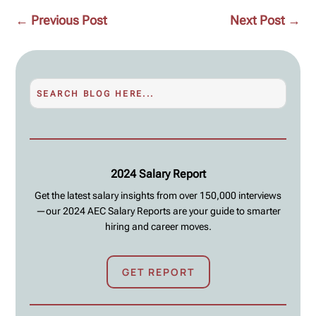
←
Previous Post
Next Post
→
2024 Salary Report
Get the latest salary insights from over 150,000 interviews
—our 2024 AEC Salary Reports are your guide to smarter
hiring and career moves.
GET REPORT