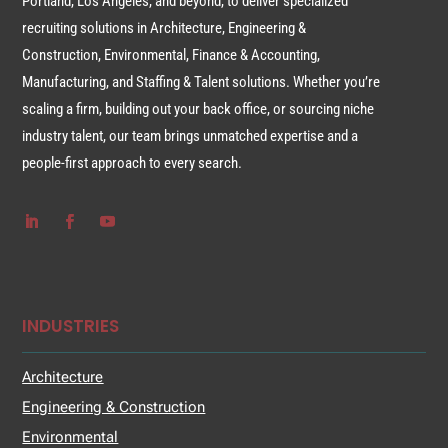
Portland, Los Angeles, and beyond, to deliver specialized
recruiting solutions in Architecture, Engineering &
Construction, Environmental, Finance & Accounting,
Manufacturing, and Staffing & Talent solutions. Whether you’re
scaling a firm, building out your back office, or sourcing niche
industry talent, our team brings unmatched expertise and a
people-first approach to every search.
INDUSTRIES
Architecture
Engineering & Construction
Environmental