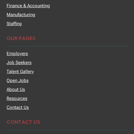
Finance & Accounting
Manufacturing
Staffing
OUR PAGES
Employers
Job Seekers
Talent Gallery
Open Jobs
About Us
Resources
Contact Us
CONTACT US