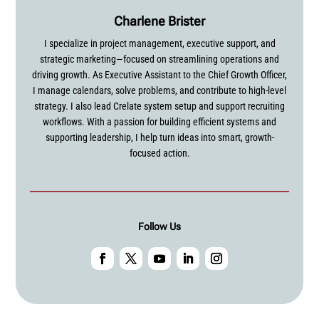
Charlene Brister
I specialize in project management, executive support, and
strategic marketing—focused on streamlining operations and
driving growth. As Executive Assistant to the Chief Growth Officer,
I manage calendars, solve problems, and contribute to high-level
strategy. I also lead Crelate system setup and support recruiting
workflows. With a passion for building efficient systems and
supporting leadership, I help turn ideas into smart, growth-
focused action.
Follow Us