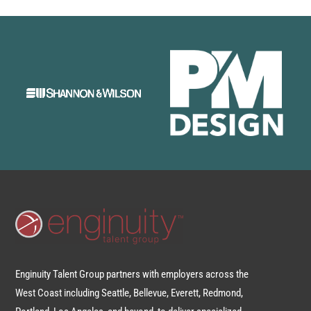
Enginuity Talent Group partners with employers across the
West Coast including Seattle, Bellevue, Everett, Redmond,