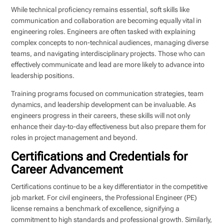
While technical proficiency remains essential, soft skills like
communication and collaboration are becoming equally vital in
engineering roles. Engineers are often tasked with explaining
complex concepts to non-technical audiences, managing diverse
teams, and navigating interdisciplinary projects. Those who can
effectively communicate and lead are more likely to advance into
leadership positions.
Training programs focused on communication strategies, team
dynamics, and leadership development can be invaluable. As
engineers progress in their careers, these skills will not only
enhance their day-to-day effectiveness but also prepare them for
roles in project management and beyond.
Certifications and Credentials for
Career Advancement
Certifications continue to be a key differentiator in the competitive
job market. For civil engineers, the Professional Engineer (PE)
license remains a benchmark of excellence, signifying a
commitment to high standards and professional growth. Similarly,