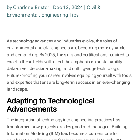
by
Charlene Brister
|
Dec 13, 2024
|
Civil &
Environmental
,
Engineering Tips
As technology advances and industries evolve, the roles of
environmental and civil engineers are becoming more dynamic
and demanding. By 2025, the skills and certifications required to
excel in these fields will reflect the emphasis on sustainability,
data-driven decision-making, and cutting-edge technology.
Future-proofing your career involves equipping yourself with tools
and expertise that ensure long-term success in an ever-changing
landscape.
Adapting to Technological
Advancements
The integration of technology into engineering practices has
transformed how projects are designed and managed. Building
Information Modeling (BIM) has become a cornerstone for