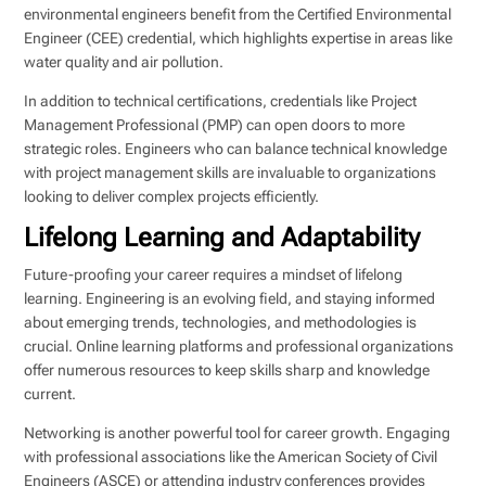
environmental engineers benefit from the Certified Environmental
Engineer (CEE) credential, which highlights expertise in areas like
water quality and air pollution.
In addition to technical certifications, credentials like Project
Management Professional (PMP) can open doors to more
strategic roles. Engineers who can balance technical knowledge
with project management skills are invaluable to organizations
looking to deliver complex projects efficiently.
Lifelong Learning and Adaptability
Future-proofing your career requires a mindset of lifelong
learning. Engineering is an evolving field, and staying informed
about emerging trends, technologies, and methodologies is
crucial. Online learning platforms and professional organizations
offer numerous resources to keep skills sharp and knowledge
current.
Networking is another powerful tool for career growth. Engaging
with professional associations like the American Society of Civil
Engineers (ASCE) or attending industry conferences provides