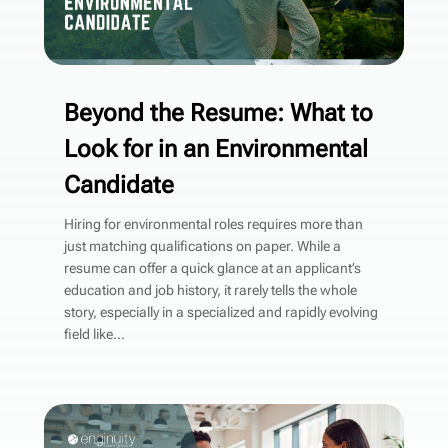
Beyond the Resume: What to
Look for in an Environmental
Candidate
Hiring for environmental roles requires more than
just matching qualifications on paper. While a
resume can offer a quick glance at an applicant’s
education and job history, it rarely tells the whole
story, especially in a specialized and rapidly evolving
field like...