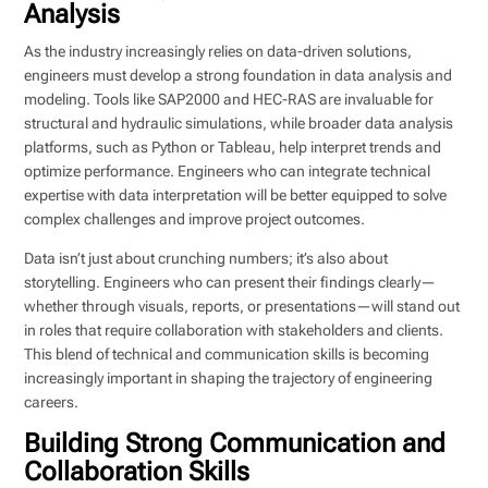
Analysis
As the industry increasingly relies on data-driven solutions,
engineers must develop a strong foundation in data analysis and
modeling. Tools like SAP2000 and HEC-RAS are invaluable for
structural and hydraulic simulations, while broader data analysis
platforms, such as Python or Tableau, help interpret trends and
optimize performance. Engineers who can integrate technical
expertise with data interpretation will be better equipped to solve
complex challenges and improve project outcomes.
Data isn’t just about crunching numbers; it’s also about
storytelling. Engineers who can present their findings clearly—
whether through visuals, reports, or presentations—will stand out
in roles that require collaboration with stakeholders and clients.
This blend of technical and communication skills is becoming
increasingly important in shaping the trajectory of engineering
careers.
Building Strong Communication and
Collaboration Skills