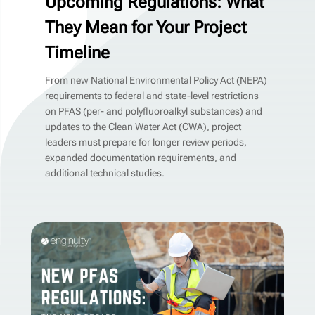
Upcoming Regulations: What
They Mean for Your Project
Timeline
From new National Environmental Policy Act (NEPA)
requirements to federal and state-level restrictions
on PFAS (per- and polyfluoroalkyl substances) and
updates to the Clean Water Act (CWA), project
leaders must prepare for longer review periods,
expanded documentation requirements, and
additional technical studies.