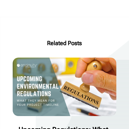
Related Posts