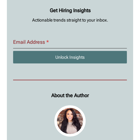
Get Hiring Insights
Actionable trends straight to your inbox.
Email Address
*
Unlock Insights
About the Author