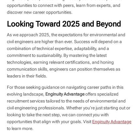
opportunities to connect with peers, learn from experts, and
discover new career opportunities.
Looking Toward 2025 and Beyond
As we approach 2025, the expectations for environmental and
civil engineers are higher than ever. Success will depend on a
combination of technical expertise, adaptability, and a
commitment to sustainability. By mastering the latest
technologies, earning relevant certifications, and honing
communication skills, engineers can position themselves as
leaders in their fields.
For those seeking guidance on navigating career paths in this
evolving landscape,
Enginuity Advantage
offers specialized
recruitment services tailored to the needs of environmental and
civil engineering professionals. Whether you’re just starting out or
looking to take the next step, we can connect you with
opportunities that align with your goals. Visit
Enginuity Advantage
to learn more.