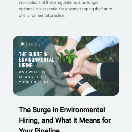
implications of these regulations is no longer
optional, it is essential for anyone shaping the future
of environmental practice.
The Surge in Environmental
Hiring, and What It Means for
Your Pipeline