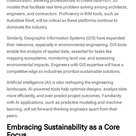
collaboration, allowing professionals to create data-rich, 3D
models that facilitate real-time problem-solving among architects,
engineers, and contractors. Proficiency in BIM tools, such as
Autodesk Revit, will be critical as these platforms continue to
dominate the industry.
Similarly, Geographic Information Systems (GIS) have expanded
their relevance, especially in environmental engineering. GIS tools
enable the analysis of spatial data, essential for tasks like
mapping ecosystems, monitoring land use, and assessing
environmental impacts. Engineers with GIS expertise will have a
competitive edge as industries prioritize sustainable solutions.
Artificial intelligence (AI) is also reshaping the engineering
landscape. AI-powered tools help optimize designs, analyze data
more efficiently, and even predict project outcomes. Familiarity
with AI applications, such as predictive modeling and machine
learning, will set forward-thinking engineers apart from their
peers.
Embracing Sustainability as a Core
Focus