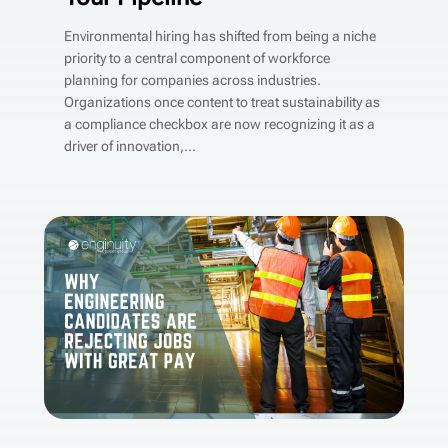
Environmental hiring has shifted from being a niche
priority to a central component of workforce
planning for companies across industries.
Organizations once content to treat sustainability as
a compliance checkbox are now recognizing it as a
driver of innovation,...