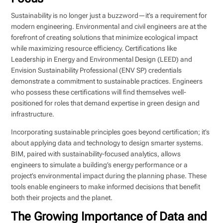
Sustainability is no longer just a buzzword—it’s a requirement for
modern engineering. Environmental and civil engineers are at the
forefront of creating solutions that minimize ecological impact
while maximizing resource efficiency. Certifications like
Leadership in Energy and Environmental Design (LEED) and
Envision Sustainability Professional (ENV SP) credentials
demonstrate a commitment to sustainable practices. Engineers
who possess these certifications will find themselves well-
positioned for roles that demand expertise in green design and
infrastructure.
Incorporating sustainable principles goes beyond certification; it’s
about applying data and technology to design smarter systems.
BIM, paired with sustainability-focused analytics, allows
engineers to simulate a building’s energy performance or a
project’s environmental impact during the planning phase. These
tools enable engineers to make informed decisions that benefit
both their projects and the planet.
The Growing Importance of Data and