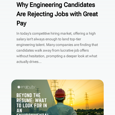
Why Engineering Candidates
Are Rejecting Jobs with Great
Pay
In today’s competitive hiring market, offering a high
salary isn’t always enough to land top-tier
engineering talent. Many companies are finding that
candidates walk away from lucrative job offers
without hesitation, prompting a deeper look at what
actually drives...