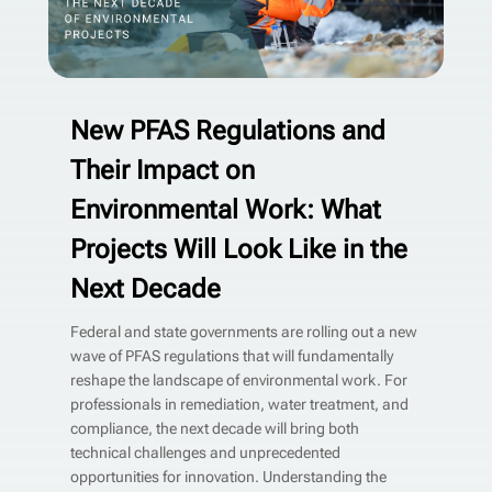
New PFAS Regulations and
Their Impact on
Environmental Work: What
Projects Will Look Like in the
Next Decade
Federal and state governments are rolling out a new
wave of PFAS regulations that will fundamentally
reshape the landscape of environmental work. For
professionals in remediation, water treatment, and
compliance, the next decade will bring both
technical challenges and unprecedented
opportunities for innovation. Understanding the