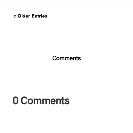
« Older Entries
Comments
0 Comments