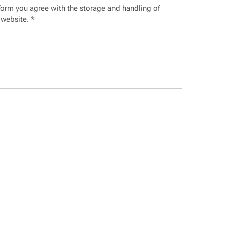
 form you agree with the storage and handling of
 website.
*