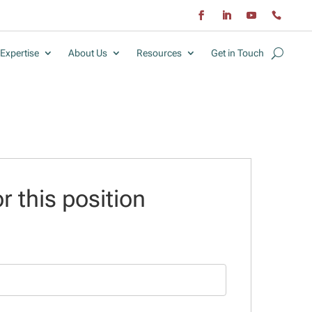
Expertise
About Us
Resources
Get in Touch
r this position