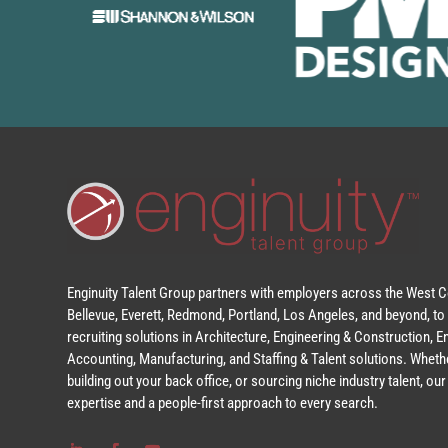
Enginuity Talent Group partners with employers across the West Co
Bellevue, Everett, Redmond, Portland, Los Angeles, and beyond, to 
recruiting solutions in Architecture, Engineering & Construction, 
Accounting, Manufacturing, and Staffing & Talent solutions. Whethe
building out your back office, or sourcing niche industry talent, o
expertise and a people-first approach to every search.