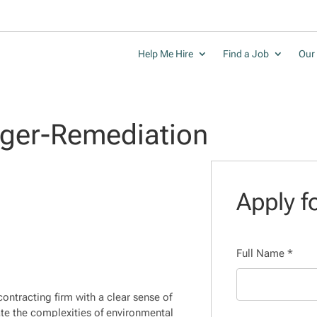
Help Me Hire
Find a Job
Our 
ager-Remediation
Apply fo
Full Name
*
ontracting firm with a clear sense of
te the complexities of environmental