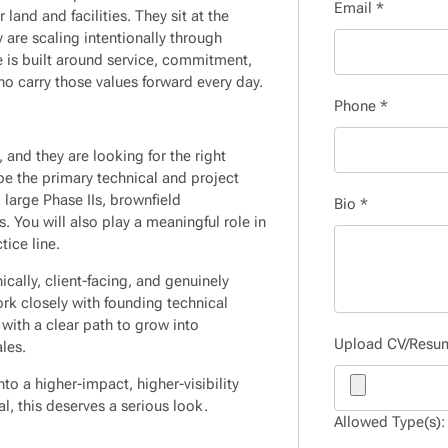
Email
*
land and facilities. They sit at the
 are scaling intentionally through
e is built around service, commitment,
ho carry those values forward every day.
Phone
*
 and they are looking for the right
be the primary technical and project
large Phase IIs, brownfield
Bio
*
 You will also play a meaningful role in
tice line.
ically, client-facing, and genuinely
ork closely with founding technical
with a clear path to grow into
Upload CV/Res
les.
nto a higher-impact, higher-visibility
al, this deserves a serious look.
Allowed Type(s): 