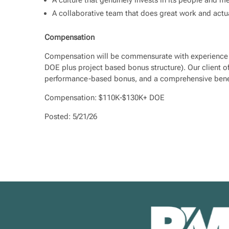
A collaborative team that does great work and actu
Compensation
Compensation will be commensurate with experience a
DOE plus project based bonus structure). Our client of
performance-based bonus, and a comprehensive bene
Compensation: $110K-$130K+ DOE
Posted: 5/21/26