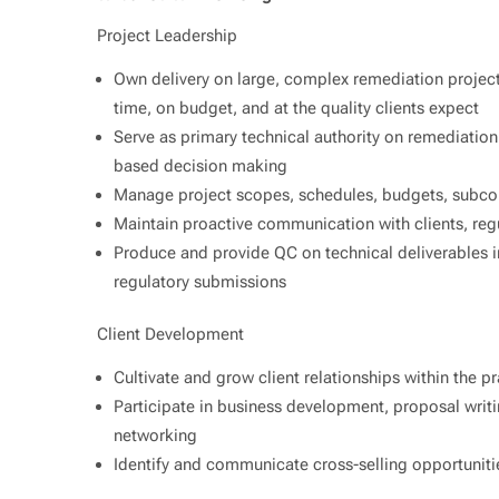
Project Leadership
Own delivery on large, complex remediation projec
time, on budget, and at the quality clients expect
Serve as primary technical authority on remediation s
based decision making
Manage project scopes, schedules, budgets, subcon
Maintain proactive communication with clients, reg
Produce and provide QC on technical deliverables i
regulatory submissions
Client Development
Cultivate and grow client relationships within the pr
Participate in business development, proposal writi
networking
Identify and communicate cross-selling opportunitie