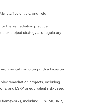
s, staff scientists, and field
 for the Remediation practice
mplex project strategy and regulatory
nvironmental consulting with a focus on
lex remediation projects, including
ions, and LSRP or equivalent risk-based
ry frameworks, including IEPA, MODNR,