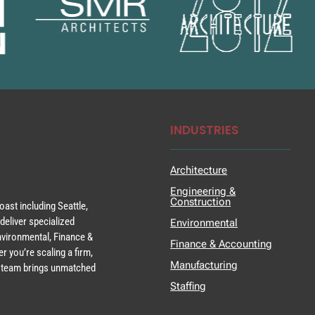
INDUSTRIES
Architecture
Engineering &
Construction
ast including Seattle,
deliver specialized
Environmental
Environmental, Finance &
Finance & Accounting
r you’re scaling a firm,
Manufacturing
ur team brings unmatched
Staffing