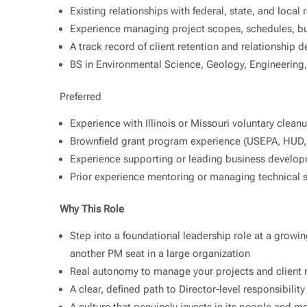
Existing relationships with federal, state, and local 
Experience managing project scopes, schedules, bud
A track record of client retention and relationship
BS in Environmental Science, Geology, Engineering, 
Preferred
Experience with Illinois or Missouri voluntary clea
Brownfield grant program experience (USEPA, HUD,
Experience supporting or leading business develop
Prior experience mentoring or managing technical s
Why This Role
Step into a foundational leadership role at a growing
another PM seat in a large organization
Real autonomy to manage your projects and client r
A clear, defined path to Director-level responsibilit
A culture that genuinely invests in its people and me