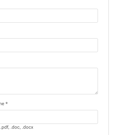
ume
*
.pdf, .doc, .docx