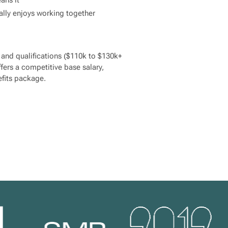
ally enjoys working together
nd qualifications ($110k to $130k+
fers a competitive base salary,
fits package.