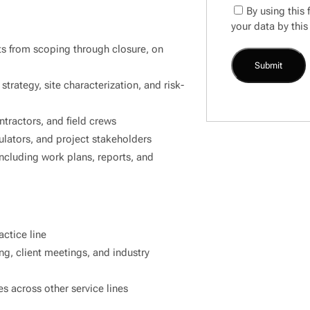
By using this
your data by this
ts from scoping through closure, on
trategy, site characterization, and risk-
tractors, and field crews
ulators, and project stakeholders
ncluding work plans, reports, and
actice line
ng, client meetings, and industry
s across other service lines