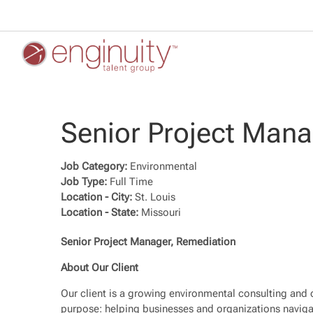
Senior Project Man
Job Category:
Environmental
Job Type:
Full Time
Location - City:
St. Louis
Location - State:
Missouri
Senior Project Manager, Remediation
About Our Client
Our client is a growing environmental consulting and c
purpose: helping businesses and organizations naviga