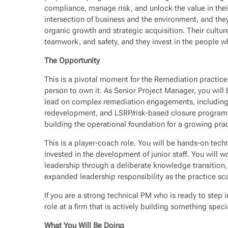
compliance, manage risk, and unlock the value in their 
intersection of business and the environment, and they
organic growth and strategic acquisition. Their cultur
teamwork, and safety, and they invest in the people w
The Opportunity
This is a pivotal moment for the Remediation practice,
person to own it. As Senior Project Manager, you will 
lead on complex remediation engagements, including 
redevelopment, and LSRP/risk-based closure programs.
building the operational foundation for a growing prac
This is a player-coach role. You will be hands-on techn
invested in the development of junior staff. You will w
leadership through a deliberate knowledge transition, 
expanded leadership responsibility as the practice sca
If you are a strong technical PM who is ready to step i
role at a firm that is actively building something speci
What You Will Be Doing