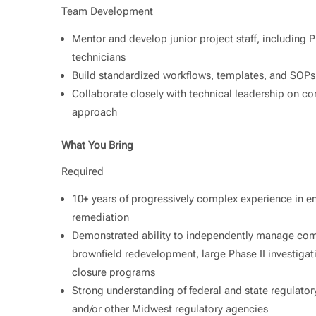
Team Development
Mentor and develop junior project staff, including PM
technicians
Build standardized workflows, templates, and SOPs
Collaborate closely with technical leadership on co
approach
What You Bring
Required
10+ years of progressively complex experience in e
remediation
Demonstrated ability to independently manage comp
brownfield redevelopment, large Phase II investigat
closure programs
Strong understanding of federal and state regulato
and/or other Midwest regulatory agencies