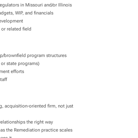
regulators in Missouri and/or Illinois
gets, WIP, and financials
 development
or related field
nup/brownfield program structures
 or state programs)
ment efforts
taff
, acquisition-oriented firm, not just
elationships the right way
y as the Remediation practice scales
ans it