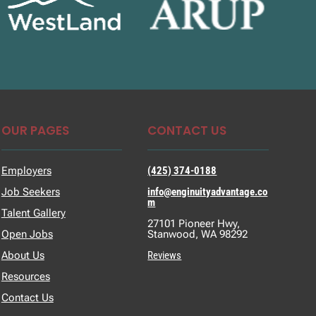
OUR PAGES
CONTACT US
Employers
(425) 374-0188
Job Seekers
info@enginuityadvantage.co
m
Talent Gallery
27101 Pioneer Hwy,
Open Jobs
Stanwood, WA 98292
About Us
Reviews
Resources
Contact Us