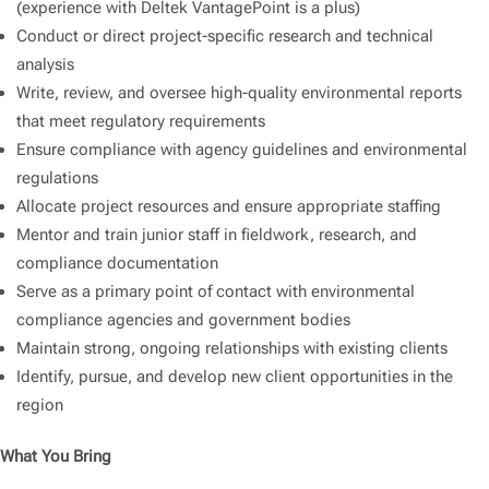
(experience with Deltek VantagePoint is a plus)
Conduct or direct project-specific research and technical
analysis
Write, review, and oversee high-quality environmental reports
that meet regulatory requirements
Ensure compliance with agency guidelines and environmental
regulations
Allocate project resources and ensure appropriate staffing
Mentor and train junior staff in fieldwork, research, and
compliance documentation
Serve as a primary point of contact with environmental
compliance agencies and government bodies
Maintain strong, ongoing relationships with existing clients
Identify, pursue, and develop new client opportunities in the
region
What You Bring