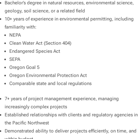
Bachelor’s degree in natural resources, environmental science,
geology, soil science, or a related field
10+ years of experience in environmental permitting, including
familiarity with:
NEPA
Clean Water Act (Section 404)
Endangered Species Act
SEPA
Oregon Goal 5
Oregon Environmental Protection Act
Comparable state and local regulations
7+ years of project management experience, managing
increasingly complex projects
Established relationships with clients and regulatory agencies in
the Pacific Northwest
Demonstrated ability to deliver projects efficiently, on time, and