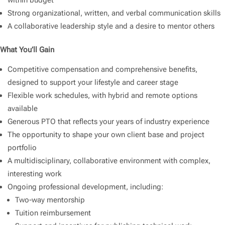
within budget
Strong organizational, written, and verbal communication skills
A collaborative leadership style and a desire to mentor others
What You’ll Gain
Competitive compensation and comprehensive benefits,
designed to support your lifestyle and career stage
Flexible work schedules, with hybrid and remote options
available
Generous PTO that reflects your years of industry experience
The opportunity to shape your own client base and project
portfolio
A multidisciplinary, collaborative environment with complex,
interesting work
Ongoing professional development, including:
Two-way mentorship
Tuition reimbursement