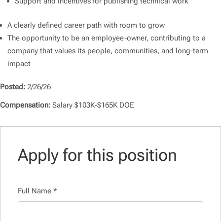
Support and incentives for publishing technical work
A clearly defined career path with room to grow
The opportunity to be an employee-owner, contributing to a
company that values its people, communities, and long-term
impact
Posted:
2/26/26
Compensation:
Salary $103K-$165K DOE
Apply for this position
Full Name
*