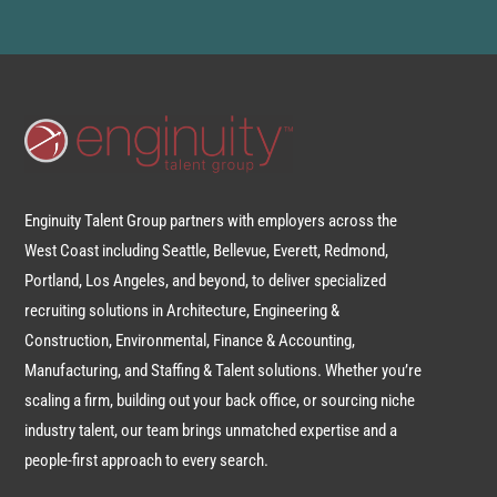
Enginuity Talent Group partners with employers across the
West Coast including Seattle, Bellevue, Everett, Redmond,
Portland, Los Angeles, and beyond, to deliver specialized
recruiting solutions in Architecture, Engineering &
Construction, Environmental, Finance & Accounting,
Manufacturing, and Staffing & Talent solutions. Whether you’re
scaling a firm, building out your back office, or sourcing niche
industry talent, our team brings unmatched expertise and a
people-first approach to every search.