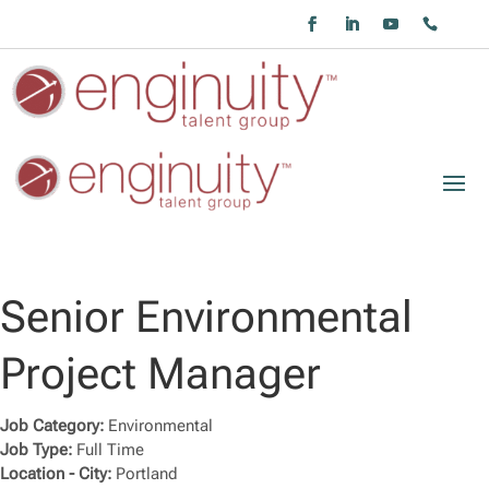
Senior Environmental
Project Manager
Job Category:
Environmental
Job Type:
Full Time
Location - City:
Portland