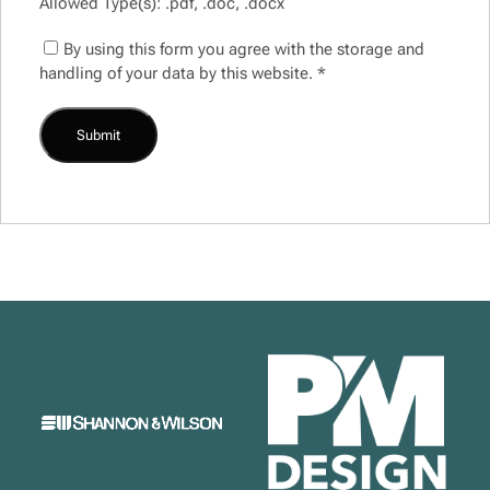
Allowed Type(s): .pdf, .doc, .docx
By using this form you agree with the storage and
handling of your data by this website.
*