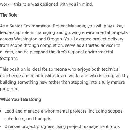
work—this role was designed with you in mind.
The Role
As a Senior Environmental Project Manager, you will play a key
leadership role in managing and growing environmental projects
across Washington and Oregon. You’ll oversee project delivery
from scope through completion, serve as a trusted advisor to
clients, and help expand the firm’s regional environmental
footprint.
This position is ideal for someone who enjoys both technical
excellence and relationship-driven work, and who is energized by
building something new rather than stepping into a fully mature
program.
What You’ll Be Doing
Lead and manage environmental projects, including scopes,
schedules, and budgets
Oversee project progress using project management tools