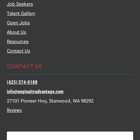
Job Seekers
Talent Gallery
Open Jobs
About Us
Resources
Contact Us
CONTACT US
(425) 374-0188
info@enginuityadvantage.com
27101 Pioneer Hwy, Stanwood, WA 98292
Reviews