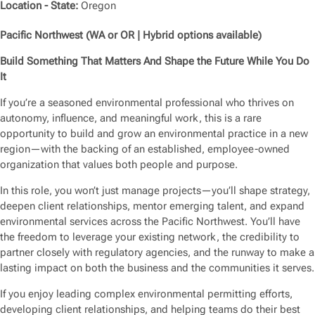
Location - State:
Oregon
Pacific Northwest (WA or OR | Hybrid options available)
Build Something That Matters And Shape the Future While You Do
It
If you’re a seasoned environmental professional who thrives on
autonomy, influence, and meaningful work, this is a rare
opportunity to build and grow an environmental practice in a new
region—with the backing of an established, employee-owned
organization that values both people and purpose.
In this role, you won’t just manage projects—you’ll shape strategy,
deepen client relationships, mentor emerging talent, and expand
environmental services across the Pacific Northwest. You’ll have
the freedom to leverage your existing network, the credibility to
partner closely with regulatory agencies, and the runway to make a
lasting impact on both the business and the communities it serves.
If you enjoy leading complex environmental permitting efforts,
developing client relationships, and helping teams do their best