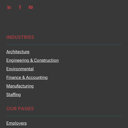
INDUSTRIES
Architecture
Engineering & Construction
Environmental
Finance & Accounting
Manufacturing
Staffing
OUR PAGES
Employers