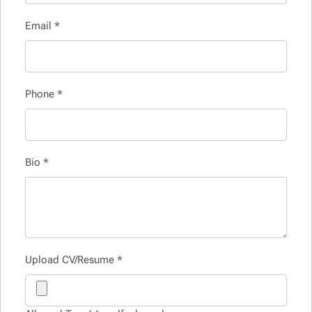
Email
*
Phone
*
Bio
*
Upload CV/Resume
*