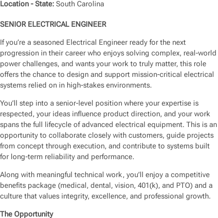
Location - State:
South Carolina
SENIOR ELECTRICAL ENGINEER
If you’re a seasoned Electrical Engineer ready for the next
progression in their career who enjoys solving complex, real-world
power challenges, and wants your work to truly matter, this role
offers the chance to design and support mission-critical electrical
systems relied on in high-stakes environments.
You’ll step into a senior-level position where your expertise is
respected, your ideas influence product direction, and your work
spans the full lifecycle of advanced electrical equipment. This is an
opportunity to collaborate closely with customers, guide projects
from concept through execution, and contribute to systems built
for long-term reliability and performance.
Along with meaningful technical work, you’ll enjoy a competitive
benefits package (medical, dental, vision, 401(k), and PTO) and a
culture that values integrity, excellence, and professional growth.
The Opportunity