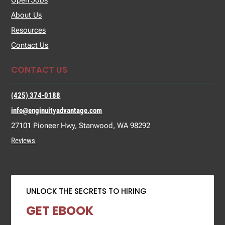
Open Jobs
About Us
Resources
Contact Us
CONTACT US
(425) 374-0188
info@enginuityadvantage.com
27101 Pioneer Hwy, Stanwood, WA 98292
Reviews
UNLOCK THE SECRETS TO HIRING
GET EBOOK