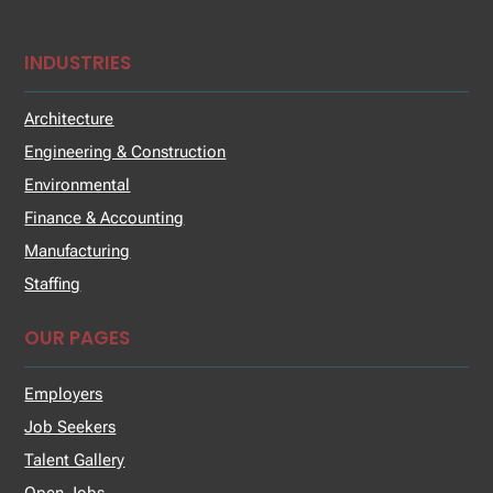
INDUSTRIES
Architecture
Engineering & Construction
Environmental
Finance & Accounting
Manufacturing
Staffing
OUR PAGES
Employers
Job Seekers
Talent Gallery