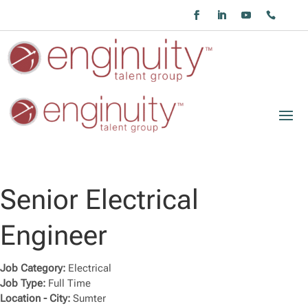
Senior Electrical
Engineer
Job Category:
Electrical
Job Type:
Full Time
Location - City:
Sumter