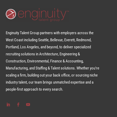
Enginuity Talent Group partners with employers across the
West Coast including Seattle, Bellevue, Everett, Redmond,
Portland, Los Angeles, and beyond, to deliver specialized
recruiting solutions in Architecture, Engineering &
Construction, Environmental, Finance & Accounting,
Manufacturing, and Staffing & Talent solutions. Whether you’re
scaling a firm, building out your back office, or sourcing niche
industry talent, our team brings unmatched expertise and a
people-first approach to every search.