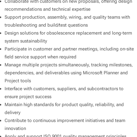
Collaborate with customers on new proposals, offering design
recommendations and technical expertise
Support production, assembly, wiring, and quality teams with
troubleshooting and build/test questions
Design solutions for obsolescence replacement and long-term
system sustainability
Participate in customer and partner meetings, including on-site
field service support when required
Manage multiple projects simultaneously, tracking milestones,
dependencies, and deliverables using Microsoft Planner and
Project tools
Interface with customers, suppliers, and subcontractors to
ensure project success
Maintain high standards for product quality, reliability, and
delivery
Contribute to continuous improvement initiatives and team
innovation
Apply and support ISO 9001 quality management principles