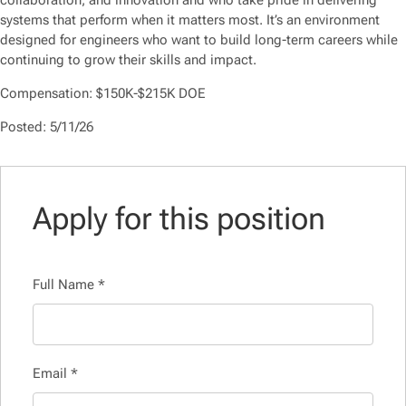
collaboration, and innovation and who take pride in delivering
systems that perform when it matters most. It’s an environment
designed for engineers who want to build long-term careers while
continuing to grow their skills and impact.
Compensation: $150K-$215K DOE
Posted: 5/11/26
Apply for this position
Full Name
*
Email
*