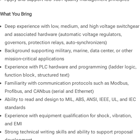
What You Bring
Deep experience with low, medium, and high voltage switchgear
and associated hardware (automatic voltage regulators,
governors, protection relays, auto-synchronizers)
Background supporting military, marine, data center, or other
mission-critical applications
Experience with PLC hardware and programming (ladder logic,
function block, structured text)
Familiarity with communication protocols such as Modbus,
Profibus, and CANbus (serial and Ethernet)
Ability to read and design to MIL, ABS, ANSI, IEEE, UL, and IEC
standards
Experience with equipment qualification for shock, vibration,
and EMI
Strong technical writing skills and ability to support proposal