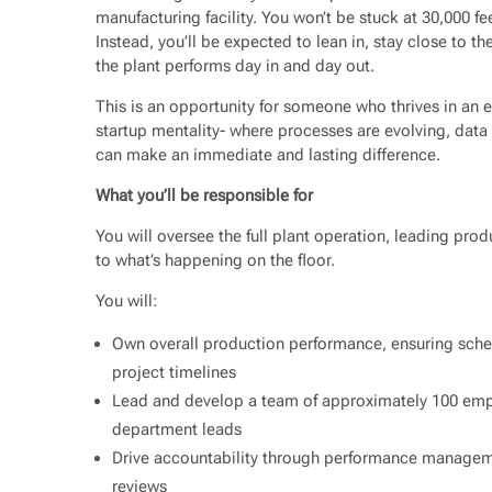
manufacturing facility. You won’t be stuck at 30,000 
Instead, you’ll be expected to lean in, stay close to t
the plant performs day in and day out.
This is an opportunity for someone who thrives in an en
startup mentality- where processes are evolving, data 
can make an immediate and lasting difference.
What you’ll be responsible for
You will oversee the full plant operation, leading pro
to what’s happening on the floor.
You will:
Own overall production performance, ensuring sche
project timelines
Lead and develop a team of approximately 100 empl
department leads
Drive accountability through performance managem
reviews