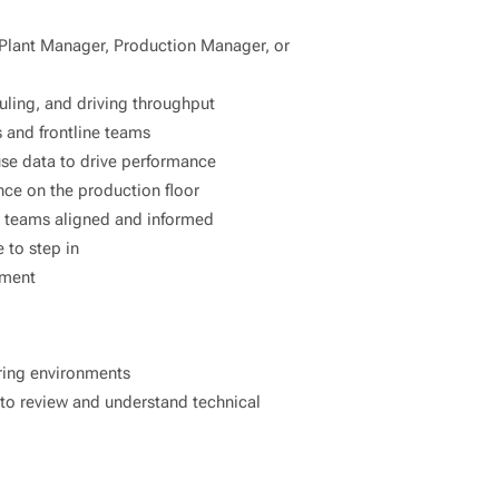
 Plant Manager, Production Manager, or
ling, and driving throughput
 and frontline teams
 use data to drive performance
nce on the production floor
p teams aligned and informed
 to step in
nment
uring environments
y to review and understand technical