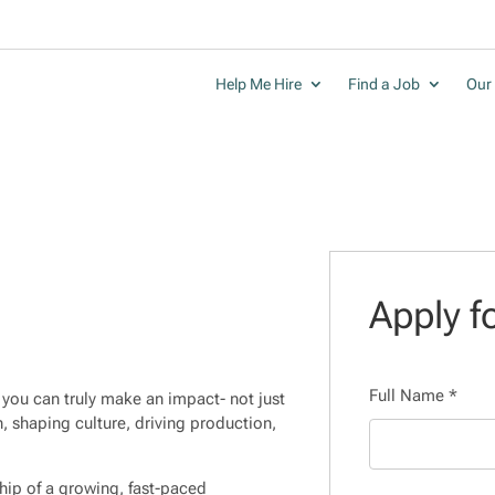
Help Me Hire
Find a Job
Our 
Apply fo
Full Name
*
you can truly make an impact- not just
n, shaping culture, driving production,
rship of a growing, fast-paced