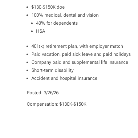
$130-$150K doe
100% medical, dental and vision
40% for dependents
HSA
401(k) retirement plan, with employer match
Paid vacation, paid sick leave and paid holidays
Company paid and supplemental life insurance
Short-term disability
Accident and hospital insurance
Posted: 3/26/26
Compensation: $130K-$150K