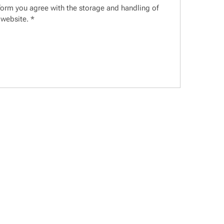
 form you agree with the storage and handling of
 website.
*