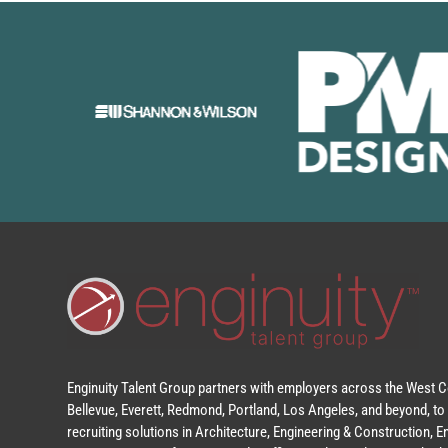
Enginuity Talent Group partners with employers across the West Co
Bellevue, Everett, Redmond, Portland, Los Angeles, and beyond, to 
recruiting solutions in Architecture, Engineering & Construction, 