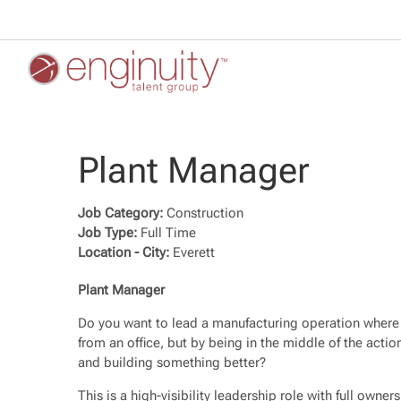
Plant Manager
Job Category:
Construction
Job Type:
Full Time
Location - City:
Everett
Plant Manager
Do you want to lead a manufacturing operation where 
from an office, but by being in the middle of the actio
and building something better?
This is a high-visibility leadership role with full owne