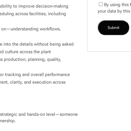
By using this
isibility to improve decision-making
your data by this
duling across facilities, including
ly on—understanding workflows,
ve into the details without being asked
d culture across the plant
s production, planning, quality,
or tracking and overall performance
nt, clarity, and execution across
a strategic and hands-on level—someone
wnership.