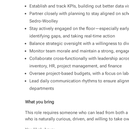
Establish and track KPIs, building out better data v
Partner closely with planning to stay aligned on sche
Sedro-Woolley
Stay actively engaged on the floor—especially ear
identifying gaps, and taking real-time action
Balance strategic oversight with a willingness to di
Monitor team morale and maintain a strong, engage
Collaborate cross-functionally with leadership acros
inventory, HR, project management, and finance
Oversee project-based budgets, with a focus on lab
Lead daily communication rhythms to ensure alignme
departments
What you bring
This role requires someone who can lead from both 
who is naturally curious, driven, and willing to take o