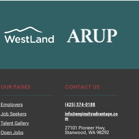
OUR PAGES
CONTACT US
Employers
(425) 374-0188
Job Seekers
info@enginuityadvantage.co
m
Talent Gallery
27101 Pioneer Hwy,
Open Jobs
Stanwood, WA 98292