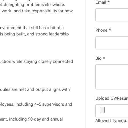
Email
*
feet delegating problems elsewhere.
he work, and take responsibility for how
vironment that still has a bit of a
Phone
*
is being built, and strong leadership
Bio
*
duction while staying closely connected
dules are met and output aligns with
Upload CV/Res
oyees, including 4–5 supervisors and
ent, including 90-day and annual
Allowed Type(s): 