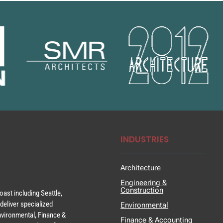
INDUSTRIES
Architecture
Engineering &
Construction
ast including Seattle,
deliver specialized
Environmental
Environmental, Finance &
Finance & Accounting