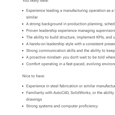
You likely have:
Experience leading a manufacturing operation as a
similar
A strong background in production planning, schedu
Proven leadership experience managing supervisors
The ability to build structure, implement KPIs, and
A hands-on leadership style with a consistent prese
Strong communication skills and the ability to kee
A proactive mindset- you don’t wait to be told where
Comfort operating in a fast-paced, evolving enviro
Nice to have:
Experience in steel fabrication or similar manufact
Familiarity with AutoCAD, SolidWorks, or the abilit
drawings
Strong systems and computer proficiency