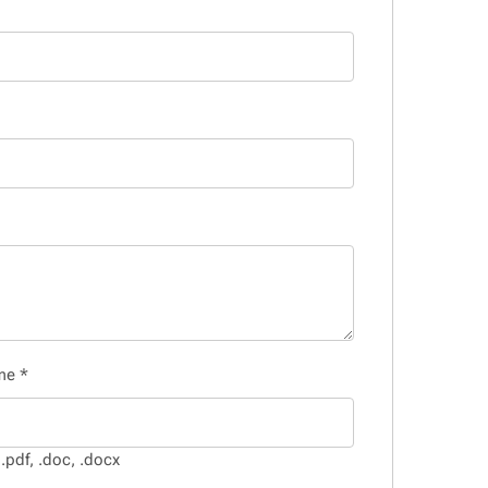
ume
*
.pdf, .doc, .docx