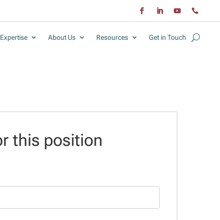
Expertise
About Us
Resources
Get in Touch
r this position