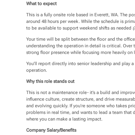
What to expect
This is a fully onsite role based in Everett, WA. The po
around 48 hours per week. While the schedule is prima
to be available to support weekend shifts as needed
(
Your time will be split between the floor and the office
understanding the operation in detail is critical. Over 
strong floor presence while focusing more heavily on 
You’ll report directly into senior leadership and play a
operation.
Why this role stands out
This is not a maintenance role- it’s a build and improv
influence culture, create structure, and drive measura
and evolving quickly. If you’re someone who takes pri
problems in real time, and wants to lead a team that d
where you can make a lasting impact.
Company Salary/Benefits