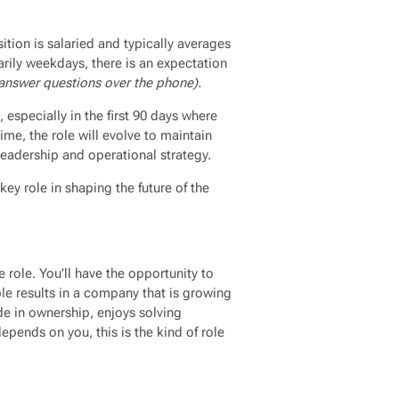
sition is salaried and typically averages
rily weekdays, there is an expectation
answer questions over the phone).
, especially in the first 90 days where
time, the role will evolve to maintain
leadership and operational strategy.
 key role in shaping the future of the
e role. You’ll have the opportunity to
ble results in a company that is growing
de in ownership, enjoys solving
epends on you, this is the kind of role