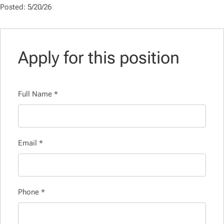
Posted: 5/20/26
Apply for this position
Full Name
*
Email
*
Phone
*