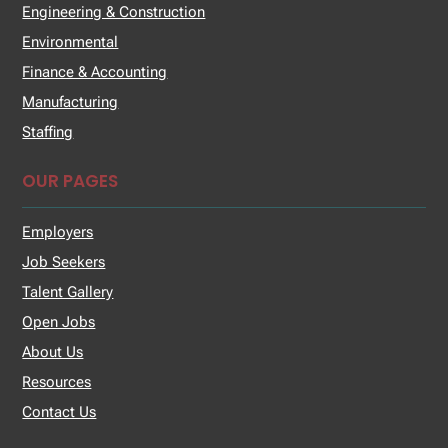
Engineering & Construction
Environmental
Finance & Accounting
Manufacturing
Staffing
OUR PAGES
Employers
Job Seekers
Talent Gallery
Open Jobs
About Us
Resources
Contact Us