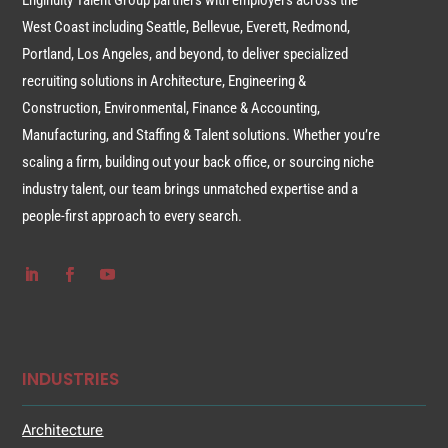
Enginuity Talent Group partners with employers across the
West Coast including Seattle, Bellevue, Everett, Redmond,
Portland, Los Angeles, and beyond, to deliver specialized
recruiting solutions in Architecture, Engineering &
Construction, Environmental, Finance & Accounting,
Manufacturing, and Staffing & Talent solutions. Whether you’re
scaling a firm, building out your back office, or sourcing niche
industry talent, our team brings unmatched expertise and a
people-first approach to every search.
INDUSTRIES
Architecture