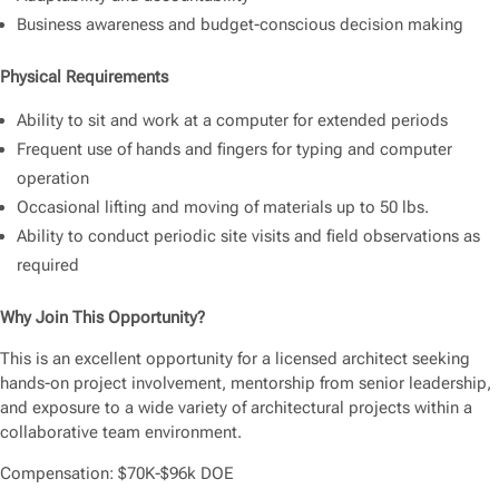
Business awareness and budget-conscious decision making
Physical Requirements
Ability to sit and work at a computer for extended periods
Frequent use of hands and fingers for typing and computer
operation
Occasional lifting and moving of materials up to 50 lbs.
Ability to conduct periodic site visits and field observations as
required
Why Join This Opportunity?
This is an excellent opportunity for a licensed architect seeking
hands-on project involvement, mentorship from senior leadership,
and exposure to a wide variety of architectural projects within a
collaborative team environment.
Compensation: $70K-$96k DOE