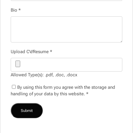
Bio
*
Upload CV/Resume
*
Allowed Type(s): .pdf, .doc, .docx
By using this form you agree with the storage and
handling of your data by this website.
*