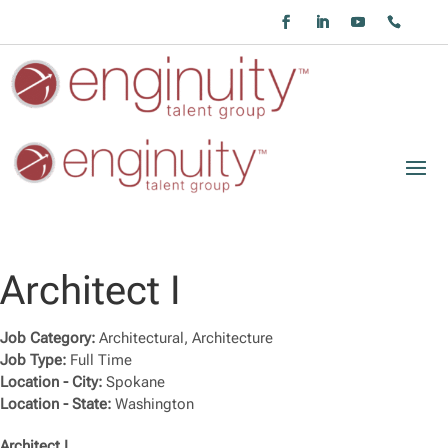
Architect I
Job Category:
Architectural
Architecture
Job Type:
Full Time
Location - City:
Spokane
Location - State:
Washington
Architect I