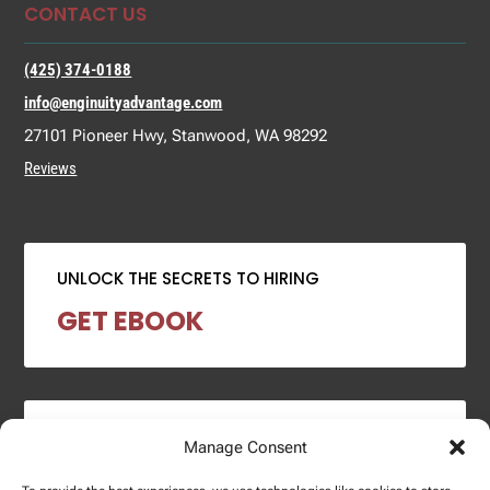
CONTACT US
(425) 374-0188
info@enginuityadvantage.com
27101 Pioneer Hwy, Stanwood, WA 98292
Reviews
UNLOCK THE SECRETS TO HIRING
GET EBOOK
2024 SALARY REPORT
Manage Consent
DOWNLOAD REPORT