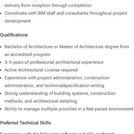
delivery from inception through completion
Coordinate with BIM staff and consultants throughout project
development
Qualifications
Bachelor of Architecture or Master of Architecture degree from
an accredited program
3–5 years of professional architectural experience
Active Architectural License required
Experience with project administration, construction
administration, and technical/specification writing
Strong understanding of building systems, construction
methods, and architectural detailing
Ability to manage multiple priorities in a fast-paced environment
Preferred Technical Skills