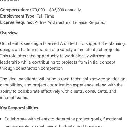
Compensation:
$70,000 – $96,000 annually
Employment Type:
Full-Time
License Required:
Active Architectural License Required
Overview
Our client is seeking a licensed Architect I to support the planning,
design, and administration of a variety of architectural projects.
This role offers the opportunity to work closely with senior
leadership while contributing to projects from initial concept
through construction completion.
The ideal candidate will bring strong technical knowledge, design
capabilities, and project coordination experience, along with the
ability to collaborate effectively with clients, consultants, and
internal teams.
Key Responsibilities
Collaborate with clients to determine project goals, functional
requirements, spatial needs, budgets, and timelines