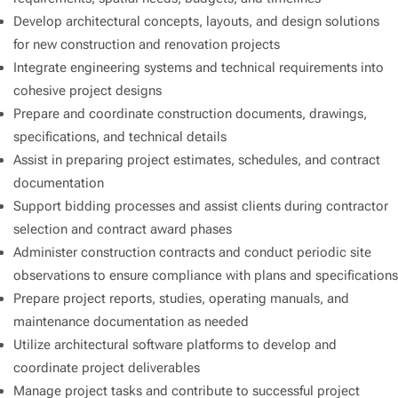
Develop architectural concepts, layouts, and design solutions
for new construction and renovation projects
Integrate engineering systems and technical requirements into
cohesive project designs
Prepare and coordinate construction documents, drawings,
specifications, and technical details
Assist in preparing project estimates, schedules, and contract
documentation
Support bidding processes and assist clients during contractor
selection and contract award phases
Administer construction contracts and conduct periodic site
observations to ensure compliance with plans and specifications
Prepare project reports, studies, operating manuals, and
maintenance documentation as needed
Utilize architectural software platforms to develop and
coordinate project deliverables
Manage project tasks and contribute to successful project