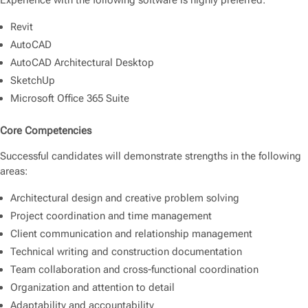
Experience with the following software is highly preferred:
Revit
AutoCAD
AutoCAD Architectural Desktop
SketchUp
Microsoft Office 365 Suite
Core Competencies
Successful candidates will demonstrate strengths in the following
areas:
Architectural design and creative problem solving
Project coordination and time management
Client communication and relationship management
Technical writing and construction documentation
Team collaboration and cross-functional coordination
Organization and attention to detail
Adaptability and accountability