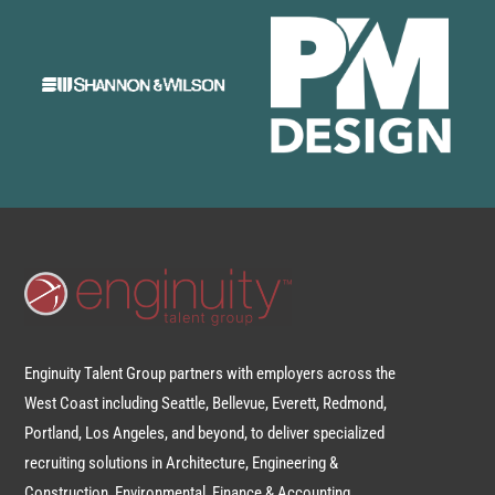
Enginuity Talent Group partners with employers across the
West Coast including Seattle, Bellevue, Everett, Redmond,
Portland, Los Angeles, and beyond, to deliver specialized
recruiting solutions in Architecture, Engineering &
Construction, Environmental, Finance & Accounting,