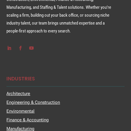
Manufacturing, and Staffing & Talent solutions. Whether you’re
scaling a firm, building out your back office, or sourcing niche
industry talent, our team brings unmatched expertise and a
people-first approach to every search.
INDUSTRIES
Architecture
Engineering & Construction
Environmental
Finance & Accounting
Manufacturing