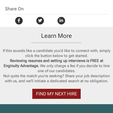
Share On
Learn More
If this sounds like a candidate you’d like to connect with, simply
click the button below to get started.
Reviewing resumes and setting up interviews is FREE at
Enginuity Advantage.
We only charge a fee if you decide to hire
one of our candidates.
Not quite the match you’re seeking? Share your job description
with us, and we’ll initiate a dedicated search at no obligation.
FIND MY NEXT HIRE