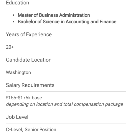
Education
Master of Business Administration
Bachelor of Science in Accounting and Finance
Years of Experience
20+
Candidate Location
Washington
Salary Requirements
$155-$175k base
depending on location and total compensation package
Job Level
C-Level, Senior Position