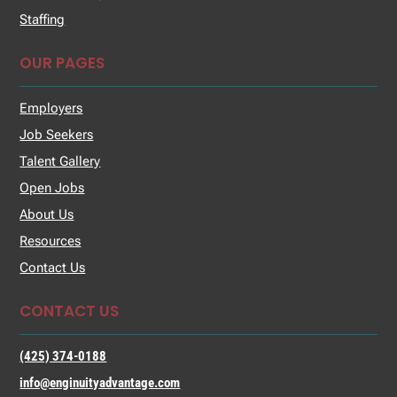
Staffing
OUR PAGES
Employers
Job Seekers
Talent Gallery
Open Jobs
About Us
Resources
Contact Us
CONTACT US
(425) 374-0188
info@enginuityadvantage.com