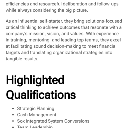
efficiencies and resourceful deliberation and follow-ups
while always considering the big picture.
As an influential self-starter, they bring solutions-focused
critical thinking to achieve outcomes that resonate with a
company's mission, vision, and values. With experience
in training, mentoring, and leading top teams, they excel
at facilitating sound decision-making to meet financial
targets and translating organizational strategies into
tangible results.
Highlighted
Qualifications
Strategic Planning
Cash Management
Sox Integrated System Conversions
Team Leadership