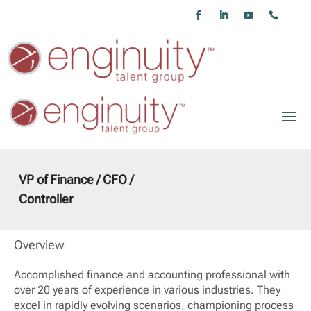
VP of Finance / CFO /
Controller
Overview
Accomplished finance and accounting professional with
over 20 years of experience in various industries. They
excel in rapidly evolving scenarios, championing process