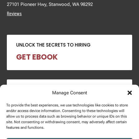
27101 Pioneer Hwy, Stanwood, WA 98292
Reviews
UNLOCK THE SECRETS TO HIRING
GET EBOOK
2024 SALARY REPORT
Manage Consent
DOWNLOAD REPORT
To provide the best experiences, we use technologies like cookies to store
and/or access device information. Consenting to these technologies will
allow us to process data such as browsing behavior or unique IDs on this
site. Not consenting or withdrawing consent, may adversely affect certain
features and functions.