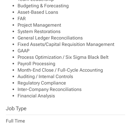
Budgeting & Forecasting
Asset-Based Loans
FAR
Project Management
System Restorations
General Ledger Reconciliations
Fixed Assets/Capital Requisition Management
GAAP
Process Optimization / Six Sigma Black Belt
Payroll Processing
Month-End Close / Full-Cycle Accounting
Auditing / Internal Controls
Regulatory Compliance
Inter-Company Reconciliations
Financial Analysis
Job Type
Full Time