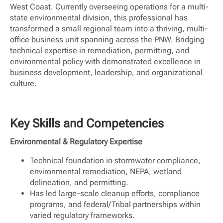
West Coast. Currently overseeing operations for a multi-
state environmental division, this professional has
transformed a small regional team into a thriving, multi-
office business unit spanning across the PNW. Bridging
technical expertise in remediation, permitting, and
environmental policy with demonstrated excellence in
business development, leadership, and organizational
culture.
Key Skills and Competencies
Environmental & Regulatory Expertise
Technical foundation in stormwater compliance,
environmental remediation, NEPA, wetland
delineation, and permitting.
Has led large-scale cleanup efforts, compliance
programs, and federal/Tribal partnerships within
varied regulatory frameworks.