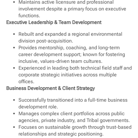
Maintains active licensure and professional
involvement despite a primary focus on executive
functions.
Executive Leadership & Team Development
Rebuilt and expanded a regional environmental
division post-acquisition.
Provides mentorship, coaching, and long-term
career development support; known for fostering
inclusive, values-driven team cultures.
Experienced in leading both technical field staff and
corporate strategic initiatives across multiple
offices.
Business Development & Client Strategy
Successfully transitioned into a full-time business
development role.
Manages complex client portfolios across public
agencies, private industry, and Tribal governments.
Focuses on sustainable growth through trust-based
relationships and strategic positioning.