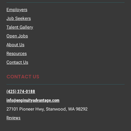
Employers
Job Seekers
Talent Gallery
Open Jobs
About Us
Resources
Contact Us
CONTACT US
(425) 374-0188
info@enginuityadvantage.com
27101 Pioneer Hwy, Stanwood, WA 98292
Reviews