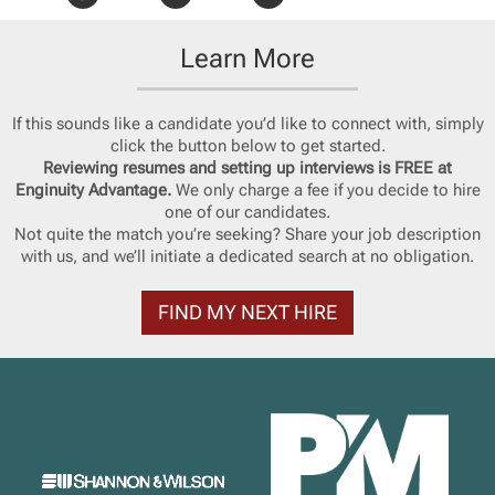
Learn More
If this sounds like a candidate you’d like to connect with, simply
click the button below to get started.
Reviewing resumes and setting up interviews is FREE at
Enginuity Advantage.
We only charge a fee if you decide to hire
one of our candidates.
Not quite the match you’re seeking? Share your job description
with us, and we’ll initiate a dedicated search at no obligation.
FIND MY NEXT HIRE