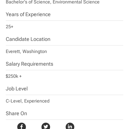
Bachelor's of Science, Environmental Science
Years of Experience
25+
Candidate Location
Everett, Washington
Salary Requirements
$250k +
Job Level
C-Level, Experienced
Share On