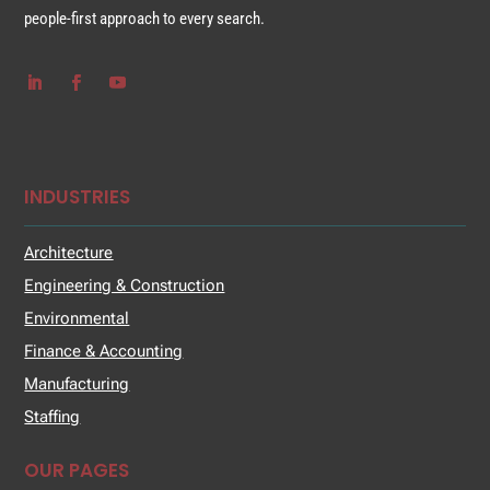
people-first approach to every search.
INDUSTRIES
Architecture
Engineering & Construction
Environmental
Finance & Accounting
Manufacturing
Staffing
OUR PAGES