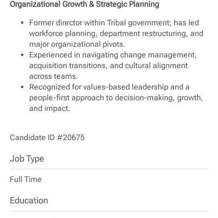
Organizational Growth & Strategic Planning
Former director within Tribal government; has led
workforce planning, department restructuring, and
major organizational pivots.
Experienced in navigating change management,
acquisition transitions, and cultural alignment
across teams.
Recognized for values-based leadership and a
people-first approach to decision-making, growth,
and impact.
Candidate ID #20675
Job Type
Full Time
Education