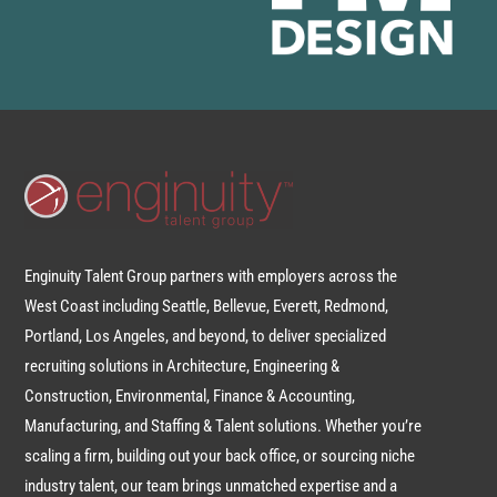
Enginuity Talent Group partners with employers across the
West Coast including Seattle, Bellevue, Everett, Redmond,
Portland, Los Angeles, and beyond, to deliver specialized
recruiting solutions in Architecture, Engineering &
Construction, Environmental, Finance & Accounting,
Manufacturing, and Staffing & Talent solutions. Whether you’re
scaling a firm, building out your back office, or sourcing niche
industry talent, our team brings unmatched expertise and a