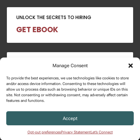
UNLOCK THE SECRETS TO HIRING
GET EBOOK
2024 SALARY REPORT
Manage Consent
DOWNLOAD REPORT
To provide the best experiences, we use technologies like cookies to store
and/or access device information. Consenting to these technologies will
allow us to process data such as browsing behavior or unique IDs on this
site. Not consenting or withdrawing consent, may adversely affect certain
features and functions.
Copyright © 2025 – Enginuity Talent Group. All Right Reserved.
Accept
Privacy Policy.
Opt-out preferences
Privacy Statement
Let’s Connect