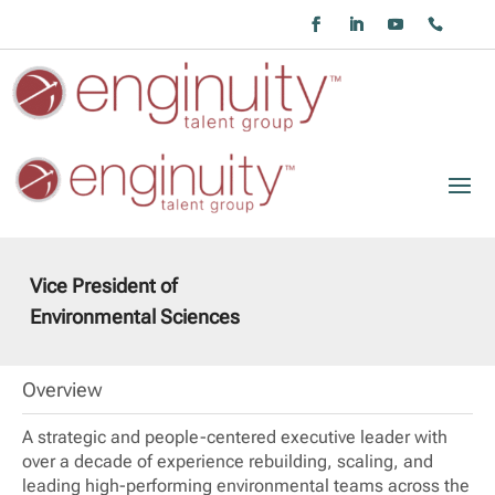
Vice President of
Environmental Sciences
Overview
A strategic and people-centered executive leader with
over a decade of experience rebuilding, scaling, and
leading high-performing environmental teams across the