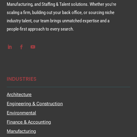
Manufacturing, and Staffing & Talent solutions. Whether you’re
scaling a firm, building out your back office, or sourcing niche
industry talent, our team brings unmatched expertise and a
people-first approach to every search.
INDUSTRIES
Architecture
Engineering & Construction
Environmental
Finance & Accounting
Manufacturing