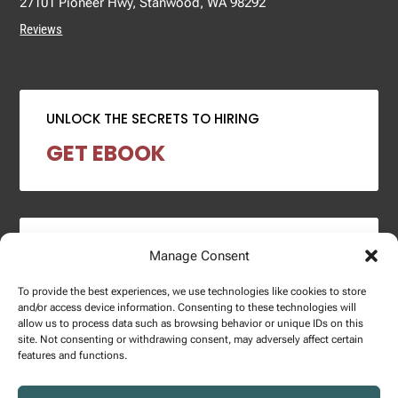
27101 Pioneer Hwy, Stanwood, WA 98292
Reviews
UNLOCK THE SECRETS TO HIRING
GET EBOOK
2024 SALARY REPORT
Manage Consent
DOWNLOAD REPORT
To provide the best experiences, we use technologies like cookies to store
and/or access device information. Consenting to these technologies will
allow us to process data such as browsing behavior or unique IDs on this
site. Not consenting or withdrawing consent, may adversely affect certain
features and functions.
Copyright © 2025 – Enginuity Talent Group. All Right Reserved.