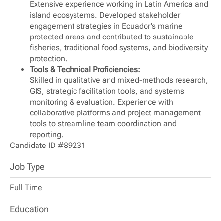
Extensive experience working in Latin America and
island ecosystems. Developed stakeholder
engagement strategies in Ecuador’s marine
protected areas and contributed to sustainable
fisheries, traditional food systems, and biodiversity
protection.
Tools & Technical Proficiencies:
Skilled in qualitative and mixed-methods research,
GIS, strategic facilitation tools, and systems
monitoring & evaluation. Experience with
collaborative platforms and project management
tools to streamline team coordination and
reporting.
Candidate ID #89231
Job Type
Full Time
Education