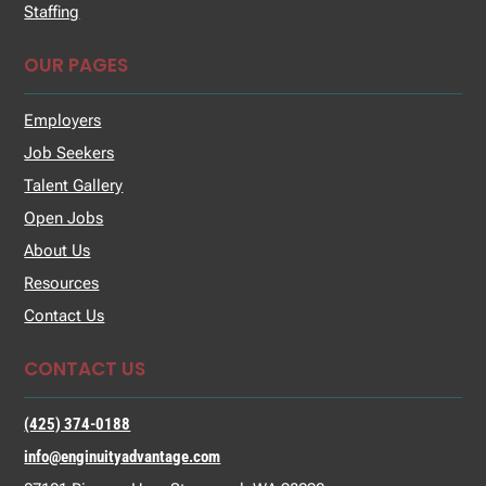
Staffing
OUR PAGES
Employers
Job Seekers
Talent Gallery
Open Jobs
About Us
Resources
Contact Us
CONTACT US
(425) 374-0188
info@enginuityadvantage.com