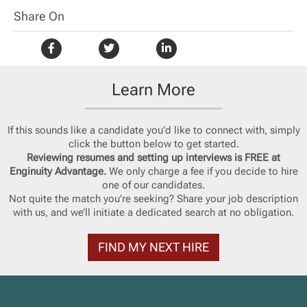
Share On
Learn More
If this sounds like a candidate you’d like to connect with, simply
click the button below to get started.
Reviewing resumes and setting up interviews is FREE at
Enginuity Advantage.
We only charge a fee if you decide to hire
one of our candidates.
Not quite the match you’re seeking? Share your job description
with us, and we’ll initiate a dedicated search at no obligation.
FIND MY NEXT HIRE