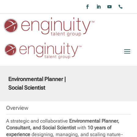
Environmental Planner |
Social Scientist
Overview
A strategic and collaborative
Environmental Planner,
Consultant, and Social Scientist
with
10 years of
experience
designing, managing, and scaling nature-