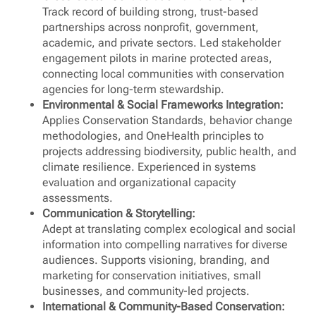
Track record of building strong, trust-based
partnerships across nonprofit, government,
academic, and private sectors. Led stakeholder
engagement pilots in marine protected areas,
connecting local communities with conservation
agencies for long-term stewardship.
Environmental & Social Frameworks Integration:
Applies Conservation Standards, behavior change
methodologies, and OneHealth principles to
projects addressing biodiversity, public health, and
climate resilience. Experienced in systems
evaluation and organizational capacity
assessments.
Communication & Storytelling:
Adept at translating complex ecological and social
information into compelling narratives for diverse
audiences. Supports visioning, branding, and
marketing for conservation initiatives, small
businesses, and community-led projects.
International & Community-Based Conservation: