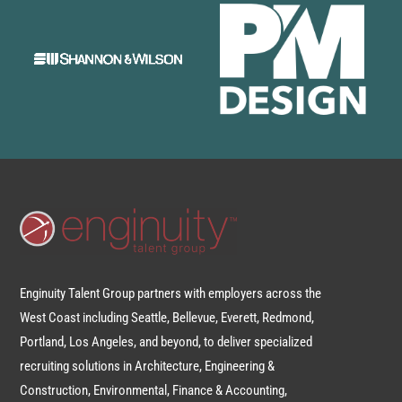
Enginuity Talent Group partners with employers across the
West Coast including Seattle, Bellevue, Everett, Redmond,
Portland, Los Angeles, and beyond, to deliver specialized
recruiting solutions in Architecture, Engineering &
Construction, Environmental, Finance & Accounting,