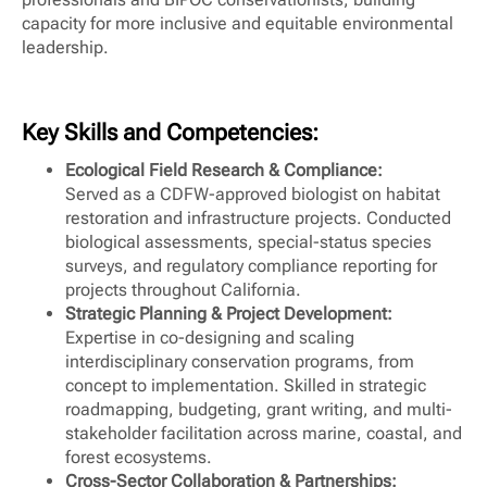
capacity for more inclusive and equitable environmental
leadership.
Key Skills and Competencies:
Ecological Field Research & Compliance:
Served as a CDFW-approved biologist on habitat
restoration and infrastructure projects. Conducted
biological assessments, special-status species
surveys, and regulatory compliance reporting for
projects throughout California.
Strategic Planning & Project Development:
Expertise in co-designing and scaling
interdisciplinary conservation programs, from
concept to implementation. Skilled in strategic
roadmapping, budgeting, grant writing, and multi-
stakeholder facilitation across marine, coastal, and
forest ecosystems.
Cross-Sector Collaboration & Partnerships: