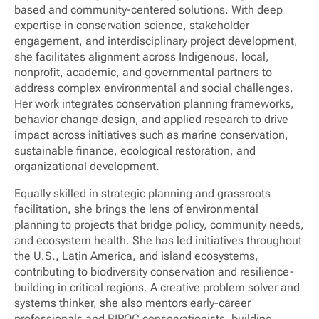
based and community-centered solutions. With deep
expertise in conservation science, stakeholder
engagement, and interdisciplinary project development,
she facilitates alignment across Indigenous, local,
nonprofit, academic, and governmental partners to
address complex environmental and social challenges.
Her work integrates conservation planning frameworks,
behavior change design, and applied research to drive
impact across initiatives such as marine conservation,
sustainable finance, ecological restoration, and
organizational development.
Equally skilled in strategic planning and grassroots
facilitation, she brings the lens of environmental
planning to projects that bridge policy, community needs,
and ecosystem health. She has led initiatives throughout
the U.S., Latin America, and island ecosystems,
contributing to biodiversity conservation and resilience-
building in critical regions. A creative problem solver and
systems thinker, she also mentors early-career
professionals and BIPOC conservationists, building