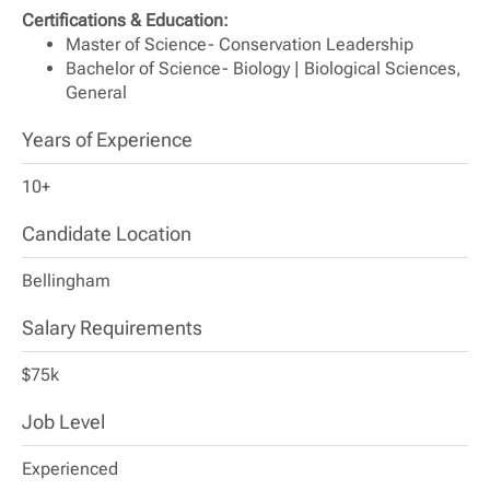
Certifications & Education:
Master of Science- Conservation Leadership
Bachelor of Science- Biology | Biological Sciences,
General
Years of Experience
10+
Candidate Location
Bellingham
Salary Requirements
$75k
Job Level
Experienced