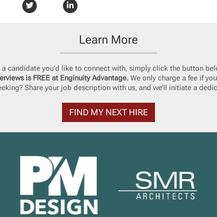
Learn More
ke a candidate you’d like to connect with, simply click the button bel
erviews is FREE at Enginuity Advantage.
We only charge a fee if you
eking? Share your job description with us, and we’ll initiate a dedi
FIND MY NEXT HIRE