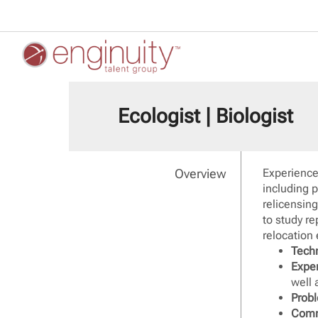
Ecologist | Biologist
Overview
Experience
including 
relicensin
to study re
relocation 
Techn
Expe
well 
Probl
Comm