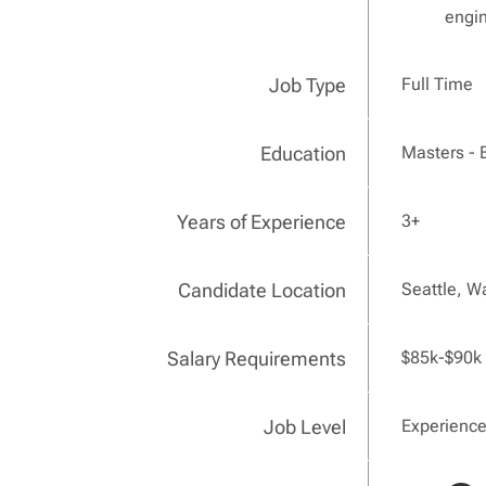
engin
Job Type
Full Time
Education
Masters - 
Years of Experience
3+
Candidate Location
Seattle, W
Salary Requirements
$85k-$90k
Job Level
Experienc