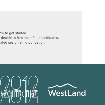
ow to get started.
 decide to hire one of our candidates.
cated search at no obligation.