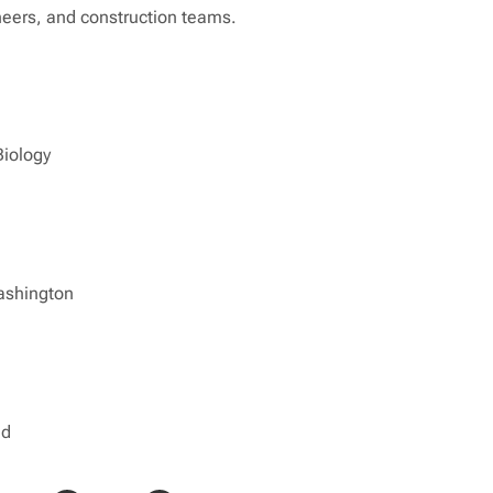
eers, and construction teams.
Biology
ashington
ed