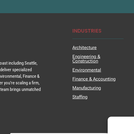
INDUSTRIES
Architecture
Engineering &
Construction
ast including Seattle,
deliver specialized
Environmental
Environmental, Finance &
Finance & Accounting
r you’re scaling a firm,
Manufacturing
ur team brings unmatched
Staffing