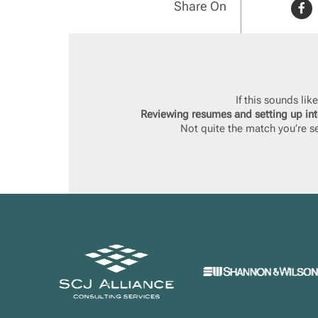
Share On
If this sounds li
Reviewing resumes and setting up int
Not quite the match you’re se