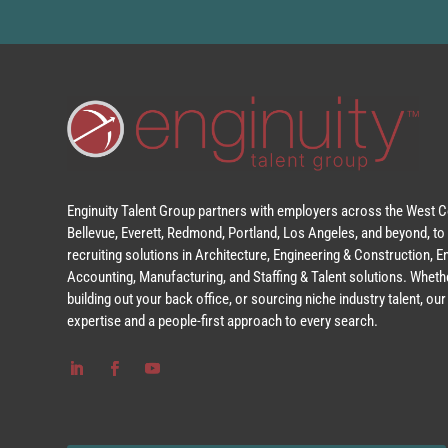
Enginuity Talent Group partners with employers across the West Co
Bellevue, Everett, Redmond, Portland, Los Angeles, and beyond, to 
recruiting solutions in Architecture, Engineering & Construction, 
Accounting, Manufacturing, and Staffing & Talent solutions. Whethe
building out your back office, or sourcing niche industry talent, o
expertise and a people-first approach to every search.