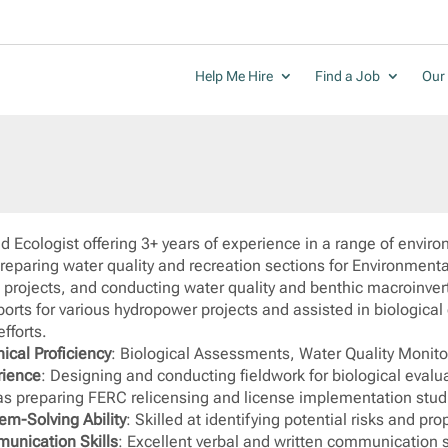
Help Me Hire
Find a Job
Our 
d Ecologist offering 3+ years of experience in a range of envir
preparing water quality and recreation sections for Environmen
g projects, and conducting water quality and benthic macroinver
ports for various hydropower projects and assisted in biologica
efforts.
ical Proficiency
: Biological Assessments, Water Quality Monit
rience
: Designing and conducting fieldwork for biological evalu
as preparing FERC relicensing and license implementation studi
em-Solving Ability
: Skilled at identifying potential risks and pr
unication Skills
: Excellent verbal and written communication ski