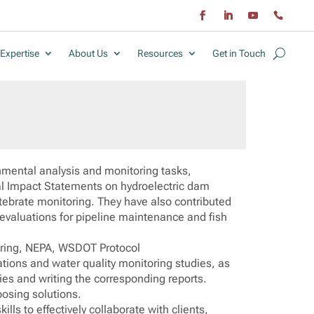
Expertise
About Us
Resources
Get in Touch
onmental analysis and monitoring tasks,
tal Impact Statements on hydroelectric dam
tebrate monitoring. They have also contributed
l evaluations for pipeline maintenance and fish
oring, NEPA, WSDOT Protocol
ations and water quality monitoring studies, as
es and writing the corresponding reports.
oposing solutions.
lls to effectively collaborate with clients,