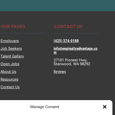
OUR PAGES
CONTACT US
Employers
(425) 374-0188
Job Seekers
info@enginuityadvantage.co
m
Talent Gallery
27101 Pioneer Hwy,
Open Jobs
Stanwood, WA 98292
About Us
Reviews
Resources
Contact Us
Manage Consent