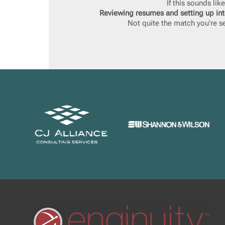
If this sounds li
Reviewing resumes and setting up int
Not quite the match you’re se