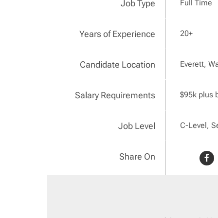
Job Type
Full Time
Years of Experience
20+
Candidate Location
Everett, W
Salary Requirements
$95k plus 
Job Level
C-Level, S
Share On