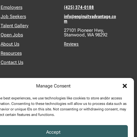
Employers
(425) 374-0188
Job Seekers
info@enginuityadvantage.co
m
Talent Gallery
27101 Pioneer Hwy,
Open Jobs
Stanwood, WA 98292
About Us
Reviews
Resources
Contact Us
Manage Consent
he best experiences, we use technologies like cookies to store and/or access
mation. Consenting to these technologies will allow us to process data such as
2024 SALARY REPORT
avior or unique IDs on this site. Not consenting or withdrawing consent, may
$
DOWNLOAD REPORT
ect certain features and functions.
Accept