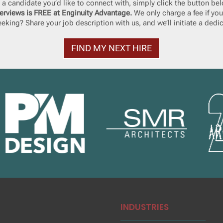
ke a candidate you’d like to connect with, simply click the button bel
erviews is FREE at Enginuity Advantage.
We only charge a fee if you
eking? Share your job description with us, and we’ll initiate a dedi
FIND MY NEXT HIRE
INDUSTRIES