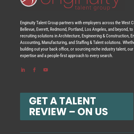
Enginuity Talent Group partners with employers across the West Co
Bellevue, Everett, Redmond, Portland, Los Angeles, and beyond, to 
recruiting solutions in Architecture, Engineering & Construction, 
Accounting, Manufacturing, and Staffing & Talent solutions. Whethe
building out your back office, or sourcing niche industry talent, o
expertise and a people-first approach to every search.
GET A TALENT
REVIEW – ON US