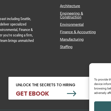
Architecture
Engineering &
Construction
ast including Seattle,
deliver specialized
Environmental
Environmental, Finance &
Finance & Accounting
r you’re scaling a firm,
Manufacturing
ur team brings unmatched
Staffing
To provide t
device infor
UNLOCK THE SECRETS TO HIRING
browsing beh
$
GET EBOOK
adversely aff