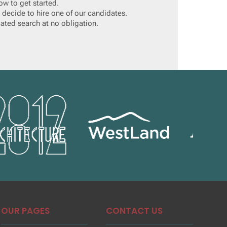
ow to get started.
 decide to hire one of our candidates.
cated search at no obligation.
OUR PAGES
CONTACT US