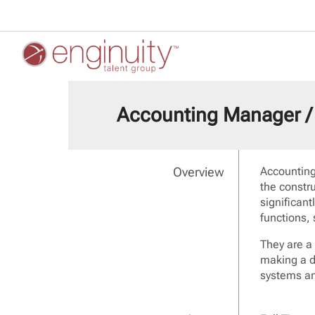
Accounting Manager / 
Overview
Accounting
the constr
significan
functions,
They are a
making a d
systems an