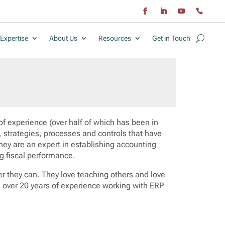
Expertise
About Us
Resources
Get in Touch
of experience (over half of which has been in
 strategies, processes and controls that have
hey are an expert in establishing accounting
g fiscal performance.
er they can. They love teaching others and love
g over 20 years of experience working with ERP