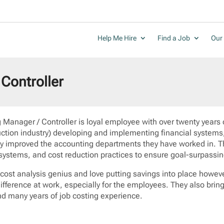
Help Me Hire
Find a Job
Our 
Controller
 Manager / Controller is loyal employee with over twenty years 
uction industry) developing and implementing financial systems,
tly improved the accounting departments they have worked in. T
 systems, and cost reduction practices to ensure goal-surpassin
 cost analysis genius and love putting savings into place howev
ifference at work, especially for the employees. They also brin
d many years of job costing experience.