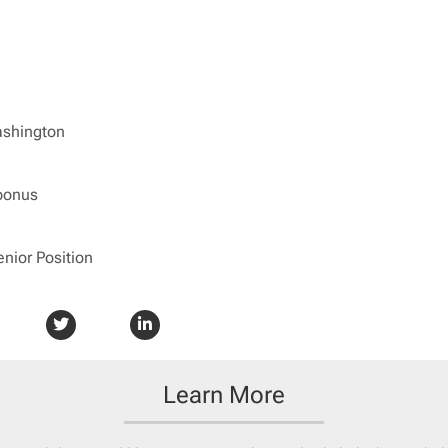
ashington
bonus
enior Position
Learn More