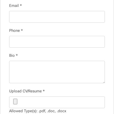
Email
*
Phone
*
Bio
*
Upload CV/Resume
*
Allowed Type(s): .pdf, .doc, .docx