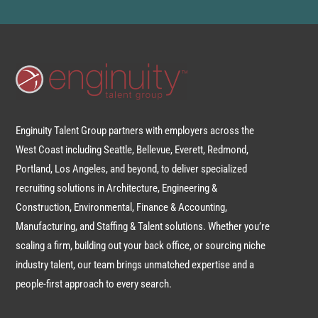
Enginuity Talent Group partners with employers across the
West Coast including Seattle, Bellevue, Everett, Redmond,
Portland, Los Angeles, and beyond, to deliver specialized
recruiting solutions in Architecture, Engineering &
Construction, Environmental, Finance & Accounting,
Manufacturing, and Staffing & Talent solutions. Whether you’re
scaling a firm, building out your back office, or sourcing niche
industry talent, our team brings unmatched expertise and a
people-first approach to every search.