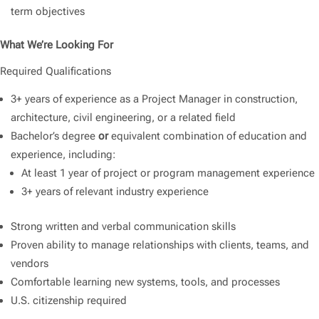
term objectives
What We’re Looking For
Required Qualifications
3+ years of experience as a Project Manager in construction,
architecture, civil engineering, or a related field
Bachelor’s degree
or
equivalent combination of education and
experience, including:
At least 1 year of project or program management experience
3+ years of relevant industry experience
Strong written and verbal communication skills
Proven ability to manage relationships with clients, teams, and
vendors
Comfortable learning new systems, tools, and processes
U.S. citizenship required