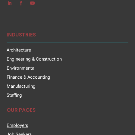
INDUSTRIES
Architecture
Engineering & Construction
Environmental
Finance & Accounting
Manufacturing
Staffing
OUR PAGES
Employers
Job Seekers