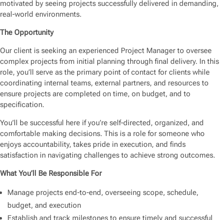
motivated by seeing projects successfully delivered in demanding,
real-world environments.
The Opportunity
Our client is seeking an experienced Project Manager to oversee
complex projects from initial planning through final delivery. In this
role, you’ll serve as the primary point of contact for clients while
coordinating internal teams, external partners, and resources to
ensure projects are completed on time, on budget, and to
specification.
You’ll be successful here if you’re self-directed, organized, and
comfortable making decisions. This is a role for someone who
enjoys accountability, takes pride in execution, and finds
satisfaction in navigating challenges to achieve strong outcomes.
What You’ll Be Responsible For
Manage projects end-to-end, overseeing scope, schedule,
budget, and execution
Establish and track milestones to ensure timely and successful