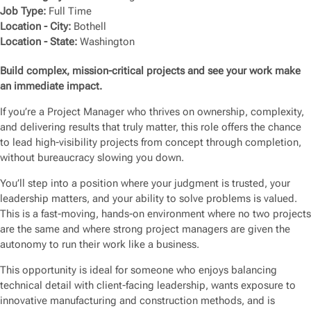
Job Type:
Full Time
Location - City:
Bothell
Location - State:
Washington
Build complex, mission-critical projects and see your work make
an immediate impact.
If you’re a Project Manager who thrives on ownership, complexity,
and delivering results that truly matter, this role offers the chance
to lead high-visibility projects from concept through completion,
without bureaucracy slowing you down.
You’ll step into a position where your judgment is trusted, your
leadership matters, and your ability to solve problems is valued.
This is a fast-moving, hands-on environment where no two projects
are the same and where strong project managers are given the
autonomy to run their work like a business.
This opportunity is ideal for someone who enjoys balancing
technical detail with client-facing leadership, wants exposure to
innovative manufacturing and construction methods, and is