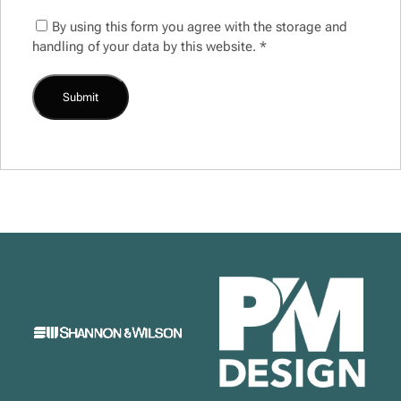
By using this form you agree with the storage and
handling of your data by this website.
*