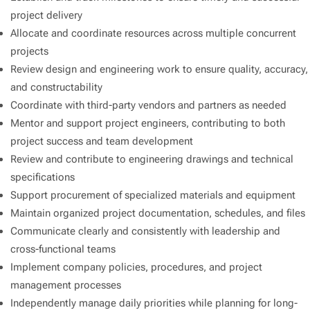
project delivery
Allocate and coordinate resources across multiple concurrent
projects
Review design and engineering work to ensure quality, accuracy,
and constructability
Coordinate with third-party vendors and partners as needed
Mentor and support project engineers, contributing to both
project success and team development
Review and contribute to engineering drawings and technical
specifications
Support procurement of specialized materials and equipment
Maintain organized project documentation, schedules, and files
Communicate clearly and consistently with leadership and
cross-functional teams
Implement company policies, procedures, and project
management processes
Independently manage daily priorities while planning for long-