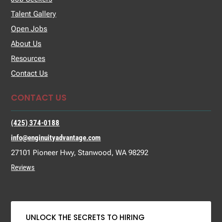
Talent Gallery
Open Jobs
About Us
Resources
Contact Us
CONTACT US
(425) 374-0188
info@enginuityadvantage.com
27101 Pioneer Hwy, Stanwood, WA 98292
Reviews
UNLOCK THE SECRETS TO HIRING