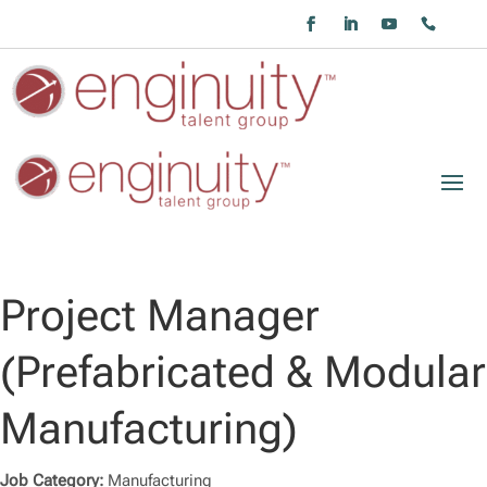
Project Manager
(Prefabricated & Modular
Manufacturing)
Job Category:
Manufacturing