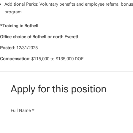
Additional Perks: Voluntary benefits and employee referral bonus
program
*Training in Bothell.
Office choice of Bothell or north Everett.
Posted:
12/31/2025
Compensation:
$115,000 to $135,000 DOE
Apply for this position
Full Name
*