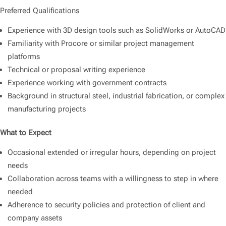
Preferred Qualifications
Experience with 3D design tools such as SolidWorks or AutoCAD
Familiarity with Procore or similar project management
platforms
Technical or proposal writing experience
Experience working with government contracts
Background in structural steel, industrial fabrication, or complex
manufacturing projects
What to Expect
Occasional extended or irregular hours, depending on project
needs
Collaboration across teams with a willingness to step in where
needed
Adherence to security policies and protection of client and
company assets