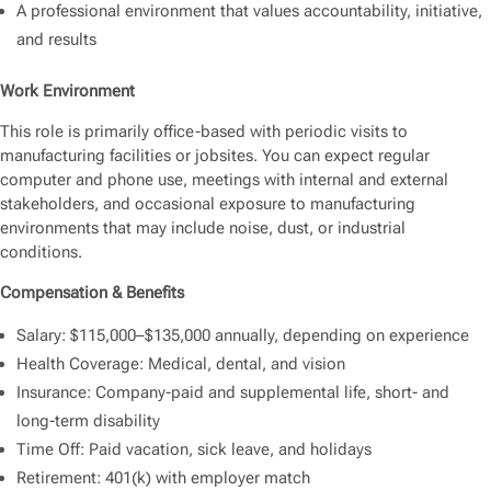
A professional environment that values accountability, initiative,
and results
Work Environment
This role is primarily office-based with periodic visits to
manufacturing facilities or jobsites. You can expect regular
computer and phone use, meetings with internal and external
stakeholders, and occasional exposure to manufacturing
environments that may include noise, dust, or industrial
conditions.
Compensation & Benefits
Salary: $115,000–$135,000 annually, depending on experience
Health Coverage: Medical, dental, and vision
Insurance: Company-paid and supplemental life, short- and
long-term disability
Time Off: Paid vacation, sick leave, and holidays
Retirement: 401(k) with employer match