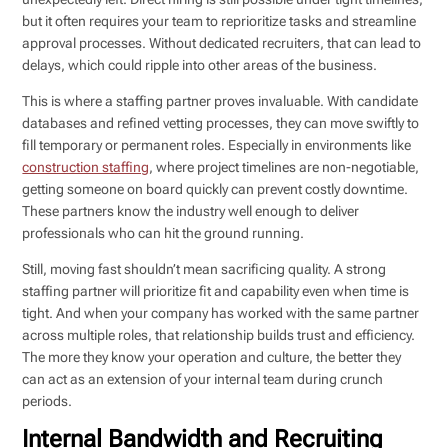
but it often requires your team to reprioritize tasks and streamline
approval processes. Without dedicated recruiters, that can lead to
delays, which could ripple into other areas of the business.
This is where a staffing partner proves invaluable. With candidate
databases and refined vetting processes, they can move swiftly to
fill temporary or permanent roles. Especially in environments like
construction staffing
, where project timelines are non-negotiable,
getting someone on board quickly can prevent costly downtime.
These partners know the industry well enough to deliver
professionals who can hit the ground running.
Still, moving fast shouldn’t mean sacrificing quality. A strong
staffing partner will prioritize fit and capability even when time is
tight. And when your company has worked with the same partner
across multiple roles, that relationship builds trust and efficiency.
The more they know your operation and culture, the better they
can act as an extension of your internal team during crunch
periods.
Internal Bandwidth and Recruiting