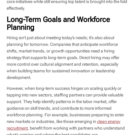
core initiatives while still ensuring top talent is brought into the fold
effectively.
Long-Term Goals and Workforce
Planning
Hiring isn’t just about meeting today’s needs; it’s also about
planning for tomorrow. Companies that anticipate workforce
shifts, market trends, or growth opportunities need a hiring
strategy that supports long-term goals. Direct hiring may offer
more control over cultural alignment and retention, especially
when building teams for sustained innovation or leadership
development.
However, when long-term success hinges on scaling quickly or
tapping into new sectors, staffing partners can provide valuable
support. They help identify patterns in the labor market, offer
guidance on skill trends, and contribute to more informed
workforce planning. For example, businesses preparing to enter
new markets or industries, like those emerging in
clean energy
recruitment
, benefit from working with partners who understand
what’s coming and where the best candidates are.