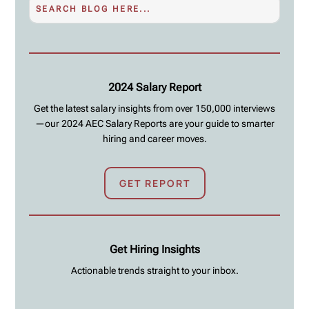
2024 Salary Report
Get the latest salary insights from over 150,000 interviews
—our 2024 AEC Salary Reports are your guide to smarter
hiring and career moves.
GET REPORT
Get Hiring Insights
Actionable trends straight to your inbox.