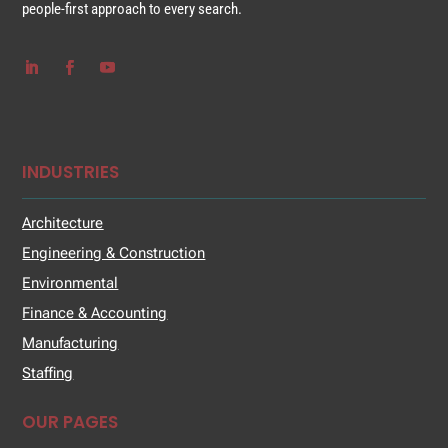
people-first approach to every search.
INDUSTRIES
Architecture
Engineering & Construction
Environmental
Finance & Accounting
Manufacturing
Staffing
OUR PAGES