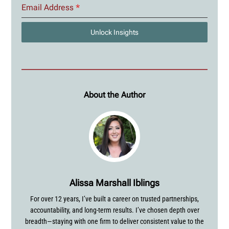
Email Address
*
Unlock Insights
About the Author
Alissa Marshall Iblings
For over 12 years, I’ve built a career on trusted partnerships,
accountability, and long-term results. I’ve chosen depth over
breadth—staying with one firm to deliver consistent value to the