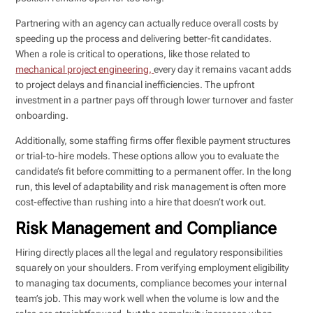
Partnering with an agency can actually reduce overall costs by
speeding up the process and delivering better-fit candidates.
When a role is critical to operations, like those related to
mechanical project engineering,
every day it remains vacant adds
to project delays and financial inefficiencies. The upfront
investment in a partner pays off through lower turnover and faster
onboarding.
Additionally, some staffing firms offer flexible payment structures
or trial-to-hire models. These options allow you to evaluate the
candidate’s fit before committing to a permanent offer. In the long
run, this level of adaptability and risk management is often more
cost-effective than rushing into a hire that doesn’t work out.
Risk Management and Compliance
Hiring directly places all the legal and regulatory responsibilities
squarely on your shoulders. From verifying employment eligibility
to managing tax documents, compliance becomes your internal
team’s job. This may work well when the volume is low and the