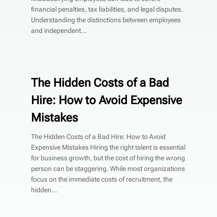
financial penalties, tax liabilities, and legal disputes.
Understanding the distinctions between employees
and independent...
The Hidden Costs of a Bad
Hire: How to Avoid Expensive
Mistakes
The Hidden Costs of a Bad Hire: How to Avoid
Expensive Mistakes Hiring the right talent is essential
for business growth, but the cost of hiring the wrong
person can be staggering. While most organizations
focus on the immediate costs of recruitment, the
hidden...