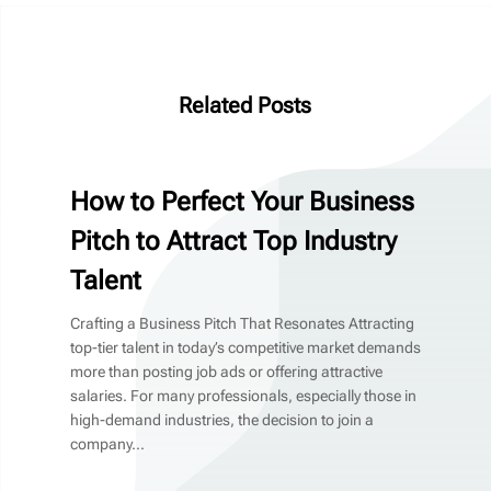
Related Posts
How to Perfect Your Business
Pitch to Attract Top Industry
Talent
Crafting a Business Pitch That Resonates Attracting
top-tier talent in today’s competitive market demands
more than posting job ads or offering attractive
salaries. For many professionals, especially those in
high-demand industries, the decision to join a
company...