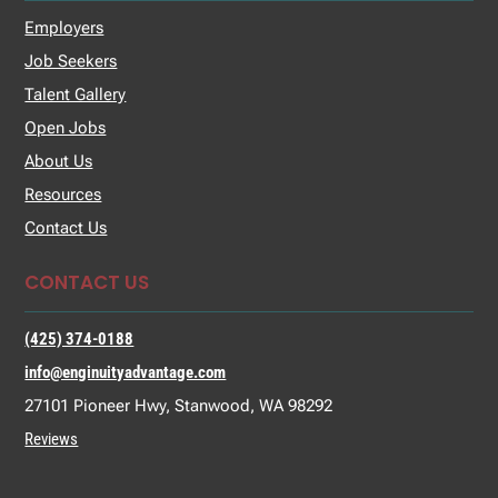
Employers
Job Seekers
Talent Gallery
Open Jobs
About Us
Resources
Contact Us
CONTACT US
(425) 374-0188
info@enginuityadvantage.com
27101 Pioneer Hwy, Stanwood, WA 98292
Reviews