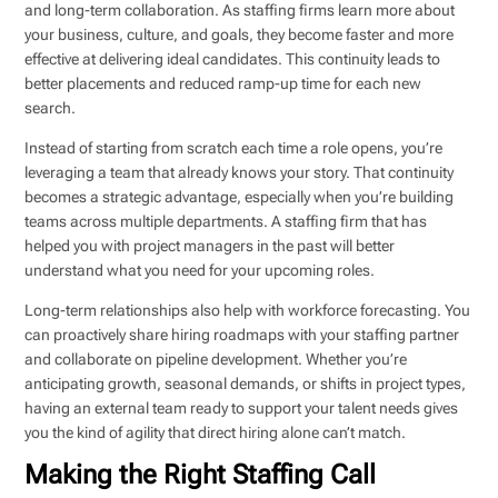
and long-term collaboration. As staffing firms learn more about
your business, culture, and goals, they become faster and more
effective at delivering ideal candidates. This continuity leads to
better placements and reduced ramp-up time for each new
search.
Instead of starting from scratch each time a role opens, you’re
leveraging a team that already knows your story. That continuity
becomes a strategic advantage, especially when you’re building
teams across multiple departments. A staffing firm that has
helped you with project managers in the past will better
understand what you need for your upcoming roles.
Long-term relationships also help with workforce forecasting. You
can proactively share hiring roadmaps with your staffing partner
and collaborate on pipeline development. Whether you’re
anticipating growth, seasonal demands, or shifts in project types,
having an external team ready to support your talent needs gives
you the kind of agility that direct hiring alone can’t match.
Making the Right Staffing Call