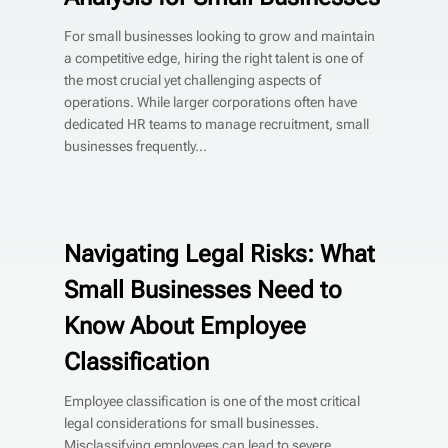
For small businesses looking to grow and maintain
a competitive edge, hiring the right talent is one of
the most crucial yet challenging aspects of
operations. While larger corporations often have
dedicated HR teams to manage recruitment, small
businesses frequently...
Navigating Legal Risks: What
Small Businesses Need to
Know About Employee
Classification
Employee classification is one of the most critical
legal considerations for small businesses.
Misclassifying employees can lead to severe