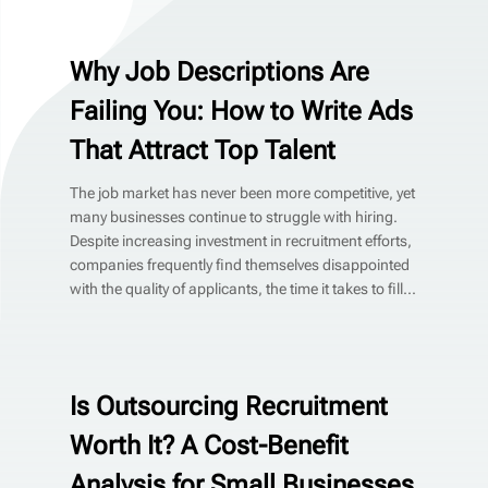
Why Job Descriptions Are
Failing You: How to Write Ads
That Attract Top Talent
The job market has never been more competitive, yet
many businesses continue to struggle with hiring.
Despite increasing investment in recruitment efforts,
companies frequently find themselves disappointed
with the quality of applicants, the time it takes to fill...
Is Outsourcing Recruitment
Worth It? A Cost-Benefit
Analysis for Small Businesses