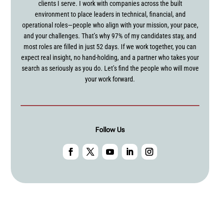
clients I serve. I work with companies across the built
environment to place leaders in technical, financial, and
operational roles—people who align with your mission, your pace,
and your challenges. That’s why 97% of my candidates stay, and
most roles are filled in just 52 days. If we work together, you can
expect real insight, no hand-holding, and a partner who takes your
search as seriously as you do. Let’s find the people who will move
your work forward.
Follow Us