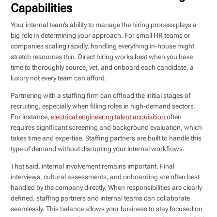
Capabilities
Your internal team’s ability to manage the hiring process plays a
big role in determining your approach. For small HR teams or
companies scaling rapidly, handling everything in-house might
stretch resources thin. Direct hiring works best when you have
time to thoroughly source, vet, and onboard each candidate, a
luxury not every team can afford.
Partnering with a staffing firm can offload the initial stages of
recruiting, especially when filling roles in high-demand sectors.
For instance,
electrical engineering talent acquisition
often
requires significant screening and background evaluation, which
takes time and expertise. Staffing partners are built to handle this
type of demand without disrupting your internal workflows.
That said, internal involvement remains important. Final
interviews, cultural assessments, and onboarding are often best
handled by the company directly. When responsibilities are clearly
defined, staffing partners and internal teams can collaborate
seamlessly. This balance allows your business to stay focused on