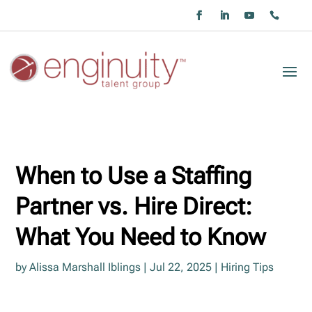
When to Use a Staffing
Partner vs. Hire Direct:
What You Need to Know
by
Alissa Marshall Iblings
|
Jul 22, 2025
|
Hiring Tips