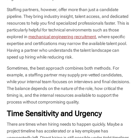
Staffing partners, however, offer more than just a candidate
pipeline. They bring industry insight, talent access, and dedicated
resources to help you find specialized professionals faster. This is
particularly helpful for technical environments such as those
explored in
mechanical engineering recruitment
, where specific
expertise and certifications may narrow the available talent pool.
Having a partner who understands the talent landscape can
speed up hiring while reducing risk.
Sometimes, the best approach combines both methods. For
example, a staffing partner may supply pre-vetted candidates,
while your internal team focuses on interviews and final decisions.
The balance depends on the nature of the role, how critical the
timing is, and the internal resources available to support the
process without compromising quality.
Time Sensitivity and Urgency
There are times when hiring needs to happen quickly. Maybe a
project timeline has accelerated or a key employee has
unexpectedly left. Direct hiring is still possible under tight timelines,