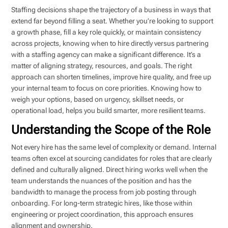
Staffing decisions shape the trajectory of a business in ways that
extend far beyond filling a seat. Whether you’re looking to support
a growth phase, fill a key role quickly, or maintain consistency
across projects, knowing when to hire directly versus partnering
with a staffing agency can make a significant difference. It’s a
matter of aligning strategy, resources, and goals. The right
approach can shorten timelines, improve hire quality, and free up
your internal team to focus on core priorities. Knowing how to
weigh your options, based on urgency, skillset needs, or
operational load, helps you build smarter, more resilient teams.
Understanding the Scope of the Role
Not every hire has the same level of complexity or demand. Internal
teams often excel at sourcing candidates for roles that are clearly
defined and culturally aligned. Direct hiring works well when the
team understands the nuances of the position and has the
bandwidth to manage the process from job posting through
onboarding. For long-term strategic hires, like those within
engineering or project coordination, this approach ensures
alignment and ownership.