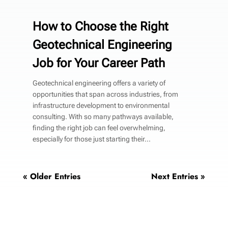
How to Choose the Right
Geotechnical Engineering
Job for Your Career Path
Geotechnical engineering offers a variety of
opportunities that span across industries, from
infrastructure development to environmental
consulting. With so many pathways available,
finding the right job can feel overwhelming,
especially for those just starting their...
« Older Entries
Next Entries »