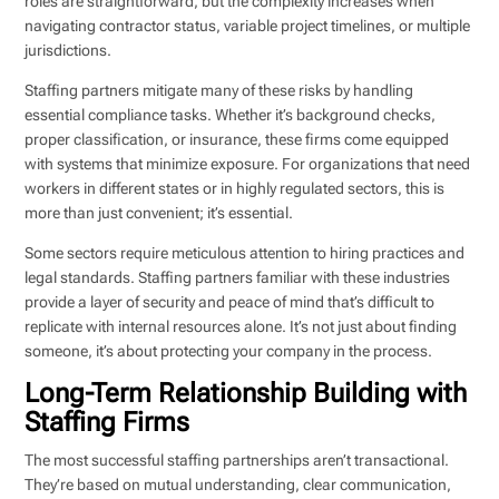
roles are straightforward, but the complexity increases when
navigating contractor status, variable project timelines, or multiple
jurisdictions.
Staffing partners mitigate many of these risks by handling
essential compliance tasks. Whether it’s background checks,
proper classification, or insurance, these firms come equipped
with systems that minimize exposure. For organizations that need
workers in different states or in highly regulated sectors, this is
more than just convenient; it’s essential.
Some sectors require meticulous attention to hiring practices and
legal standards. Staffing partners familiar with these industries
provide a layer of security and peace of mind that’s difficult to
replicate with internal resources alone. It’s not just about finding
someone, it’s about protecting your company in the process.
Long-Term Relationship Building with
Staffing Firms
The most successful staffing partnerships aren’t transactional.
They’re based on mutual understanding, clear communication,