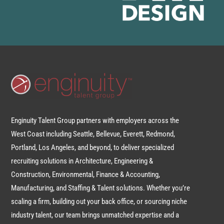
Enginuity Talent Group partners with employers across the
West Coast including Seattle, Bellevue, Everett, Redmond,
Portland, Los Angeles, and beyond, to deliver specialized
recruiting solutions in Architecture, Engineering &
Construction, Environmental, Finance & Accounting,
Manufacturing, and Staffing & Talent solutions. Whether you’re
scaling a firm, building out your back office, or sourcing niche
industry talent, our team brings unmatched expertise and a