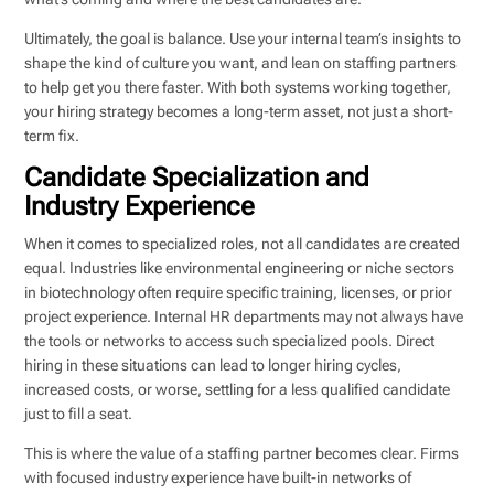
Ultimately, the goal is balance. Use your internal team’s insights to
shape the kind of culture you want, and lean on staffing partners
to help get you there faster. With both systems working together,
your hiring strategy becomes a long-term asset, not just a short-
term fix.
Candidate Specialization and
Industry Experience
When it comes to specialized roles, not all candidates are created
equal. Industries like environmental engineering or niche sectors
in biotechnology often require specific training, licenses, or prior
project experience. Internal HR departments may not always have
the tools or networks to access such specialized pools. Direct
hiring in these situations can lead to longer hiring cycles,
increased costs, or worse, settling for a less qualified candidate
just to fill a seat.
This is where the value of a staffing partner becomes clear. Firms
with focused industry experience have built-in networks of