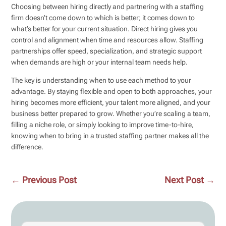
Choosing between hiring directly and partnering with a staffing
firm doesn’t come down to which is better; it comes down to
what’s better for your current situation. Direct hiring gives you
control and alignment when time and resources allow. Staffing
partnerships offer speed, specialization, and strategic support
when demands are high or your internal team needs help.
The key is understanding when to use each method to your
advantage. By staying flexible and open to both approaches, your
hiring becomes more efficient, your talent more aligned, and your
business better prepared to grow. Whether you’re scaling a team,
filling a niche role, or simply looking to improve time-to-hire,
knowing when to bring in a trusted staffing partner makes all the
difference.
←
Previous Post
Next Post
→