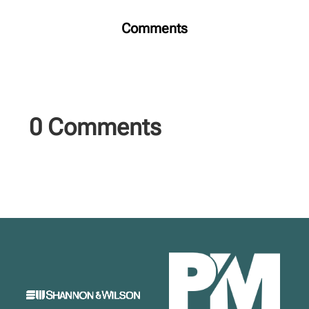
Comments
0 Comments