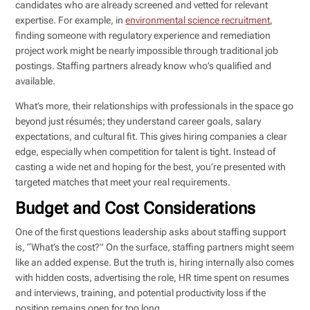
candidates who are already screened and vetted for relevant
expertise. For example, in
environmental science recruitment
,
finding someone with regulatory experience and remediation
project work might be nearly impossible through traditional job
postings. Staffing partners already know who’s qualified and
available.
What’s more, their relationships with professionals in the space go
beyond just résumés; they understand career goals, salary
expectations, and cultural fit. This gives hiring companies a clear
edge, especially when competition for talent is tight. Instead of
casting a wide net and hoping for the best, you’re presented with
targeted matches that meet your real requirements.
Budget and Cost Considerations
One of the first questions leadership asks about staffing support
is, “What’s the cost?” On the surface, staffing partners might seem
like an added expense. But the truth is, hiring internally also comes
with hidden costs, advertising the role, HR time spent on resumes
and interviews, training, and potential productivity loss if the
position remains open for too long.