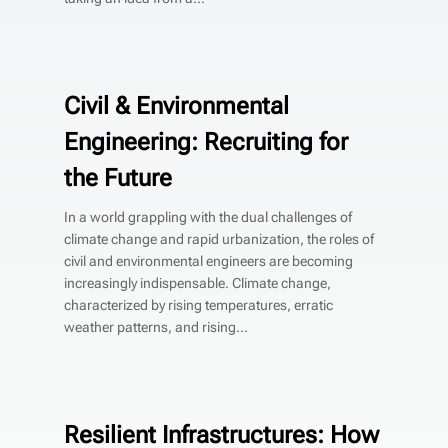
Civil & Environmental
Engineering: Recruiting for
the Future
In a world grappling with the dual challenges of
climate change and rapid urbanization, the roles of
civil and environmental engineers are becoming
increasingly indispensable. Climate change,
characterized by rising temperatures, erratic
weather patterns, and rising...
Resilient Infrastructures: How