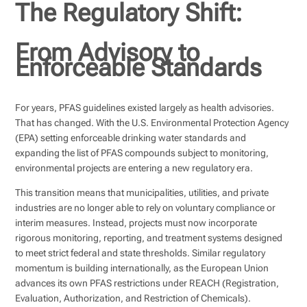
The Regulatory Shift:
From Advisory to
Enforceable Standards
For years, PFAS guidelines existed largely as health advisories.
That has changed. With the U.S. Environmental Protection Agency
(EPA) setting enforceable drinking water standards and
expanding the list of PFAS compounds subject to monitoring,
environmental projects are entering a new regulatory era.
This transition means that municipalities, utilities, and private
industries are no longer able to rely on voluntary compliance or
interim measures. Instead, projects must now incorporate
rigorous monitoring, reporting, and treatment systems designed
to meet strict federal and state thresholds. Similar regulatory
momentum is building internationally, as the European Union
advances its own PFAS restrictions under REACH (Registration,
Evaluation, Authorization, and Restriction of Chemicals).