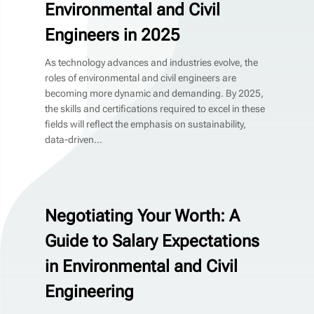
Environmental and Civil
Engineers in 2025
As technology advances and industries evolve, the
roles of environmental and civil engineers are
becoming more dynamic and demanding. By 2025,
the skills and certifications required to excel in these
fields will reflect the emphasis on sustainability,
data-driven...
Negotiating Your Worth: A
Guide to Salary Expectations
in Environmental and Civil
Engineering