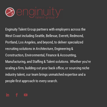
Enginuity Talent Group partners with employers across the
West Coast including Seattle, Bellevue, Everett, Redmond,
Portland, Los Angeles, and beyond, to deliver specialized
recruiting solutions in Architecture, Engineering &
Construction, Environmental, Finance & Accounting,
Manufacturing, and Staffing & Talent solutions. Whether you’re
scaling a firm, building out your back office, or sourcing niche
industry talent, our team brings unmatched expertise and a
people-first approach to every search.