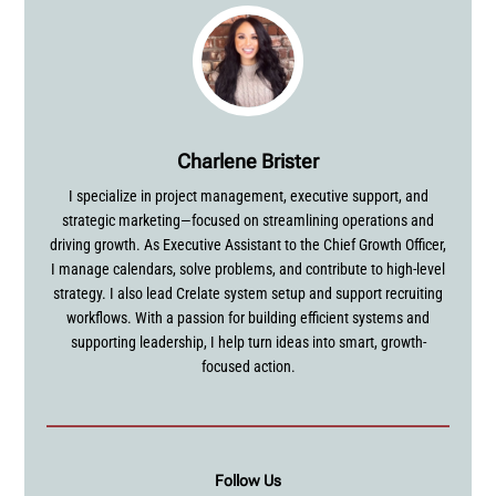
Charlene Brister
I specialize in project management, executive support, and
strategic marketing—focused on streamlining operations and
driving growth. As Executive Assistant to the Chief Growth Officer,
I manage calendars, solve problems, and contribute to high-level
strategy. I also lead Crelate system setup and support recruiting
workflows. With a passion for building efficient systems and
supporting leadership, I help turn ideas into smart, growth-
focused action.
Follow Us