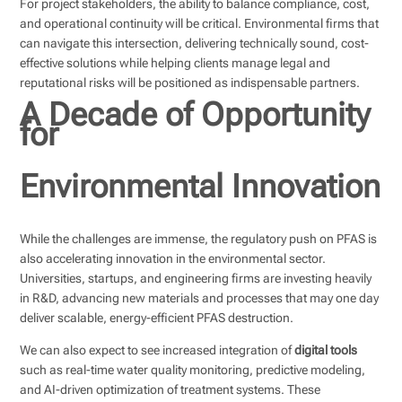
For project stakeholders, the ability to balance compliance, cost,
and operational continuity will be critical. Environmental firms that
can navigate this intersection, delivering technically sound, cost-
effective solutions while helping clients manage legal and
reputational risks will be positioned as indispensable partners.
A Decade of Opportunity
for
Environmental Innovation
While the challenges are immense, the regulatory push on PFAS is
also accelerating innovation in the environmental sector.
Universities, startups, and engineering firms are investing heavily
in R&D, advancing new materials and processes that may one day
deliver scalable, energy-efficient PFAS destruction.
We can also expect to see increased integration of
digital tools
such as real-time water quality monitoring, predictive modeling,
and AI-driven optimization of treatment systems. These