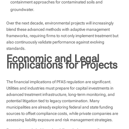
containment approaches for contaminated soils and
groundwater.
Over the next decade, environmental projects will increasingly
blend these advanced methods with adaptive management
frameworks, requiring firms to not only implement treatment but
also continuously validate performance against evolving
standards.
Economic and Legal
Implications for Projects
The financial implications of PFAS regulation are significant.
Utilities and industries must prepare for capital investments in
advanced treatment infrastructure, long-term monitoring, and
potential litigation tied to legacy contamination. Many
municipalities are already exploring federal and state funding
sources to offset compliance costs, while private companies are
assessing liability exposure and risk management strategies.