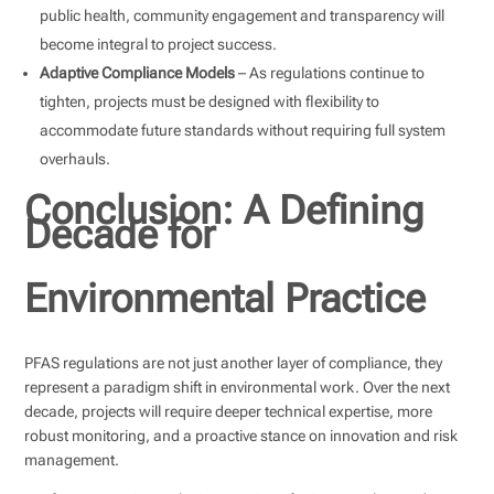
public health, community engagement and transparency will
become integral to project success.
Adaptive Compliance Models
– As regulations continue to
tighten, projects must be designed with flexibility to
accommodate future standards without requiring full system
overhauls.
Conclusion: A Defining
Decade for
Environmental Practice
PFAS regulations are not just another layer of compliance, they
represent a paradigm shift in environmental work. Over the next
decade, projects will require deeper technical expertise, more
robust monitoring, and a proactive stance on innovation and risk
management.