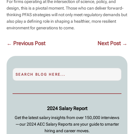
For firms operating at the intersection of science, policy, and
design, this is a pivotal moment. Those who can deliver forward-
thinking PFAS strategies will not only meet regulatory demands but
also play a defining role in shaping a healthier, more resilient
environment for generations to come.
←
Previous Post
Next Post
→
2024 Salary Report
Get the latest salary insights from over 150,000 interviews
—our 2024 AEC Salary Reports are your guide to smarter
hiring and career moves.