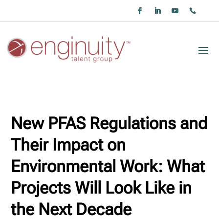
New PFAS Regulations and
Their Impact on
Environmental Work: What
Projects Will Look Like in
the Next Decade