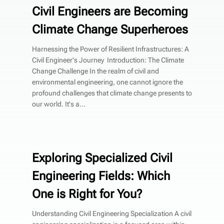
Civil Engineers are Becoming
Climate Change Superheroes
Harnessing the Power of Resilient Infrastructures: A
Civil Engineer's Journey Introduction: The Climate
Change Challenge In the realm of civil and
environmental engineering, one cannot ignore the
profound challenges that climate change presents to
our world. It's a...
Exploring Specialized Civil
Engineering Fields: Which
One is Right for You?
Understanding Civil Engineering Specialization A civil