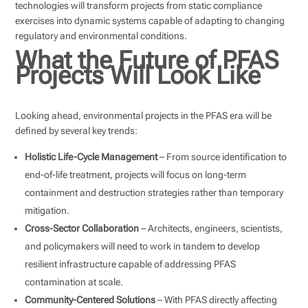
technologies will transform projects from static compliance
exercises into dynamic systems capable of adapting to changing
regulatory and environmental conditions.
What the Future of PFAS
Projects Will Look Like
Looking ahead, environmental projects in the PFAS era will be
defined by several key trends:
Holistic Life-Cycle Management
– From source identification to
end-of-life treatment, projects will focus on long-term
containment and destruction strategies rather than temporary
mitigation.
Cross-Sector Collaboration
– Architects, engineers, scientists,
and policymakers will need to work in tandem to develop
resilient infrastructure capable of addressing PFAS
contamination at scale.
Community-Centered Solutions
– With PFAS directly affecting