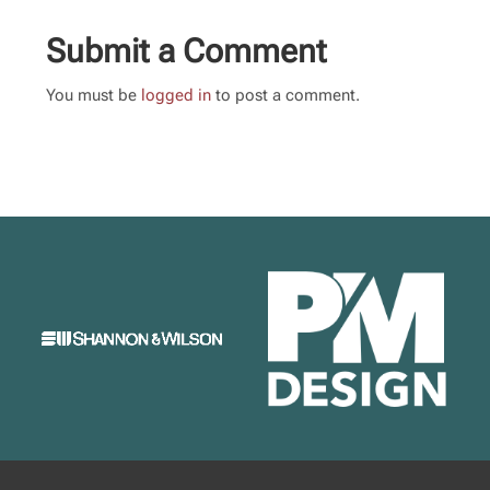
Submit a Comment
You must be
logged in
to post a comment.