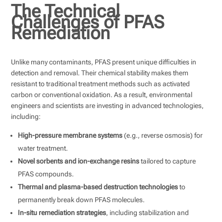
The Technical
Challenges of PFAS
Remediation
Unlike many contaminants, PFAS present unique difficulties in
detection and removal. Their chemical stability makes them
resistant to traditional treatment methods such as activated
carbon or conventional oxidation. As a result, environmental
engineers and scientists are investing in advanced technologies,
including:
High-pressure membrane systems
(e.g., reverse osmosis) for
water treatment.
Novel sorbents and ion-exchange resins
tailored to capture
PFAS compounds.
Thermal and plasma-based destruction technologies
to
permanently break down PFAS molecules.
In-situ remediation strategies
, including stabilization and