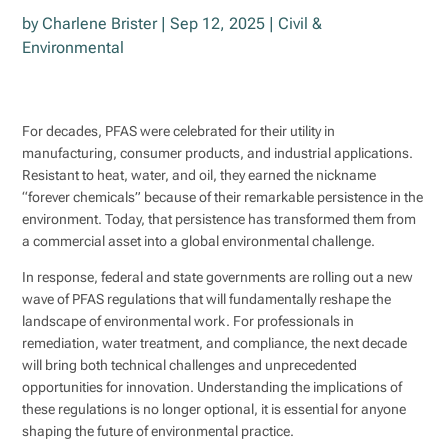
by
Charlene Brister
|
Sep 12, 2025
|
Civil &
Environmental
For decades, PFAS were celebrated for their utility in
manufacturing, consumer products, and industrial applications.
Resistant to heat, water, and oil, they earned the nickname
“forever chemicals” because of their remarkable persistence in the
environment. Today, that persistence has transformed them from
a commercial asset into a global environmental challenge.
In response, federal and state governments are rolling out a new
wave of PFAS regulations that will fundamentally reshape the
landscape of environmental work. For professionals in
remediation, water treatment, and compliance, the next decade
will bring both technical challenges and unprecedented
opportunities for innovation. Understanding the implications of
these regulations is no longer optional, it is essential for anyone
shaping the future of environmental practice.