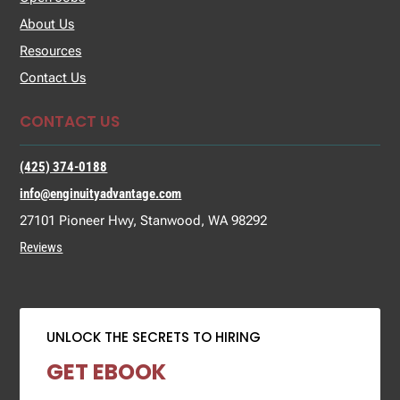
About Us
Resources
Contact Us
CONTACT US
(425) 374-0188
info@enginuityadvantage.com
27101 Pioneer Hwy, Stanwood, WA 98292
Reviews
UNLOCK THE SECRETS TO HIRING
GET EBOOK