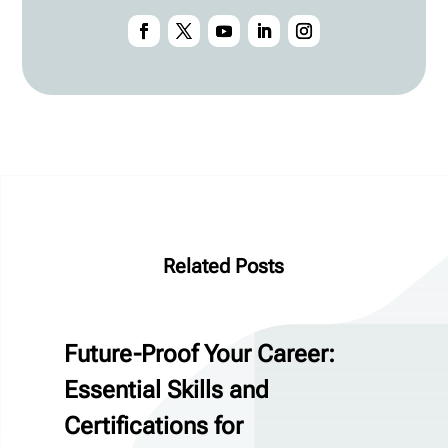
Related Posts
Future-Proof Your Career:
Essential Skills and
Certifications for