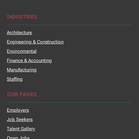
INDUSTRIES
Architecture
Engineering & Construction
Environmental
Finance & Accounting
Manufacturing
Staffing
OUR PAGES
Employers
Job Seekers
Talent Gallery
Open Jobs