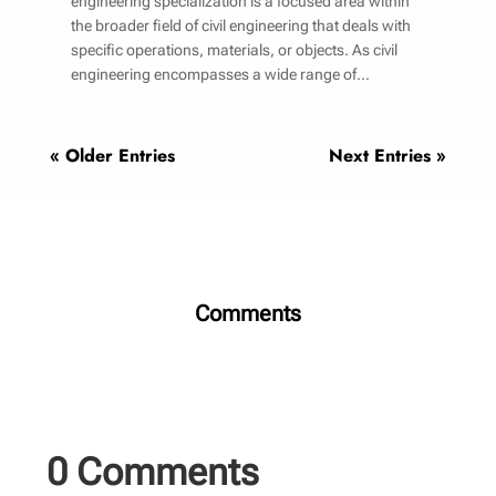
engineering specialization is a focused area within
the broader field of civil engineering that deals with
specific operations, materials, or objects. As civil
engineering encompasses a wide range of...
« Older Entries
Next Entries »
Comments
0 Comments