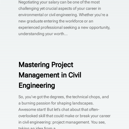
Negotiating your salary can be one of the most
challenging yet crucial aspects of your career in
environmental or civil engineering. Whether you’re a
new graduate entering the workforce or an
experienced professional seeking a new opportunity,
understanding your worth...
Mastering Project
Management in Civil
Engineering
So, you’ve got the degrees, the technical chops, and
a burning passion for shaping landscapes.
Awesome start! But let’s chat about that often-
overlooked skill that could make or break your career
in civil engineering: project management. You see,
taking an idea from a...