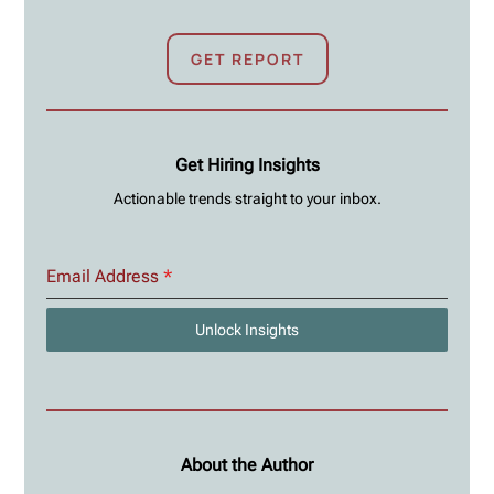
GET REPORT
Get Hiring Insights
Actionable trends straight to your inbox.
Email Address
*
Unlock Insights
About the Author