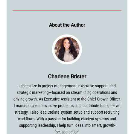
About the Author
Charlene Brister
I specialize in project management, executive support, and
strategic marketing—focused on streamlining operations and
driving growth. As Executive Assistant to the Chief Growth Officer,
I manage calendars, solve problems, and contribute to high-level
strategy. I also lead Crelate system setup and support recruiting
workflows. With a passion for building efficient systems and
supporting leadership, I help turn ideas into smart, growth-
focused action.