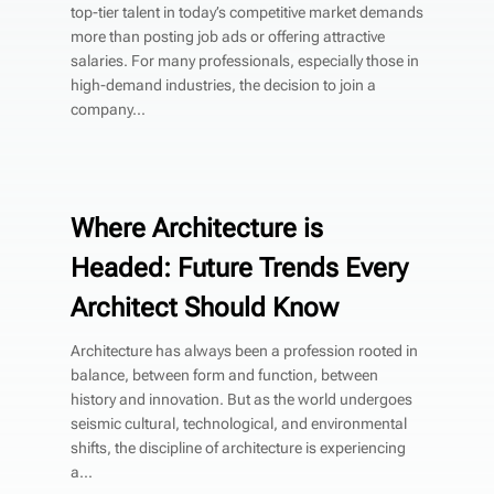
top-tier talent in today’s competitive market demands
more than posting job ads or offering attractive
salaries. For many professionals, especially those in
high-demand industries, the decision to join a
company...
Where Architecture is
Headed: Future Trends Every
Architect Should Know
Architecture has always been a profession rooted in
balance, between form and function, between
history and innovation. But as the world undergoes
seismic cultural, technological, and environmental
shifts, the discipline of architecture is experiencing
a...