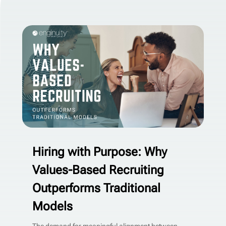
Hiring with Purpose: Why
Values-Based Recruiting
Outperforms Traditional
Models