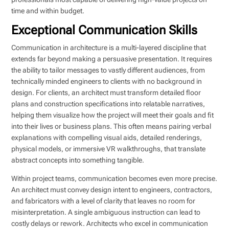
time and within budget.
Exceptional Communication Skills
Communication in architecture is a multi-layered discipline that
extends far beyond making a persuasive presentation. It requires
the ability to tailor messages to vastly different audiences, from
technically minded engineers to clients with no background in
design. For clients, an architect must transform detailed floor
plans and construction specifications into relatable narratives,
helping them visualize how the project will meet their goals and fit
into their lives or business plans. This often means pairing verbal
explanations with compelling visual aids, detailed renderings,
physical models, or immersive VR walkthroughs, that translate
abstract concepts into something tangible.
Within project teams, communication becomes even more precise.
An architect must convey design intent to engineers, contractors,
and fabricators with a level of clarity that leaves no room for
misinterpretation. A single ambiguous instruction can lead to
costly delays or rework. Architects who excel in communication