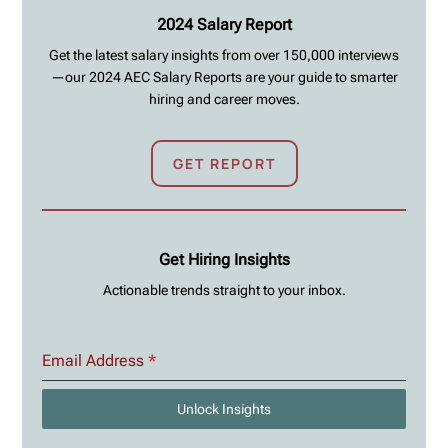
2024 Salary Report
Get the latest salary insights from over 150,000 interviews
—our 2024 AEC Salary Reports are your guide to smarter
hiring and career moves.
GET REPORT
Get Hiring Insights
Actionable trends straight to your inbox.
Email Address
*
Unlock Insights