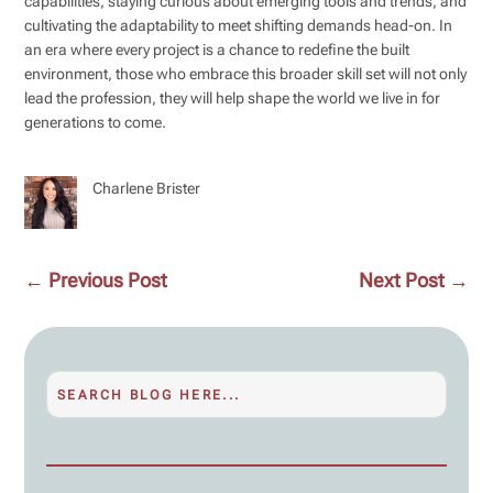
capabilities, staying curious about emerging tools and trends, and
cultivating the adaptability to meet shifting demands head-on. In
an era where every project is a chance to redefine the built
environment, those who embrace this broader skill set will not only
lead the profession, they will help shape the world we live in for
generations to come.
Charlene Brister
←
Previous Post
Next Post
→