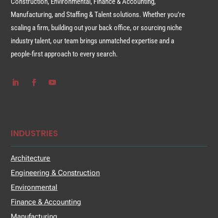
Construction, Environmental, Finance & Accounting,
Manufacturing, and Staffing & Talent solutions. Whether you’re
scaling a firm, building out your back office, or sourcing niche
industry talent, our team brings unmatched expertise and a
people-first approach to every search.
INDUSTRIES
Architecture
Engineering & Construction
Environmental
Finance & Accounting
Manufacturing