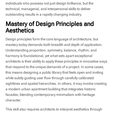
individuals who possess not just design brilliance, but the
technical, managerial, and interpersonal skills to deliver
outstanding results in a rapidly changing industry.
Mastery of Design Principles and
Aesthetics
Design principles form the core language of architecture, but
mastery today demands both breadth and depth of application.
Understanding proportion, symmetry, balance, rhythm, and
harmony is foundational, yet what sets apart exceptional
architects is their ability to apply these principles in innovative ways
that respond to the unique demands of a project. In some cases,
this means designing a public library that feels open and inviting
while subtly guiding user flow through carefully calibrated
sightlines and spatial hierarchies. In others, it may involve creating
a modern urban apartment building that integrates historic
facades, blending contemporary minimalism with heritage
character.
This skill also requires architects to interpret aesthetics through