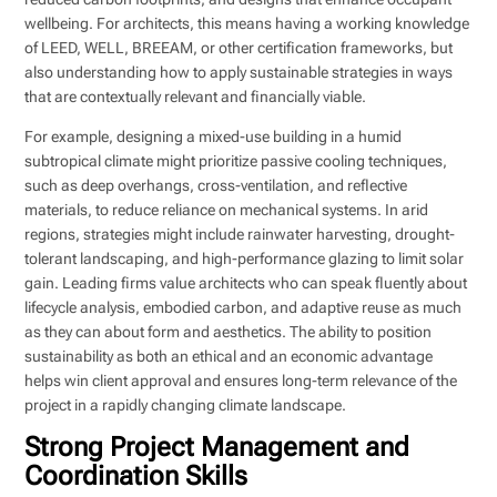
wellbeing. For architects, this means having a working knowledge
of LEED, WELL, BREEAM, or other certification frameworks, but
also understanding how to apply sustainable strategies in ways
that are contextually relevant and financially viable.
For example, designing a mixed-use building in a humid
subtropical climate might prioritize passive cooling techniques,
such as deep overhangs, cross-ventilation, and reflective
materials, to reduce reliance on mechanical systems. In arid
regions, strategies might include rainwater harvesting, drought-
tolerant landscaping, and high-performance glazing to limit solar
gain. Leading firms value architects who can speak fluently about
lifecycle analysis, embodied carbon, and adaptive reuse as much
as they can about form and aesthetics. The ability to position
sustainability as both an ethical and an economic advantage
helps win client approval and ensures long-term relevance of the
project in a rapidly changing climate landscape.
Strong Project Management and
Coordination Skills