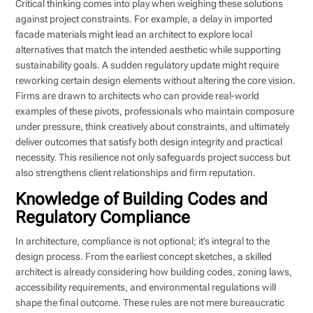
Critical thinking comes into play when weighing these solutions
against project constraints. For example, a delay in imported
facade materials might lead an architect to explore local
alternatives that match the intended aesthetic while supporting
sustainability goals. A sudden regulatory update might require
reworking certain design elements without altering the core vision.
Firms are drawn to architects who can provide real-world
examples of these pivots, professionals who maintain composure
under pressure, think creatively about constraints, and ultimately
deliver outcomes that satisfy both design integrity and practical
necessity. This resilience not only safeguards project success but
also strengthens client relationships and firm reputation.
Knowledge of Building Codes and
Regulatory Compliance
In architecture, compliance is not optional; it’s integral to the
design process. From the earliest concept sketches, a skilled
architect is already considering how building codes, zoning laws,
accessibility requirements, and environmental regulations will
shape the final outcome. These rules are not mere bureaucratic