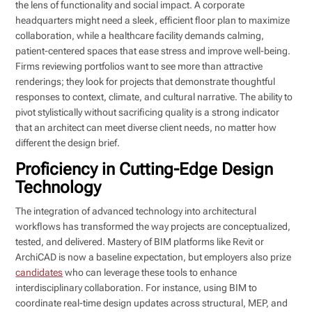
the lens of functionality and social impact. A corporate
headquarters might need a sleek, efficient floor plan to maximize
collaboration, while a healthcare facility demands calming,
patient-centered spaces that ease stress and improve well-being.
Firms reviewing portfolios want to see more than attractive
renderings; they look for projects that demonstrate thoughtful
responses to context, climate, and cultural narrative. The ability to
pivot stylistically without sacrificing quality is a strong indicator
that an architect can meet diverse client needs, no matter how
different the design brief.
Proficiency in Cutting-Edge Design
Technology
The integration of advanced technology into architectural
workflows has transformed the way projects are conceptualized,
tested, and delivered. Mastery of BIM platforms like Revit or
ArchiCAD is now a baseline expectation, but employers also prize
candidates
who can leverage these tools to enhance
interdisciplinary collaboration. For instance, using BIM to
coordinate real-time design updates across structural, MEP, and