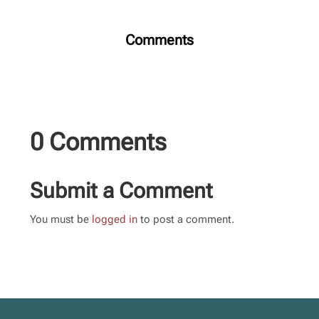
Comments
0 Comments
Submit a Comment
You must be
logged in
to post a comment.