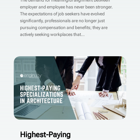
The demand for meaningful alignment between
employer and employee has never been stronger.
The expectations of job seekers have evolved
significantly, professionals are no longer just
pursuing compensation and benefits; they are
actively seeking workplaces that...
Highest-Paying