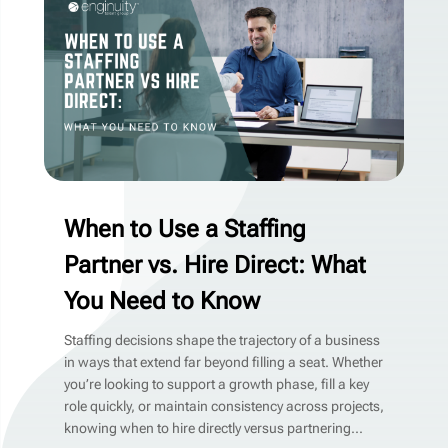
When to Use a Staffing
Partner vs. Hire Direct: What
You Need to Know
Staffing decisions shape the trajectory of a business
in ways that extend far beyond filling a seat. Whether
you’re looking to support a growth phase, fill a key
role quickly, or maintain consistency across projects,
knowing when to hire directly versus partnering...