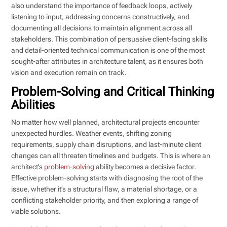
also understand the importance of feedback loops, actively
listening to input, addressing concerns constructively, and
documenting all decisions to maintain alignment across all
stakeholders. This combination of persuasive client-facing skills
and detail-oriented technical communication is one of the most
sought-after attributes in architecture talent, as it ensures both
vision and execution remain on track.
Problem-Solving and Critical Thinking
Abilities
No matter how well planned, architectural projects encounter
unexpected hurdles. Weather events, shifting zoning
requirements, supply chain disruptions, and last-minute client
changes can all threaten timelines and budgets. This is where an
architect’s
problem-solving
ability becomes a decisive factor.
Effective problem-solving starts with diagnosing the root of the
issue, whether it’s a structural flaw, a material shortage, or a
conflicting stakeholder priority, and then exploring a range of
viable solutions.