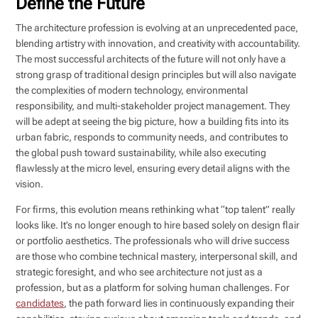
Define the Future
The architecture profession is evolving at an unprecedented pace,
blending artistry with innovation, and creativity with accountability.
The most successful architects of the future will not only have a
strong grasp of traditional design principles but will also navigate
the complexities of modern technology, environmental
responsibility, and multi-stakeholder project management. They
will be adept at seeing the big picture, how a building fits into its
urban fabric, responds to community needs, and contributes to
the global push toward sustainability, while also executing
flawlessly at the micro level, ensuring every detail aligns with the
vision.
For firms, this evolution means rethinking what “top talent” really
looks like. It’s no longer enough to hire based solely on design flair
or portfolio aesthetics. The professionals who will drive success
are those who combine technical mastery, interpersonal skill, and
strategic foresight, and who see architecture not just as a
profession, but as a platform for solving human challenges. For
candidates
, the path forward lies in continuously expanding their