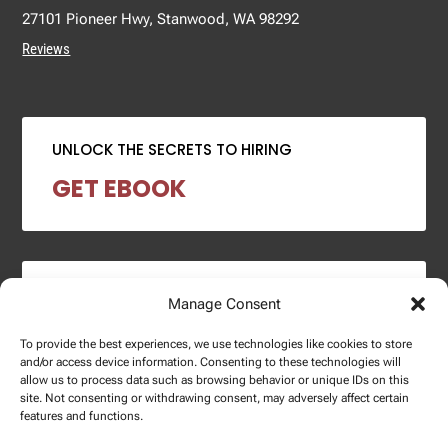
27101 Pioneer Hwy, Stanwood, WA 98292
Reviews
UNLOCK THE SECRETS TO HIRING
GET EBOOK
2024 SALARY REPORT
Manage Consent
DOWNLOAD REPORT
To provide the best experiences, we use technologies like cookies to store
and/or access device information. Consenting to these technologies will
allow us to process data such as browsing behavior or unique IDs on this
site. Not consenting or withdrawing consent, may adversely affect certain
features and functions.