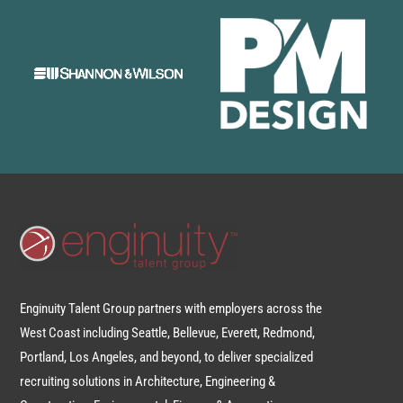
Enginuity Talent Group partners with employers across the
West Coast including Seattle, Bellevue, Everett, Redmond,
Portland, Los Angeles, and beyond, to deliver specialized
recruiting solutions in Architecture, Engineering &