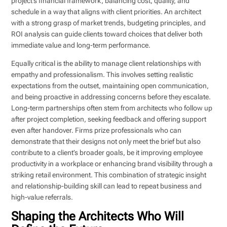
project’s financial framework, balancing cost, quality, and
schedule in a way that aligns with client priorities. An architect
with a strong grasp of market trends, budgeting principles, and
ROI analysis can guide clients toward choices that deliver both
immediate value and long-term performance.
Equally critical is the ability to manage client relationships with
empathy and professionalism. This involves setting realistic
expectations from the outset, maintaining open communication,
and being proactive in addressing concerns before they escalate.
Long-term partnerships often stem from architects who follow up
after project completion, seeking feedback and offering support
even after handover. Firms prize professionals who can
demonstrate that their designs not only meet the brief but also
contribute to a client’s broader goals, be it improving employee
productivity in a workplace or enhancing brand visibility through a
striking retail environment. This combination of strategic insight
and relationship-building skill can lead to repeat business and
high-value referrals.
Shaping the Architects Who Will