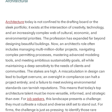
Architectural
Architecture
today is not confined to the drafting board or the
sleek portfolio; it exists at the intersection of creativity, technology,
and an increasingly complex web of cultural, economic, and
environmental priorities. The profession has expanded far beyond
designing beautiful buildings. Now, an architect’s role often
includes managing multi-million-dollar projects, navigating
complex permitting processes, mastering advanced modeling
tools, and meeting ambitious sustainability goals, all while
maintaining a deep sensitivity to the needs of clients and
communities. The stakes are high. A miscalculation in design can
lead to budget overruns; an oversight in compliance can halt a
project entirely; and a failure to meet evolving environmental
standards can tarnish reputations. This means that today’s top
architecture talent must be more versatile, informed, and strategic
than ever. For
job seekers
, this landscape presents a challenge:
they must cultivate a robust and diverse skill set to stand out. For
firms, the challenge is just as pressing: to identify those rare