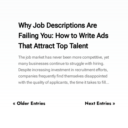
Why Job Descriptions Are
Failing You: How to Write Ads
That Attract Top Talent
The job market has never been more competitive, yet
many businesses continue to struggle with hiring.
Despite increasing investment in recruitment efforts,
companies frequently find themselves disappointed
with the quality of applicants, the time it takes to fill...
« Older Entries
Next Entries »