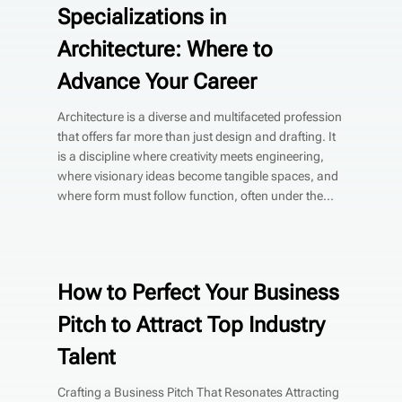
Specializations in
Architecture: Where to
Advance Your Career
Architecture is a diverse and multifaceted profession
that offers far more than just design and drafting. It
is a discipline where creativity meets engineering,
where visionary ideas become tangible spaces, and
where form must follow function, often under the...
How to Perfect Your Business
Pitch to Attract Top Industry
Talent
Crafting a Business Pitch That Resonates Attracting