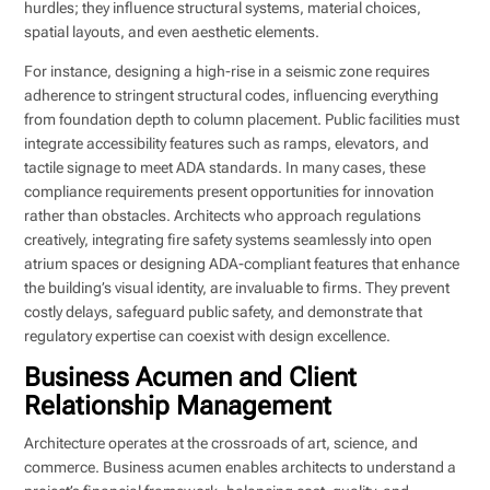
hurdles; they influence structural systems, material choices,
spatial layouts, and even aesthetic elements.
For instance, designing a high-rise in a seismic zone requires
adherence to stringent structural codes, influencing everything
from foundation depth to column placement. Public facilities must
integrate accessibility features such as ramps, elevators, and
tactile signage to meet ADA standards. In many cases, these
compliance requirements present opportunities for innovation
rather than obstacles. Architects who approach regulations
creatively, integrating fire safety systems seamlessly into open
atrium spaces or designing ADA-compliant features that enhance
the building’s visual identity, are invaluable to firms. They prevent
costly delays, safeguard public safety, and demonstrate that
regulatory expertise can coexist with design excellence.
Business Acumen and Client
Relationship Management
Architecture operates at the crossroads of art, science, and
commerce. Business acumen enables architects to understand a