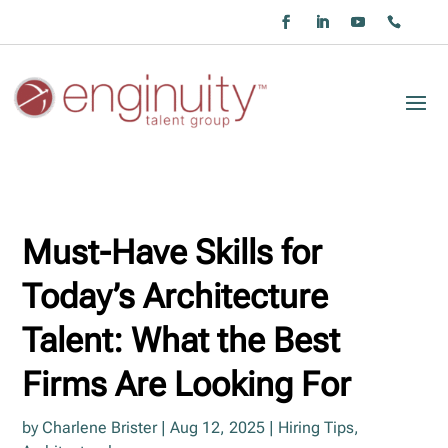
Must-Have Skills for
Today’s Architecture
Talent: What the Best
Firms Are Looking For
by
Charlene Brister
|
Aug 12, 2025
|
Hiring Tips
,