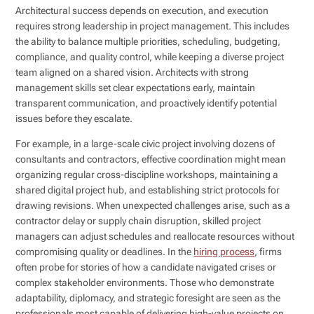
Architectural success depends on execution, and execution
requires strong leadership in project management. This includes
the ability to balance multiple priorities, scheduling, budgeting,
compliance, and quality control, while keeping a diverse project
team aligned on a shared vision. Architects with strong
management skills set clear expectations early, maintain
transparent communication, and proactively identify potential
issues before they escalate.
For example, in a large-scale civic project involving dozens of
consultants and contractors, effective coordination might mean
organizing regular cross-discipline workshops, maintaining a
shared digital project hub, and establishing strict protocols for
drawing revisions. When unexpected challenges arise, such as a
contractor delay or supply chain disruption, skilled project
managers can adjust schedules and reallocate resources without
compromising quality or deadlines. In the
hiring process
, firms
often probe for stories of how a candidate navigated crises or
complex stakeholder environments. Those who demonstrate
adaptability, diplomacy, and strategic foresight are seen as the
professionals most capable of delivering high-value projects on