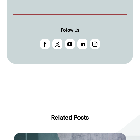
Follow Us
Related Posts