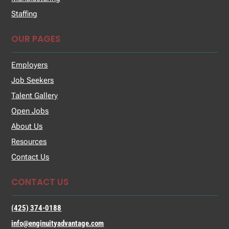
Staffing
OUR PAGES
Employers
Job Seekers
Talent Gallery
Open Jobs
About Us
Resources
Contact Us
CONTACT US
(425) 374-0188
info@enginuityadvantage.com