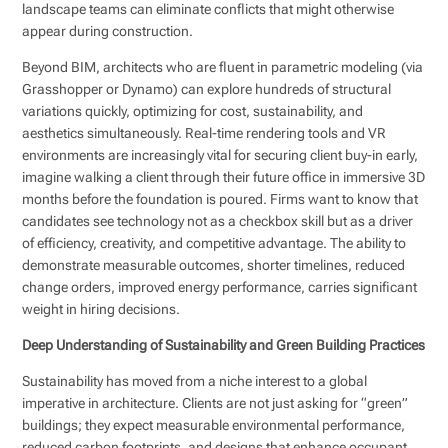
landscape teams can eliminate conflicts that might otherwise
appear during construction.
Beyond BIM, architects who are fluent in parametric modeling (via
Grasshopper or Dynamo) can explore hundreds of structural
variations quickly, optimizing for cost, sustainability, and
aesthetics simultaneously. Real-time rendering tools and VR
environments are increasingly vital for securing client buy-in early,
imagine walking a client through their future office in immersive 3D
months before the foundation is poured. Firms want to know that
candidates see technology not as a checkbox skill but as a driver
of efficiency, creativity, and competitive advantage. The ability to
demonstrate measurable outcomes, shorter timelines, reduced
change orders, improved energy performance, carries significant
weight in hiring decisions.
Deep Understanding of Sustainability and Green Building Practices
Sustainability has moved from a niche interest to a global
imperative in architecture. Clients are not just asking for “green”
buildings; they expect measurable environmental performance,
reduced carbon footprints, and designs that enhance occupant