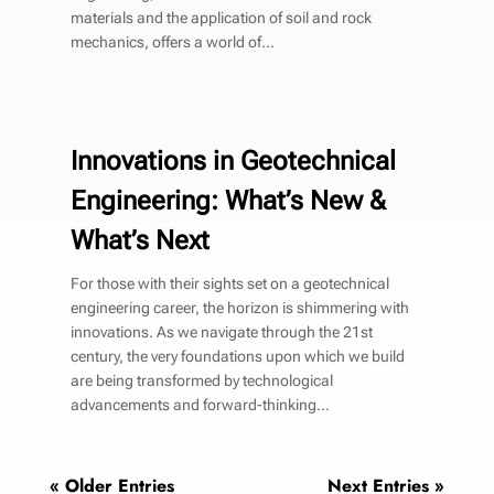
materials and the application of soil and rock
mechanics, offers a world of...
Innovations in Geotechnical
Engineering: What’s New &
What’s Next
For those with their sights set on a geotechnical
engineering career, the horizon is shimmering with
innovations. As we navigate through the 21st
century, the very foundations upon which we build
are being transformed by technological
advancements and forward-thinking...
« Older Entries
Next Entries »