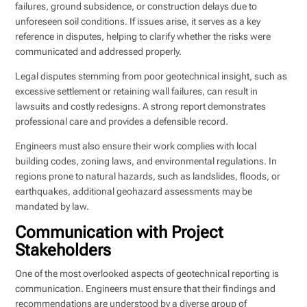
failures, ground subsidence, or construction delays due to
unforeseen soil conditions. If issues arise, it serves as a key
reference in disputes, helping to clarify whether the risks were
communicated and addressed properly.
Legal disputes stemming from poor geotechnical insight, such as
excessive settlement or retaining wall failures, can result in
lawsuits and costly redesigns. A strong report demonstrates
professional care and provides a defensible record.
Engineers must also ensure their work complies with local
building codes, zoning laws, and environmental regulations. In
regions prone to natural hazards, such as landslides, floods, or
earthquakes, additional geohazard assessments may be
mandated by law.
Communication with Project
Stakeholders
One of the most overlooked aspects of geotechnical reporting is
communication. Engineers must ensure that their findings and
recommendations are understood by a diverse group of