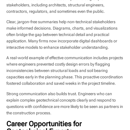
stakeholders, including architects, structural engineers,
contractors, regulators, and sometimes even the public.
Clear, jargon-free summaries help non-technical stakeholders
make informed decisions. Diagrams, charts, and visualizations
often bridge the gap between technical detail and practical
application. Many firms now incorporate digital dashboards or
interactive models to enhance stakeholder understanding.
A real-world example of effective communication includes projects
where engineers prevented costly design errors by flagging
inconsistencies between structural loads and soil bearing
capacities early in the planning phase. This proactive coordination
fostered collaboration and saved weeks in the project timeline.
Strong communication also builds trust. Engineers who can
explain complex geotechnical concepts clearly and respond to
questions with confidence are more likely to be seen as partners in
the construction process.
Career Opportunities for