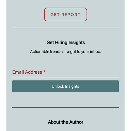
GET REPORT
Get Hiring Insights
Actionable trends straight to your inbox.
Email Address
*
Unlock Insights
About the Author