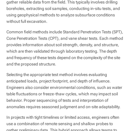
gather reliable data from the field. This typically involves drilling
boreholes, extracting soil samples, conducting in-situ tests, and
using geophysical methods to analyze subsurface conditions
without full excavation.
Common field methods include Standard Penetration Tests (SPT),
Cone Penetration Tests (CPT), and vane shear tests. Each method
provides information about soil strength, density, and structure,
which are then validated through laboratory testing. The depth
and frequency of these tests depend on the complexity of the site
and the proposed structure.
Selecting the appropriate test method involves evaluating
anticipated loads, project footprint, and depth of influence.
Engineers also consider environmental conditions, such as water
table fluctuations or freeze-thaw cycles, which may impact soil
behavior. Proper sequencing of tests and interpretation of
anomalies requires seasoned judgment and on-site adaptability.
In projects with tight timelines or limited access, engineers often
use a combination of remote sensing and shallow probes to
gather preliminary data. This hybrid approach allows teams to