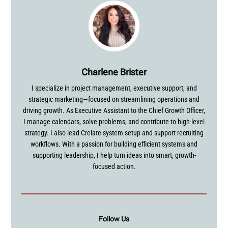
Charlene Brister
I specialize in project management, executive support, and
strategic marketing—focused on streamlining operations and
driving growth. As Executive Assistant to the Chief Growth Officer,
I manage calendars, solve problems, and contribute to high-level
strategy. I also lead Crelate system setup and support recruiting
workflows. With a passion for building efficient systems and
supporting leadership, I help turn ideas into smart, growth-
focused action.
Follow Us