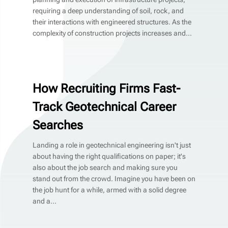
requiring a deep understanding of soil, rock, and
their interactions with engineered structures. As the
complexity of construction projects increases and...
How Recruiting Firms Fast-
Track Geotechnical Career
Searches
Landing a role in geotechnical engineering isn't just
about having the right qualifications on paper; it's
also about the job search and making sure you
stand out from the crowd. Imagine you have been on
the job hunt for a while, armed with a solid degree
and a...