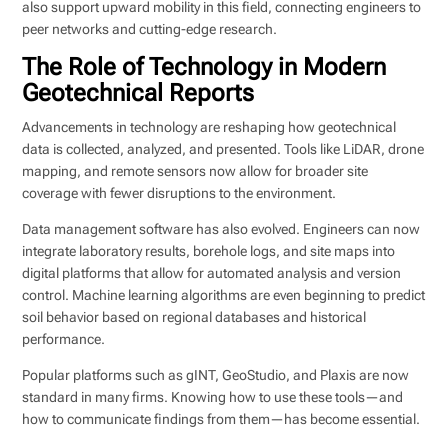
also support upward mobility in this field, connecting engineers to
peer networks and cutting-edge research.
The Role of Technology in Modern
Geotechnical Reports
Advancements in technology are reshaping how geotechnical
data is collected, analyzed, and presented. Tools like LiDAR, drone
mapping, and remote sensors now allow for broader site
coverage with fewer disruptions to the environment.
Data management software has also evolved. Engineers can now
integrate laboratory results, borehole logs, and site maps into
digital platforms that allow for automated analysis and version
control. Machine learning algorithms are even beginning to predict
soil behavior based on regional databases and historical
performance.
Popular platforms such as gINT, GeoStudio, and Plaxis are now
standard in many firms. Knowing how to use these tools—and
how to communicate findings from them—has become essential.