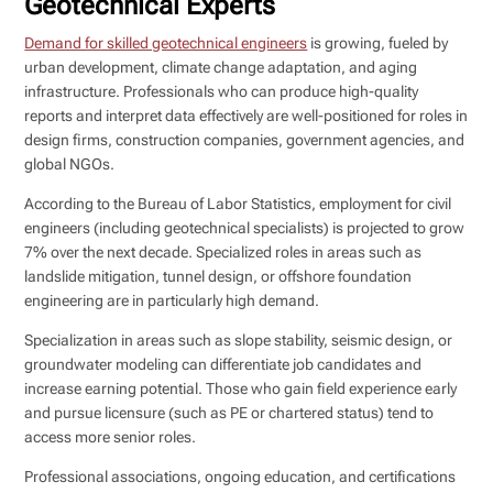
Geotechnical Experts
Demand for skilled geotechnical engineers
is growing, fueled by
urban development, climate change adaptation, and aging
infrastructure. Professionals who can produce high-quality
reports and interpret data effectively are well-positioned for roles in
design firms, construction companies, government agencies, and
global NGOs.
According to the Bureau of Labor Statistics, employment for civil
engineers (including geotechnical specialists) is projected to grow
7% over the next decade. Specialized roles in areas such as
landslide mitigation, tunnel design, or offshore foundation
engineering are in particularly high demand.
Specialization in areas such as slope stability, seismic design, or
groundwater modeling can differentiate job candidates and
increase earning potential. Those who gain field experience early
and pursue licensure (such as PE or chartered status) tend to
access more senior roles.
Professional associations, ongoing education, and certifications