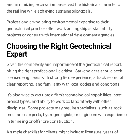
and minimizing excavation preserved the historical character of
the rail line while achieving sustainability goals.
Professionals who bring environmental expertise to their
geotechnical practice often work on flagship sustainability
projects or consult with international development agencies.
Choosing the Right Geotechnical
Expert
Given the complexity and importance of the geotechnical report,
hiring the right professional is critical. Stakeholders should seek
licensed engineers with strong field experience, a track record of
clear reporting, and familiarity with local codes and conditions.
It’s also wise to evaluate a firm’s technological capabilities, past
project types, and ability to work collaboratively with other
disciplines. Some projects may require specialists, such as rock
mechanics experts, hydrogeologists, or engineers with experience
in tunneling or offshore construction.
A simple checklist for clients might include: licensure, years of