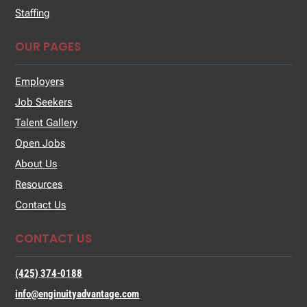
Staffing
OUR PAGES
Employers
Job Seekers
Talent Gallery
Open Jobs
About Us
Resources
Contact Us
CONTACT US
(425) 374-0188
info@enginuityadvantage.com