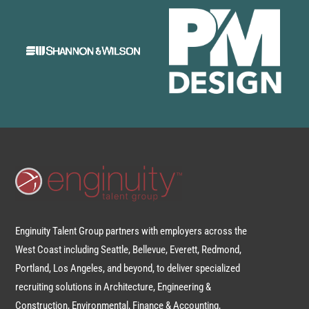
Enginuity Talent Group partners with employers across the
West Coast including Seattle, Bellevue, Everett, Redmond,
Portland, Los Angeles, and beyond, to deliver specialized
recruiting solutions in Architecture, Engineering &
Construction, Environmental, Finance & Accounting,