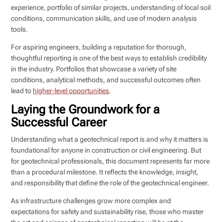
experience, portfolio of similar projects, understanding of local soil
conditions, communication skills, and use of modern analysis
tools.
For aspiring engineers, building a reputation for thorough,
thoughtful reporting is one of the best ways to establish credibility
in the industry. Portfolios that showcase a variety of site
conditions, analytical methods, and successful outcomes often
lead to
higher-level opportunities
.
Laying the Groundwork for a
Successful Career
Understanding what a geotechnical report is and why it matters is
foundational for anyone in construction or civil engineering. But
for geotechnical professionals, this document represents far more
than a procedural milestone. It reflects the knowledge, insight,
and responsibility that define the role of the geotechnical engineer.
As infrastructure challenges grow more complex and
expectations for safety and sustainability rise, those who master