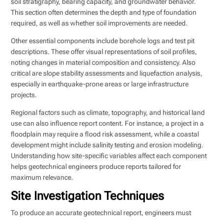
soil stratigraphy, bearing capacity, and groundwater behavior.
This section often determines the depth and type of foundation
required, as well as whether soil improvements are needed.
Other essential components include borehole logs and test pit
descriptions. These offer visual representations of soil profiles,
noting changes in material composition and consistency. Also
critical are slope stability assessments and liquefaction analysis,
especially in earthquake-prone areas or large infrastructure
projects.
Regional factors such as climate, topography, and historical land
use can also influence report content. For instance, a project in a
floodplain may require a flood risk assessment, while a coastal
development might include salinity testing and erosion modeling.
Understanding how site-specific variables affect each component
helps geotechnical engineers produce reports tailored for
maximum relevance.
Site Investigation Techniques
To produce an accurate geotechnical report, engineers must