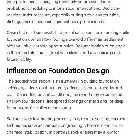
emerge. In these cases, engineers rely on precedent and
probabilistic modeling to inform recommendations. Decision-
making under pressure, especially during active construction,
distinguishes experienced geotechnical professionals.
Case studies of successful judgment calls, such as choosing a pile
foundation over shallow footings to avoid differential settlement,
offer valuable learning opportunities. Documentation of rationale
in the report also builds trust with clients and protects against
future liability.
Influence on Foundation Design
The geotechnical report is instrumental in guiding foundation
selection, a decision that directly affects structural integrity and
cost. Depending on soil conditions, the report may recommend
shallow foundations (like spread footings or mat slabs) or deep
foundations (like piles or caissons).
Soft soils with low bearing capacity may require soil improvement
techniques such as compaction grouting, vibro-compaction, or
chemical stabilization. In contrast, rockier sites may allow for