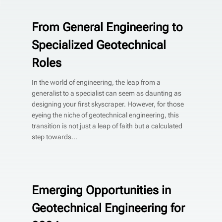
From General Engineering to
Specialized Geotechnical
Roles
In the world of engineering, the leap from a
generalist to a specialist can seem as daunting as
designing your first skyscraper. However, for those
eyeing the niche of geotechnical engineering, this
transition is not just a leap of faith but a calculated
step towards...
Emerging Opportunities in
Geotechnical Engineering for