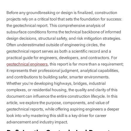
Before any groundbreaking or design is finalized, construction
projects rely on a critical tool that sets the foundation for success:
the geotechnical report. This comprehensive analysis of
subsurface conditions forms the technical backbone of informed
design decisions, structural safety, and risk mitigation strategies.
Often underestimated outside of engineering circles, the
geotechnical report serves as both a scientific record and a
practical guide for engineers, developers, and contractors. For
geotechnical engineers
, this report is far more than a requirement;
it represents their professional judgment, analytical capabilities,
and contributions to building safer, smarter environments.
Whether you’re developing highways, bridges, industrial
complexes, or residential housing, the quality and clarity of this
document can influence the entire construction lifecycle. In this
article, we explore the purpose, components, and value of
geotechnical reports, while offering aspiring engineers a deeper
look into why mastering this skill is a key driver for career
advancement and industry impact.