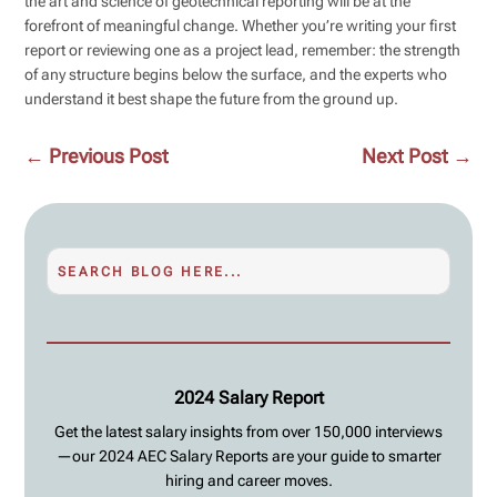
the art and science of geotechnical reporting will be at the
forefront of meaningful change. Whether you’re writing your first
report or reviewing one as a project lead, remember: the strength
of any structure begins below the surface, and the experts who
understand it best shape the future from the ground up.
←
Previous Post
Next Post
→
2024 Salary Report
Get the latest salary insights from over 150,000 interviews
—our 2024 AEC Salary Reports are your guide to smarter
hiring and career moves.