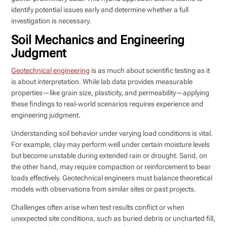
identify potential issues early and determine whether a full
investigation is necessary.
Soil Mechanics and Engineering
Judgment
Geotechnical engineering
is as much about scientific testing as it
is about interpretation. While lab data provides measurable
properties—like grain size, plasticity, and permeability—applying
these findings to real-world scenarios requires experience and
engineering judgment.
Understanding soil behavior under varying load conditions is vital.
For example, clay may perform well under certain moisture levels
but become unstable during extended rain or drought. Sand, on
the other hand, may require compaction or reinforcement to bear
loads effectively. Geotechnical engineers must balance theoretical
models with observations from similar sites or past projects.
Challenges often arise when test results conflict or when
unexpected site conditions, such as buried debris or uncharted fill,