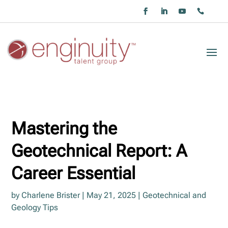
Mastering the
Geotechnical Report: A
Career Essential
by
Charlene Brister
|
May 21, 2025
|
Geotechnical and
Geology Tips