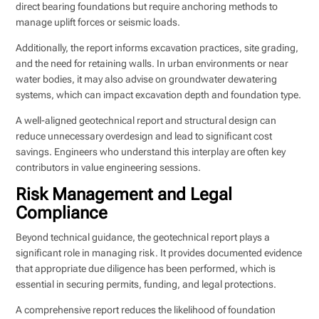
direct bearing foundations but require anchoring methods to
manage uplift forces or seismic loads.
Additionally, the report informs excavation practices, site grading,
and the need for retaining walls. In urban environments or near
water bodies, it may also advise on groundwater dewatering
systems, which can impact excavation depth and foundation type.
A well-aligned geotechnical report and structural design can
reduce unnecessary overdesign and lead to significant cost
savings. Engineers who understand this interplay are often key
contributors in value engineering sessions.
Risk Management and Legal
Compliance
Beyond technical guidance, the geotechnical report plays a
significant role in managing risk. It provides documented evidence
that appropriate due diligence has been performed, which is
essential in securing permits, funding, and legal protections.
A comprehensive report reduces the likelihood of foundation