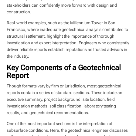
stakeholders can confidently move forward with design and
construction.
Real-world examples, such as the Millennium Tower in San
Francisco, where inadequate geotechnical analysis contributed to
structural settlement, highlight the importance of thorough
investigation and expert interpretation. Engineers who consistently
deliver reliable reports establish reputations as trusted advisors in
the industry.
Key Components of a Geotechnical
Report
Though formats vary by firm or jurisdiction, most geotechnical
reports contain a series of standard sections. These include an
executive summary, project background, site location, field
investigation methods, soil classification, laboratory testing
results, and geotechnical recommendations.
One of the most important sections is the interpretation of
subsurface conditions. Here, the geotechnical engineer discusses