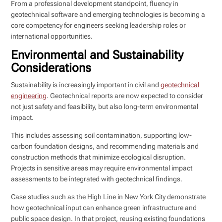
From a professional development standpoint, fluency in
geotechnical software and emerging technologies is becoming a
core competency for engineers seeking leadership roles or
international opportunities.
Environmental and Sustainability
Considerations
Sustainability is increasingly important in civil and
geotechnical
engineering
. Geotechnical reports are now expected to consider
not just safety and feasibility, but also long-term environmental
impact.
This includes assessing soil contamination, supporting low-
carbon foundation designs, and recommending materials and
construction methods that minimize ecological disruption.
Projects in sensitive areas may require environmental impact
assessments to be integrated with geotechnical findings.
Case studies such as the High Line in New York City demonstrate
how geotechnical input can enhance green infrastructure and
public space design. In that project, reusing existing foundations