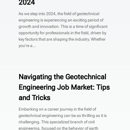
2024
As we step into 2024, the field of geotechnical
engineering is experiencing an exciting period of
growth and innovation. This is a time of significant
opportunity for professionals in the field, driven by
key factors that are shaping the industry. Whether
you're a...
Navigating the Geotechnical
Engineering Job Market: Tips
and Tricks
Embarking on a career journey in the field of
geotechnical engineering can be as thrilling as it is
challenging. This specialized branch of civil
engineering, focused on the behavior of earth