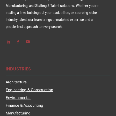
Manufacturing, and Staffing & Talent solutions. Whether you’re
scaling a firm, building out your back office, or sourcing niche
industry talent, our team brings unmatched expertise and a
people-first approach to every search.
INDUSTRIES
Architecture
Engineering & Construction
Environmental
Finance & Accounting
Manufacturing