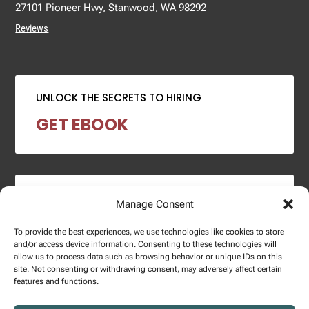
27101 Pioneer Hwy, Stanwood, WA 98292
Reviews
UNLOCK THE SECRETS TO HIRING
GET EBOOK
2024 SALARY REPORT
Manage Consent
DOWNLOAD REPORT
To provide the best experiences, we use technologies like cookies to store
and/or access device information. Consenting to these technologies will
allow us to process data such as browsing behavior or unique IDs on this
site. Not consenting or withdrawing consent, may adversely affect certain
features and functions.