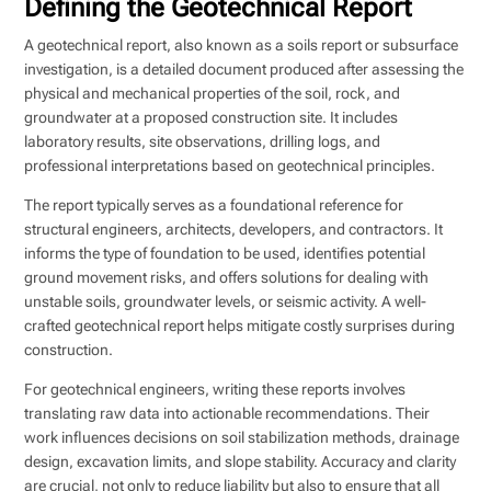
Defining the Geotechnical Report
A geotechnical report, also known as a soils report or subsurface
investigation, is a detailed document produced after assessing the
physical and mechanical properties of the soil, rock, and
groundwater at a proposed construction site. It includes
laboratory results, site observations, drilling logs, and
professional interpretations based on geotechnical principles.
The report typically serves as a foundational reference for
structural engineers, architects, developers, and contractors. It
informs the type of foundation to be used, identifies potential
ground movement risks, and offers solutions for dealing with
unstable soils, groundwater levels, or seismic activity. A well-
crafted geotechnical report helps mitigate costly surprises during
construction.
For geotechnical engineers, writing these reports involves
translating raw data into actionable recommendations. Their
work influences decisions on soil stabilization methods, drainage
design, excavation limits, and slope stability. Accuracy and clarity
are crucial, not only to reduce liability but also to ensure that all