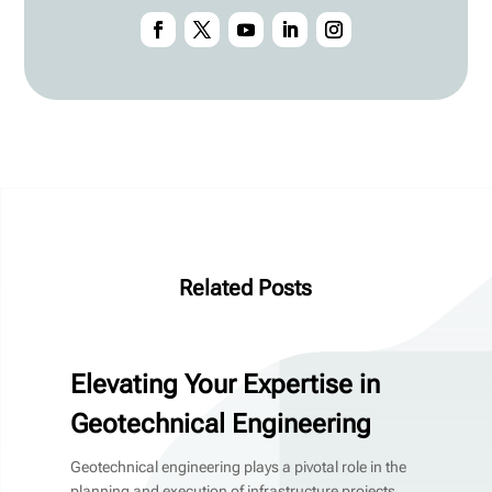
Related Posts
Elevating Your Expertise in
Geotechnical Engineering
Geotechnical engineering plays a pivotal role in the
planning and execution of infrastructure projects,