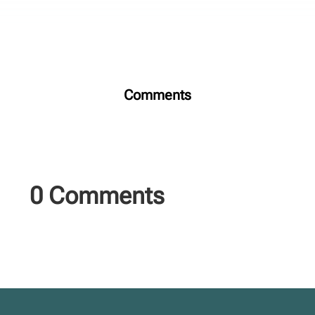
Comments
0 Comments