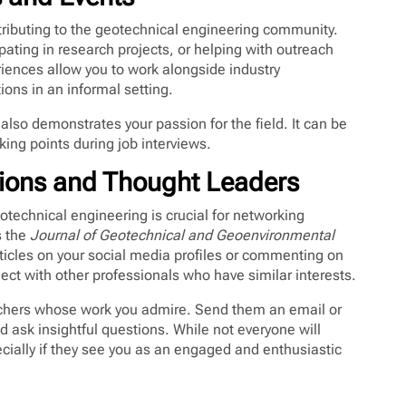
tributing to the geotechnical engineering community.
pating in research projects, or helping with outreach
ences allow you to work alongside industry
ions in an informal setting.
lso demonstrates your passion for the field. It can be
king points during job interviews.
tions and Thought Leaders
technical engineering is crucial for networking
s the
Journal of Geotechnical and Geoenvironmental
ticles on your social media profiles or commenting on
ct with other professionals who have similar interests.
rchers whose work you admire. Send them an email or
d ask insightful questions. While not everyone will
ially if they see you as an engaged and enthusiastic