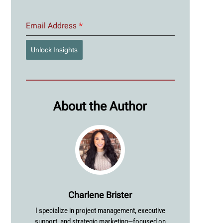
Email Address
*
Unlock Insights
About the Author
Charlene Brister
I specialize in project management, executive
support, and strategic marketing—focused on