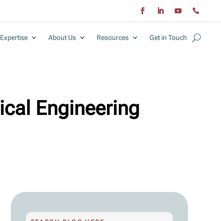
Expertise
About Us
Resources
Get in Touch
ical Engineering