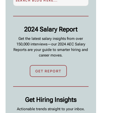
2024 Salary Report
Get the latest salary insights from over
150,000 interviews—our 2024 AEC Salary
Reports are your guide to smarter hiring and
career moves.
GET REPORT
Get Hiring Insights
Actionable trends straight to your inbox.