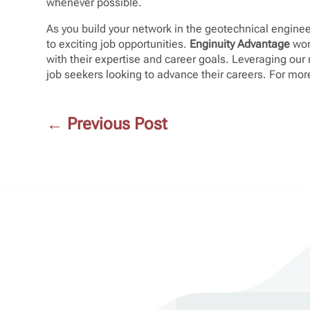
whenever possible.
As you build your network in the geotechnical enginee
to exciting job opportunities.
Enginuity Advantage
wor
with their expertise and career goals. Leveraging ou
job seekers looking to advance their careers. For more
←
Previous Post