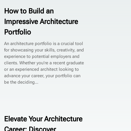
How to Build an
Impressive Architecture
Portfolio
An architecture portfolio is a crucial tool
for showcasing your skills, creativity, and
experience to potential employers and
clients. Whether you’re a recent graduate
or an experienced architect looking to
advance your career, your portfolio can
be the deciding...
Elevate Your Architecture
Career: Discover