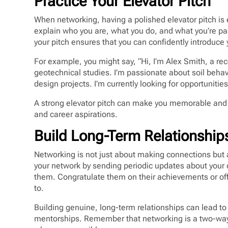
Practice Your Elevator Pitch
When networking, having a polished elevator pitch is 
explain who you are, what you do, and what you’re pa
your pitch ensures that you can confidently introduce 
For example, you might say, “Hi, I’m Alex Smith, a rec
geotechnical studies. I’m passionate about soil beha
design projects. I’m currently looking for opportunities
A strong elevator pitch can make you memorable and s
and career aspirations.
Build Long-Term Relationship
Networking is not just about making connections but a
your network by sending periodic updates about your c
them. Congratulate them on their achievements or offe
to.
Building genuine, long-term relationships can lead to 
mentorships. Remember that networking is a two-way s