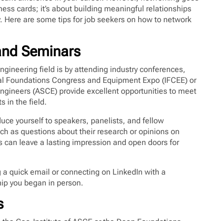
ss cards; it’s about building meaningful relationships
 Here are some tips for job seekers on how to network
 and Seminars
ngineering field is by attending industry conferences,
nal Foundations Congress and Equipment Expo (IFCEE) or
Engineers (ASCE) provide excellent opportunities to meet
 in the field.
uce yourself to speakers, panelists, and fellow
ch as questions about their research or opinions on
s can leave a lasting impression and open doors for
ng a quick email or connecting on LinkedIn with a
hip you began in person.
s