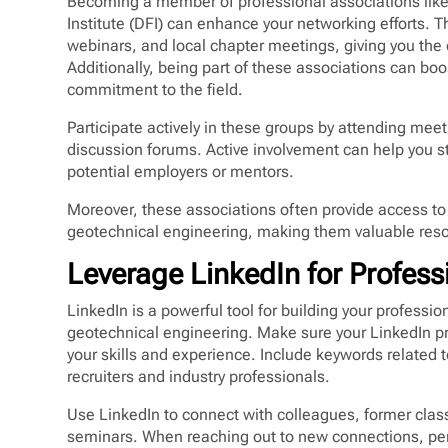
Becoming a member of professional associations like
Institute (DFI) can enhance your networking efforts. 
webinars, and local chapter meetings, giving you the
Additionally, being part of these associations can boo
commitment to the field.
Participate actively in these groups by attending meet
discussion forums. Active involvement can help you s
potential employers or mentors.
Moreover, these associations often provide access to
geotechnical engineering, making them valuable reso
Leverage LinkedIn for Profes
LinkedIn is a powerful tool for building your profess
geotechnical engineering. Make sure your LinkedIn prof
your skills and experience. Include keywords related t
recruiters and industry professionals.
Use LinkedIn to connect with colleagues, former clas
seminars. When reaching out to new connections, per