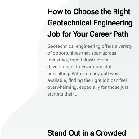
How to Choose the Right
Geotechnical Engineering
Job for Your Career Path
Geotechnical engineering offers a variety
of opportunities that span across
industries, from infrastructure
development to environmental
consulting. With so many pathways
available, finding the right job can feel
overwhelming, especially for those just
starting their...
Stand Out in a Crowded