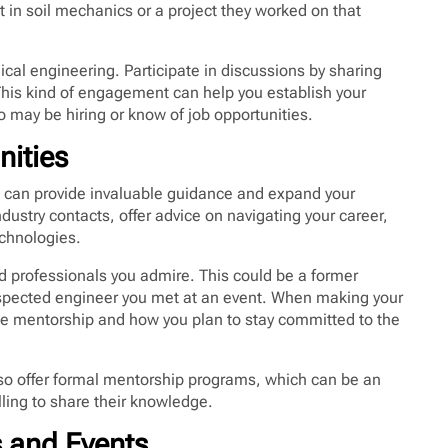
 in soil mechanics or a project they worked on that
ical engineering. Participate in discussions by sharing
This kind of engagement can help you establish your
 may be hiring or know of job opportunities.
nities
d can provide invaluable guidance and expand your
dustry contacts, offer advice on navigating your career,
chnologies.
d professionals you admire. This could be a former
 respected engineer you met at an event. When making your
he mentorship and how you plan to stay committed to the
so offer formal mentorship programs, which can be an
ling to share their knowledge.
s and Events