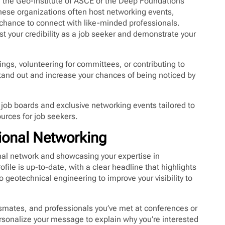
 the Geo-Institute of ASCE or the Deep Foundations
These organizations often host networking events,
 chance to connect with like-minded professionals.
st your credibility as a job seeker and demonstrate your
ings, volunteering for committees, or contributing to
tand out and increase your chances of being noticed by
 job boards and exclusive networking events tailored to
urces for job seekers.
sional Networking
ional network and showcasing your expertise in
ile is up-to-date, with a clear headline that highlights
o geotechnical engineering to improve your visibility to
smates, and professionals you’ve met at conferences or
sonalize your message to explain why you’re interested