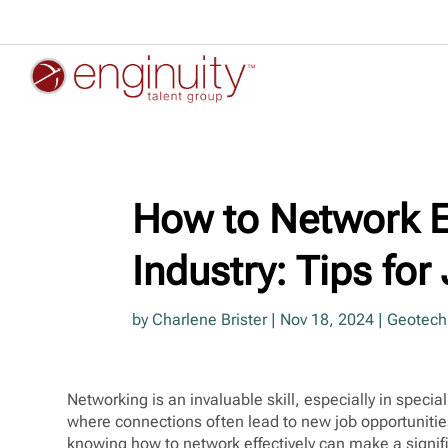
How to Network Ef
Industry: Tips fo
by
Charlene Brister
|
Nov 18, 2024
|
Geotechn
Networking is an invaluable skill, especially in specia
where connections often lead to new job opportunitie
knowing how to network effectively can make a signif