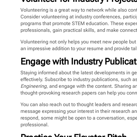
Volunteering is a great way to network while also con
Consider volunteering at industry conferences, partici
programs that promote STEM education. These experi
professionals, gain practical skills, and make connect
Volunteering not only helps you meet new people but a
an impressive addition to your resume and provide tal
Engage with Industry Publica
Staying informed about the latest developments in geo
effectively. Subscribe to industry publications, such a
Engineering
, and engage with the content. Sharing ar
thought-provoking research papers can help you conne
You can also reach out to thought leaders and resea
message expressing your interest in their research an
respond, some might be open to a conversation, espec
professional.