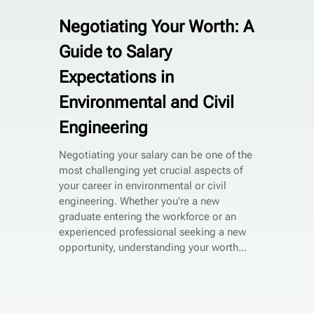
Negotiating Your Worth: A
Guide to Salary
Expectations in
Environmental and Civil
Engineering
Negotiating your salary can be one of the
most challenging yet crucial aspects of
your career in environmental or civil
engineering. Whether you’re a new
graduate entering the workforce or an
experienced professional seeking a new
opportunity, understanding your worth...