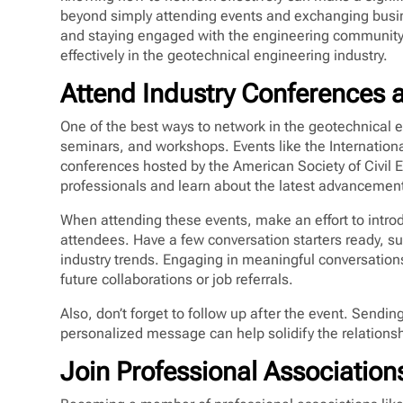
beyond simply attending events and exchanging busine
and staying engaged with the engineering community.
effectively in the geotechnical engineering industry.
Attend Industry Conferences
One of the best ways to network in the geotechnical e
seminars, and workshops. Events like the Internatio
conferences hosted by the American Society of Civil 
professionals and learn about the latest advancements
When attending these events, make an effort to introd
attendees. Have a few conversation starters ready, su
industry trends. Engaging in meaningful conversation
future collaborations or job referrals.
Also, don’t forget to follow up after the event. Sendi
personalized message can help solidify the relations
Join Professional Association