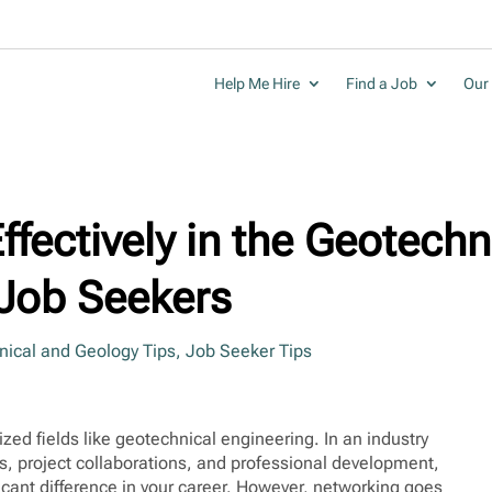
Help Me Hire
Find a Job
Our 
fectively in the Geotechn
r Job Seekers
ical and Geology Tips
,
Job Seeker Tips
lized fields like geotechnical engineering. In an industry
s, project collaborations, and professional development,
icant difference in your career. However, networking goes