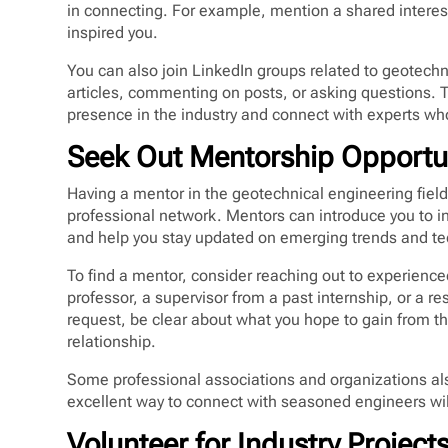
in connecting. For example, mention a shared interest
inspired you.
You can also join LinkedIn groups related to geotechn
articles, commenting on posts, or asking questions. 
presence in the industry and connect with experts who
Seek Out Mentorship Opportu
Having a mentor in the geotechnical engineering fiel
professional network. Mentors can introduce you to in
and help you stay updated on emerging trends and te
To find a mentor, consider reaching out to experience
professor, a supervisor from a past internship, or a
request, be clear about what you hope to gain from t
relationship.
Some professional associations and organizations al
excellent way to connect with seasoned engineers wil
Volunteer for Industry Project