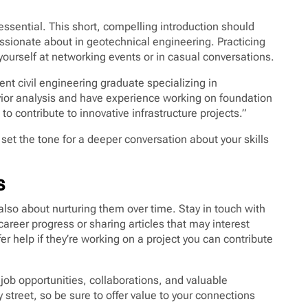
essential. This short, compelling introduction should
ssionate about in geotechnical engineering. Practicing
yourself at networking events or in casual conversations.
ent civil engineering graduate specializing in
vior analysis and have experience working on foundation
 to contribute to innovative infrastructure projects.”
et the tone for a deeper conversation about your skills
s
lso about nurturing them over time. Stay in touch with
areer progress or sharing articles that may interest
r help if they’re working on a project you can contribute
job opportunities, collaborations, and valuable
treet, so be sure to offer value to your connections