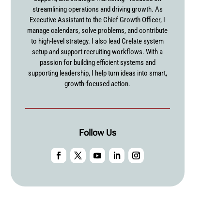
streamlining operations and driving growth. As
Executive Assistant to the Chief Growth Officer, I
manage calendars, solve problems, and contribute
to high-level strategy. I also lead Crelate system
setup and support recruiting workflows. With a
passion for building efficient systems and
supporting leadership, I help turn ideas into smart,
growth-focused action.
Follow Us