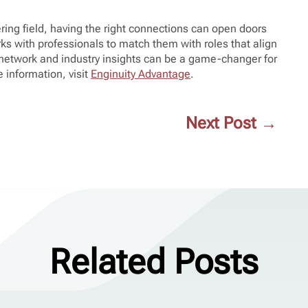
ring field, having the right connections can open doors
ks with professionals to match them with roles that align
r network and industry insights can be a game-changer for
 information, visit
Enginuity Advantage
.
Next Post
→
Related Posts