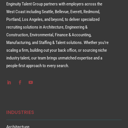
Enginuity Talent Group partners with employers across the
West Coast including Seattle, Bellevue, Everett, Redmond,
Portland, Los Angeles, and beyond, to deliver specialized
recruiting solutions in Architecture, Engineering &
Construction, Environmental, Finance & Accounting,
Manufacturing, and Staffing & Talent solutions. Whether you’re
scaling a firm, building out your back office, or sourcing niche
industry talent, our team brings unmatched expertise and a
people-first approach to every search.
INDUSTRIES
Architecture