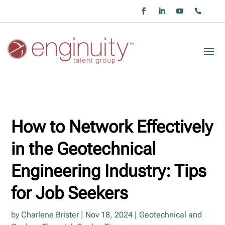
How to Network Effectively
in the Geotechnical
Engineering Industry: Tips
for Job Seekers
by
Charlene Brister
|
Nov 18, 2024
|
Geotechnical and