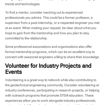
trends and technologies.
To find a mentor, consider reaching out to experienced
professionals you admire. This could be a former professor, a
supervisor from a past internship, or a respected engineer you met
at an event. When making your request, be clear about what you
hope to gain from the mentorship and how you plan to stay
committed to the relationship.
Some professional associations and organizations also offer
formal mentorship programs, which can be an excellent way to
connect with seasoned engineers willing to share their knowledge.
Volunteer for Industry Projects and
Events
Volunteering is a great way to network while also contributing to
the geotechnical engineering community. Consider volunteering at
industry conferences, participating in research projects, or helping
with outreach programs that promote STEM education. These
experiences allow you to work alongside industry professionals,