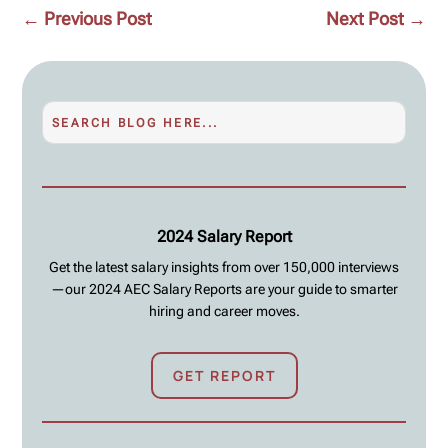
←
Previous Post
Next Post
→
2024 Salary Report
Get the latest salary insights from over 150,000 interviews
—our 2024 AEC Salary Reports are your guide to smarter
hiring and career moves.
GET REPORT