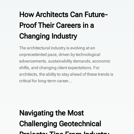
How Architects Can Future-
Proof Their Careers in a
Changing Industry
The architectural industry is evolving at an
unprecedented pace, driven by technological
advancements, sustainability demands, economic
shifts, and changing client expectations. For
architects, the ability to stay ahead of these trends is
critical for long-term career...
Navigating the Most
Challenging Geotechnical