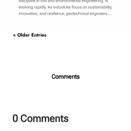
discipline in civil and environmental engineering, is
evolving rapidly. As industries focus on sustainability,
innovation, and resilience, geotechnical engineers...
« Older Entries
Comments
0 Comments