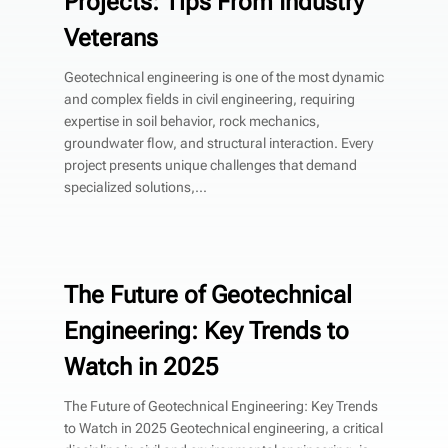
Projects: Tips From Industry
Veterans
Geotechnical engineering is one of the most dynamic
and complex fields in civil engineering, requiring
expertise in soil behavior, rock mechanics,
groundwater flow, and structural interaction. Every
project presents unique challenges that demand
specialized solutions,...
The Future of Geotechnical
Engineering: Key Trends to
Watch in 2025
The Future of Geotechnical Engineering: Key Trends
to Watch in 2025 Geotechnical engineering, a critical