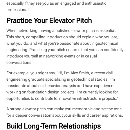
especially if they see you as an engaged and enthusiastic
professional.
Practice Your Elevator Pitch
When networking, having a polished elevator pitch is essential.
This short, compelling introduction should explain who you are,
what you do, and what you’re passionate about in geotechnical
engineering. Practicing your pitch ensures that you can confidently
introduce yourself at networking events or in casual
conversations.
For example, you might say, “Hi, I’m Alex Smith, a recent civil
engineering graduate specializing in geotechnical studies. I’m
passionate about soil behavior analysis and have experience
working on foundation design projects. I’m currently looking for
opportunities to contribute to innovative infrastructure projects.”
A strong elevator pitch can make you memorable and set the tone
for a deeper conversation about your skills and career aspirations.
Build Long-Term Relationships