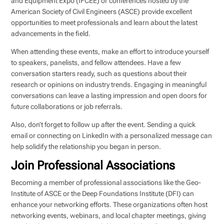
and Equipment Expo (IFCEE) or conferences hosted by the
American Society of Civil Engineers (ASCE) provide excellent
opportunities to meet professionals and learn about the latest
advancements in the field.
When attending these events, make an effort to introduce yourself
to speakers, panelists, and fellow attendees. Have a few
conversation starters ready, such as questions about their
research or opinions on industry trends. Engaging in meaningful
conversations can leave a lasting impression and open doors for
future collaborations or job referrals.
Also, don’t forget to follow up after the event. Sending a quick
email or connecting on LinkedIn with a personalized message can
help solidify the relationship you began in person.
Join Professional Associations
Becoming a member of professional associations like the Geo-
Institute of ASCE or the Deep Foundations Institute (DFI) can
enhance your networking efforts. These organizations often host
networking events, webinars, and local chapter meetings, giving