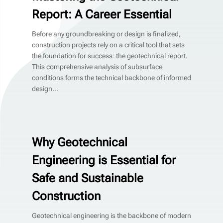
Report: A Career Essential
Before any groundbreaking or design is finalized,
construction projects rely on a critical tool that sets
the foundation for success: the geotechnical report.
This comprehensive analysis of subsurface
conditions forms the technical backbone of informed
design...
Why Geotechnical
Engineering is Essential for
Safe and Sustainable
Construction
Geotechnical engineering is the backbone of modern