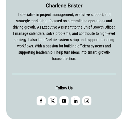
Charlene Brister
I specialize in project management, executive support, and
strategic marketing—focused on streamlining operations and
driving growth. As Executive Assistant to the Chief Growth Officer,
I manage calendars, solve problems, and contribute to high-level
strategy. I also lead Crelate system setup and support recruiting
workflows. With a passion for building efficient systems and
supporting leadership, I help turn ideas into smart, growth-
focused action.
Follow Us