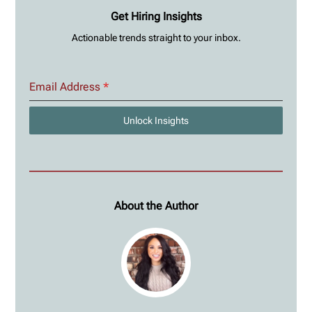
Get Hiring Insights
Actionable trends straight to your inbox.
Email Address
*
Unlock Insights
About the Author