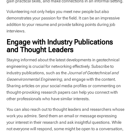
gain practical skills, and make connections in an informal setting.
Volunteering not only helps you meet new people but also
demonstrates your passion for the field. It can be an impressive
addition to your resume and provide talking points during job
interviews.
Engage with Industry Publications
and Thought Leaders
Staying informed about the latest developments in geotechnical
engineering is crucial for networking effectively. Subscribe to
industry publications, such as the
Journal of Geotechnical and
Geoenvironmental Engineering
, and engage with the content.
Sharing articles on your social media profiles or commenting on
thought-provoking research papers can help you connect with
other professionals who have similar interests.
You can also reach out to thought leaders and researchers whose
work you admire. Send them an email or message expressing
your interest in their research and ask insightful questions. While
not everyone will respond, some might be open to a conversation,