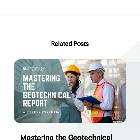
Related Posts
Mastering the Geotechnical