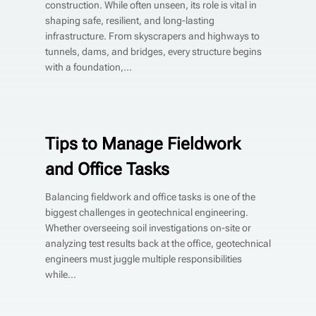
construction. While often unseen, its role is vital in
shaping safe, resilient, and long-lasting
infrastructure. From skyscrapers and highways to
tunnels, dams, and bridges, every structure begins
with a foundation,...
Tips to Manage Fieldwork
and Office Tasks
Balancing fieldwork and office tasks is one of the
biggest challenges in geotechnical engineering.
Whether overseeing soil investigations on-site or
analyzing test results back at the office, geotechnical
engineers must juggle multiple responsibilities
while...