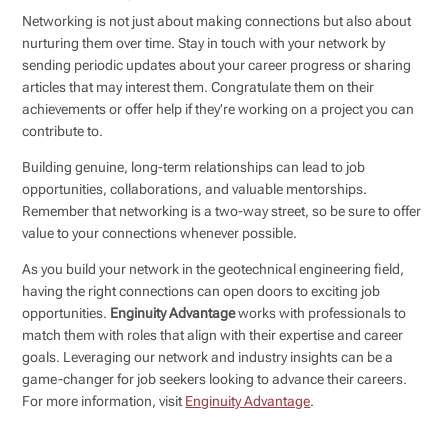
Networking is not just about making connections but also about
nurturing them over time. Stay in touch with your network by
sending periodic updates about your career progress or sharing
articles that may interest them. Congratulate them on their
achievements or offer help if they’re working on a project you can
contribute to.
Building genuine, long-term relationships can lead to job
opportunities, collaborations, and valuable mentorships.
Remember that networking is a two-way street, so be sure to offer
value to your connections whenever possible.
As you build your network in the geotechnical engineering field,
having the right connections can open doors to exciting job
opportunities.
Enginuity Advantage
works with professionals to
match them with roles that align with their expertise and career
goals. Leveraging our network and industry insights can be a
game-changer for job seekers looking to advance their careers.
For more information, visit
Enginuity Advantage
.