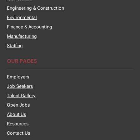
Engineering & Construction
Environmental
Finance & Accounting
Manufacturing
Staffing
OUR PAGES
Employers
Job Seekers
Talent Gallery
Open Jobs
About Us
Resources
Contact Us