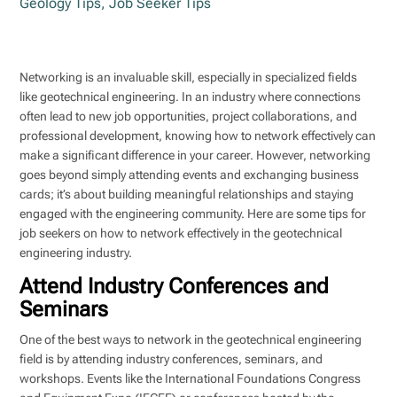
Geology Tips
,
Job Seeker Tips
Networking is an invaluable skill, especially in specialized fields
like geotechnical engineering. In an industry where connections
often lead to new job opportunities, project collaborations, and
professional development, knowing how to network effectively can
make a significant difference in your career. However, networking
goes beyond simply attending events and exchanging business
cards; it’s about building meaningful relationships and staying
engaged with the engineering community. Here are some tips for
job seekers on how to network effectively in the geotechnical
engineering industry.
Attend Industry Conferences and
Seminars
One of the best ways to network in the geotechnical engineering
field is by attending industry conferences, seminars, and
workshops. Events like the International Foundations Congress