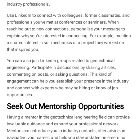
industry professionals.
Use LinkedIn to connect with colleagues, former classmates, and
professionals you’ve met at conferences or seminars. When
reaching out to new connections, personalize your message to
explain why you’re interested in connecting. For example, mention
a shared interest in soil mechanics or a project they worked on
that inspired you.
You can also join LinkedIn groups related to geotechnical
engineering. Participate in discussions by sharing articles,
commenting on posts, or asking questions. This kind of
engagement can help you establish your presence in the industry
and connect with experts who may be hiring or know of job
opportunities.
Seek Out Mentorship Opportunities
Having a mentor in the geotechnical engineering field can provide
invaluable guidance and expand your professional network.
Mentors can introduce you to industry contacts, offer advice on
navigating your career, and help you stay updated on emerging