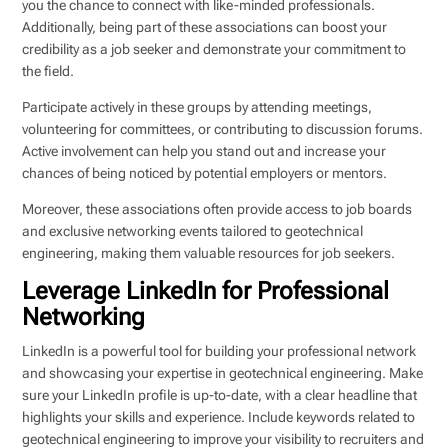
you the chance to connect with like-minded professionals.
Additionally, being part of these associations can boost your
credibility as a job seeker and demonstrate your commitment to
the field.
Participate actively in these groups by attending meetings,
volunteering for committees, or contributing to discussion forums.
Active involvement can help you stand out and increase your
chances of being noticed by potential employers or mentors.
Moreover, these associations often provide access to job boards
and exclusive networking events tailored to geotechnical
engineering, making them valuable resources for job seekers.
Leverage LinkedIn for Professional
Networking
LinkedIn is a powerful tool for building your professional network
and showcasing your expertise in geotechnical engineering. Make
sure your LinkedIn profile is up-to-date, with a clear headline that
highlights your skills and experience. Include keywords related to
geotechnical engineering to improve your visibility to recruiters and