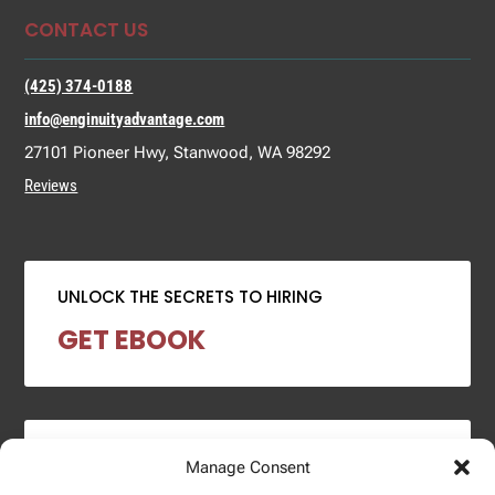
CONTACT US
(425) 374-0188
info@enginuityadvantage.com
27101 Pioneer Hwy, Stanwood, WA 98292
Reviews
UNLOCK THE SECRETS TO HIRING
GET EBOOK
2024 SALARY REPORT
Manage Consent