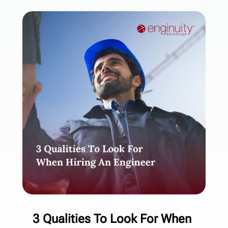
3 Qualities To Look For When