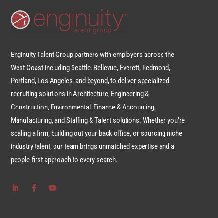
Enginuity Talent Group partners with employers across the
West Coast including Seattle, Bellevue, Everett, Redmond,
Portland, Los Angeles, and beyond, to deliver specialized
recruiting solutions in Architecture, Engineering &
Construction, Environmental, Finance & Accounting,
Manufacturing, and Staffing & Talent solutions. Whether you’re
scaling a firm, building out your back office, or sourcing niche
industry talent, our team brings unmatched expertise and a
people-first approach to every search.