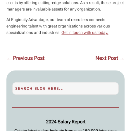
clients by offering cutting-edge solutions. As a result, these project
managers are invaluable assets for any organization.
At Enginuity Advantage, our team of recruiters connects
engineering talent with great organizations across various
specializations and industries.
Get in touch with us today.
←
Previous Post
Next Post
→
2024 Salary Report
Get the latest salary insights from over 150,000 interviews