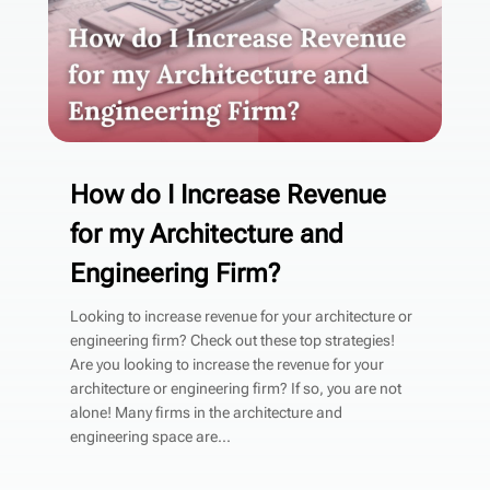
How do I Increase Revenue
for my Architecture and
Engineering Firm?
Looking to increase revenue for your architecture or
engineering firm? Check out these top strategies!
Are you looking to increase the revenue for your
architecture or engineering firm? If so, you are not
alone! Many firms in the architecture and
engineering space are...