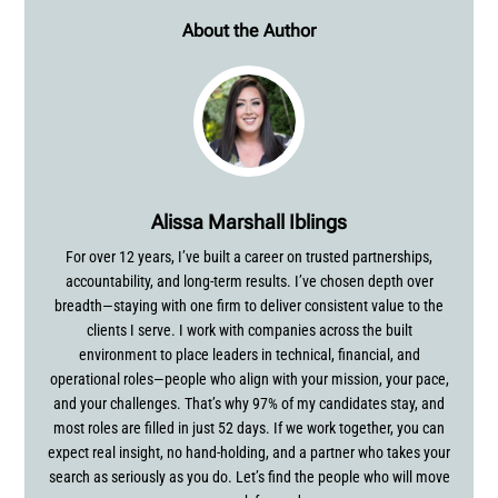
About the Author
Alissa Marshall Iblings
For over 12 years, I’ve built a career on trusted partnerships,
accountability, and long-term results. I’ve chosen depth over
breadth—staying with one firm to deliver consistent value to the
clients I serve. I work with companies across the built
environment to place leaders in technical, financial, and
operational roles—people who align with your mission, your pace,
and your challenges. That’s why 97% of my candidates stay, and
most roles are filled in just 52 days. If we work together, you can
expect real insight, no hand-holding, and a partner who takes your
search as seriously as you do. Let’s find the people who will move