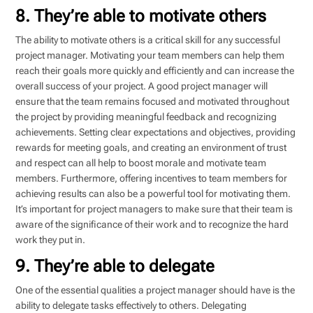
8. They’re able to motivate others
The ability to motivate others is a critical skill for any successful
project manager. Motivating your team members can help them
reach their goals more quickly and efficiently and can increase the
overall success of your project. A good project manager will
ensure that the team remains focused and motivated throughout
the project by providing meaningful feedback and recognizing
achievements. Setting clear expectations and objectives, providing
rewards for meeting goals, and creating an environment of trust
and respect can all help to boost morale and motivate team
members. Furthermore, offering incentives to team members for
achieving results can also be a powerful tool for motivating them.
It’s important for project managers to make sure that their team is
aware of the significance of their work and to recognize the hard
work they put in.
9. They’re able to delegate
One of the essential qualities a project manager should have is the
ability to delegate tasks effectively to others. Delegating