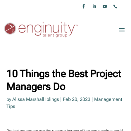
10 Things the Best Project
Managers Do
by
Alissa Marshall Iblings
|
Feb 20, 2023
|
Management
Tips
Project managers are the unsung heroes of the engineering world.