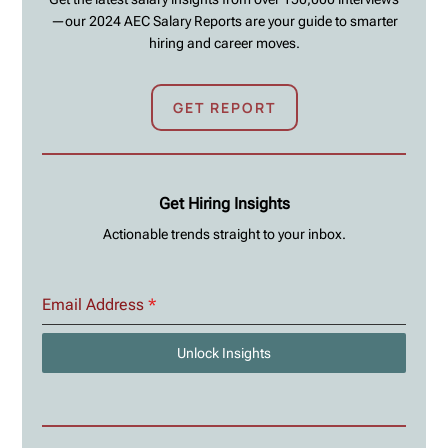
—our 2024 AEC Salary Reports are your guide to smarter
hiring and career moves.
GET REPORT
Get Hiring Insights
Actionable trends straight to your inbox.
Email Address
*
Unlock Insights