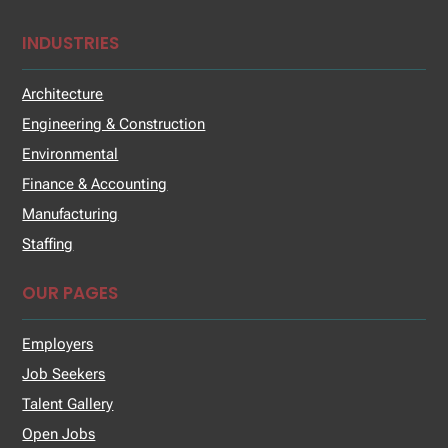
INDUSTRIES
Architecture
Engineering & Construction
Environmental
Finance & Accounting
Manufacturing
Staffing
OUR PAGES
Employers
Job Seekers
Talent Gallery
Open Jobs