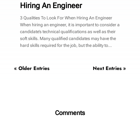
Hiring An Engineer
3 Qualities To Look For When Hiring An Engineer
When hiring an engineer, it is important to consider a
candidate’s technical qualifications as well as their
soft skills. Many qualified candidates may have the
hard skills required for the job, but the ability to...
« Older Entries
Next Entries »
Comments