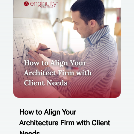
How to Align Your
Architecture Firm with Client
Needs