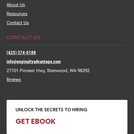
About Us
Resources
Contact Us
CONTACT US
(425) 374-0188
info@enginuityadvantage.com
27101 Pioneer Hwy, Stanwood, WA 98292
Reviews
UNLOCK THE SECRETS TO HIRING
GET EBOOK