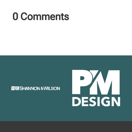
0 Comments