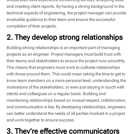
and creating client reports. By having a strong background in the
technical aspects of engineering, the project manager can provide
invaluable guidance to their team and ensure the successful
completion of their projects.
2. They develop strong relationships
Building strong relationships is an important part of managing
projects as an engineer. Project managers must build trust with
their teams and stakeholders to ensure the project runs smoothly.
This means that engineers must work to cultivate relationships
with those around them. This could mean taking the time to get to
know team members on a more personal level, understanding the
motivations of the stakeholders, or even just staying in touch with
clients and colleagues on a regular basis. Building and
maintaining relationships based on mutual respect, collaboration,
and communication is key. By developing relationships, engineers
can better understand the needs of all parties involved in a project
and work together to ensure success.
3. They’re effective communicators