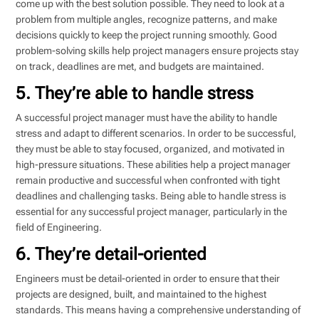
come up with the best solution possible. They need to look at a
problem from multiple angles, recognize patterns, and make
decisions quickly to keep the project running smoothly. Good
problem-solving skills help project managers ensure projects stay
on track, deadlines are met, and budgets are maintained.
5. They’re able to handle stress
A successful project manager must have the ability to handle
stress and adapt to different scenarios. In order to be successful,
they must be able to stay focused, organized, and motivated in
high-pressure situations. These abilities help a project manager
remain productive and successful when confronted with tight
deadlines and challenging tasks. Being able to handle stress is
essential for any successful project manager, particularly in the
field of Engineering.
6. They’re detail-oriented
Engineers must be detail-oriented in order to ensure that their
projects are designed, built, and maintained to the highest
standards. This means having a comprehensive understanding of