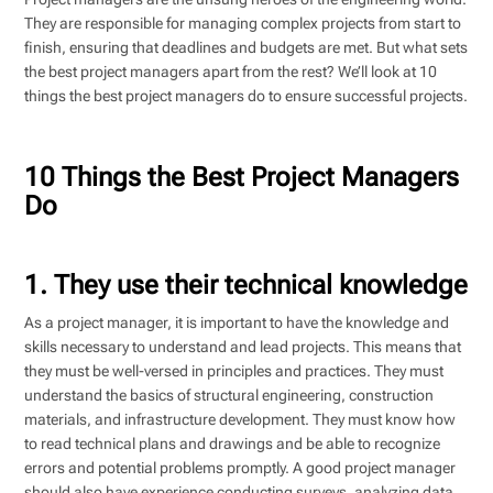
They are responsible for managing complex projects from start to
finish, ensuring that deadlines and budgets are met. But what sets
the best project managers apart from the rest? We’ll look at 10
things the best project managers do to ensure successful projects.
10 Things the Best Project Managers
Do
1. They use their technical knowledge
As a project manager, it is important to have the knowledge and
skills necessary to understand and lead projects. This means that
they must be well-versed in principles and practices. They must
understand the basics of structural engineering, construction
materials, and infrastructure development. They must know how
to read technical plans and drawings and be able to recognize
errors and potential problems promptly. A good project manager
should also have experience conducting surveys, analyzing data,