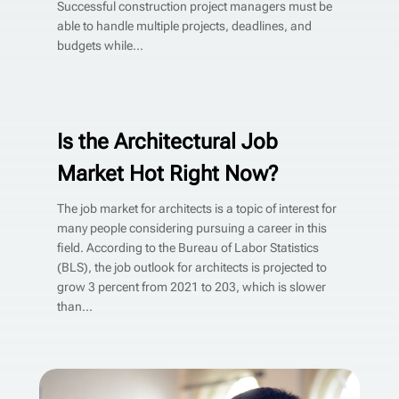
Successful construction project managers must be
able to handle multiple projects, deadlines, and
budgets while...
Is the Architectural Job
Market Hot Right Now?
The job market for architects is a topic of interest for
many people considering pursuing a career in this
field. According to the Bureau of Labor Statistics
(BLS), the job outlook for architects is projected to
grow 3 percent from 2021 to 203, which is slower
than...