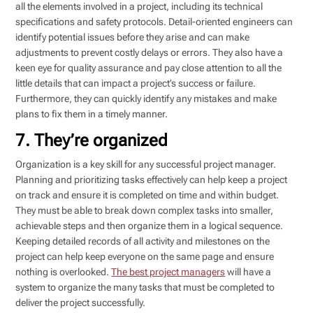
all the elements involved in a project, including its technical
specifications and safety protocols. Detail-oriented engineers can
identify potential issues before they arise and can make
adjustments to prevent costly delays or errors. They also have a
keen eye for quality assurance and pay close attention to all the
little details that can impact a project’s success or failure.
Furthermore, they can quickly identify any mistakes and make
plans to fix them in a timely manner.
7. They’re organized
Organization is a key skill for any successful project manager.
Planning and prioritizing tasks effectively can help keep a project
on track and ensure it is completed on time and within budget.
They must be able to break down complex tasks into smaller,
achievable steps and then organize them in a logical sequence.
Keeping detailed records of all activity and milestones on the
project can help keep everyone on the same page and ensure
nothing is overlooked.
The best project managers
will have a
system to organize the many tasks that must be completed to
deliver the project successfully.