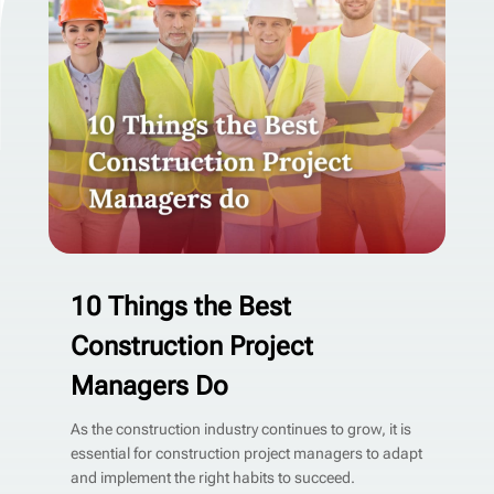
10 Things the Best
Construction Project
Managers Do
As the construction industry continues to grow, it is
essential for construction project managers to adapt
and implement the right habits to succeed.