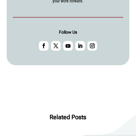
your work forward.
Follow Us
Related Posts