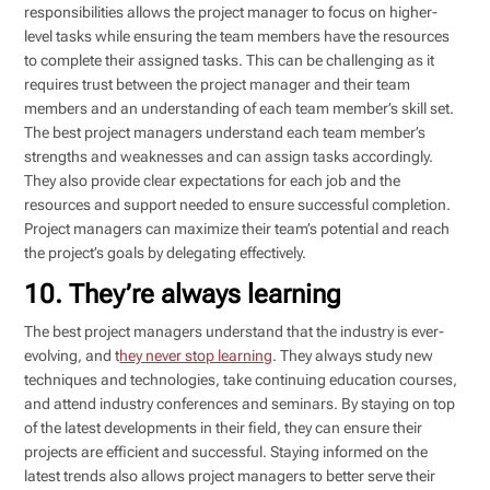
responsibilities allows the project manager to focus on higher-
level tasks while ensuring the team members have the resources
to complete their assigned tasks. This can be challenging as it
requires trust between the project manager and their team
members and an understanding of each team member’s skill set.
The best project managers understand each team member’s
strengths and weaknesses and can assign tasks accordingly.
They also provide clear expectations for each job and the
resources and support needed to ensure successful completion.
Project managers can maximize their team’s potential and reach
the project’s goals by delegating effectively.
10. They’re always learning
The best project managers understand that the industry is ever-
evolving, and t
hey never stop learning
. They always study new
techniques and technologies, take continuing education courses,
and attend industry conferences and seminars. By staying on top
of the latest developments in their field, they can ensure their
projects are efficient and successful. Staying informed on the
latest trends also allows project managers to better serve their