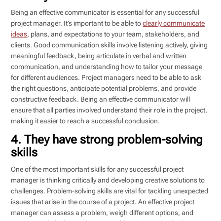
Being an effective communicator is essential for any successful
project manager. It’s important to be able to
clearly communicate
ideas
, plans, and expectations to your team, stakeholders, and
clients. Good communication skills involve listening actively, giving
meaningful feedback, being articulate in verbal and written
communication, and understanding how to tailor your message
for different audiences. Project managers need to be able to ask
the right questions, anticipate potential problems, and provide
constructive feedback. Being an effective communicator will
ensure that all parties involved understand their role in the project,
making it easier to reach a successful conclusion.
4. They have strong problem-solving
skills
One of the most important skills for any successful project
manager is thinking critically and developing creative solutions to
challenges. Problem-solving skills are vital for tackling unexpected
issues that arise in the course of a project. An effective project
manager can assess a problem, weigh different options, and