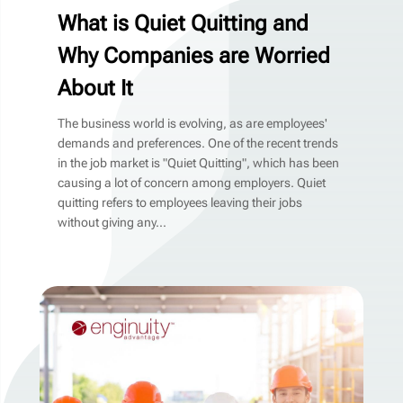
What is Quiet Quitting and
Why Companies are Worried
About It
The business world is evolving, as are employees'
demands and preferences. One of the recent trends
in the job market is "Quiet Quitting", which has been
causing a lot of concern among employers. Quiet
quitting refers to employees leaving their jobs
without giving any...