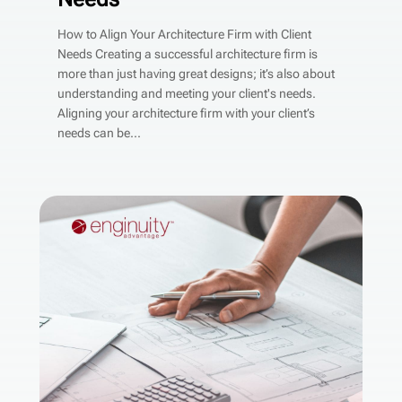
How to Align Your Architecture Firm with Client
Needs Creating a successful architecture firm is
more than just having great designs; it’s also about
understanding and meeting your client's needs.
Aligning your architecture firm with your client’s
needs can be...