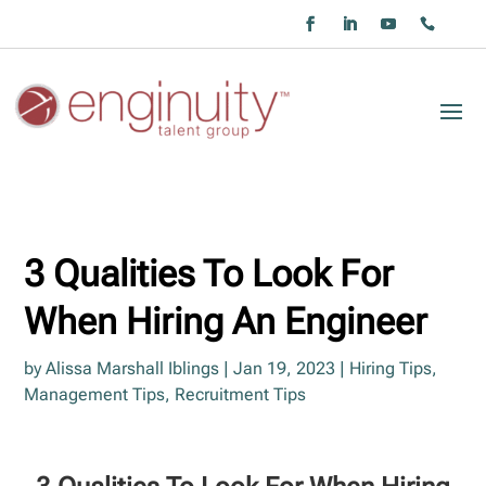
3 Qualities To Look For
When Hiring An Engineer
by
Alissa Marshall Iblings
|
Jan 19, 2023
|
Hiring Tips
,
Management Tips
,
Recruitment Tips