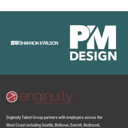
Enginuity Talent Group partners with employers across the
West Coast including Seattle, Bellevue, Everett, Redmond,