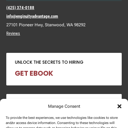
(425) 374-0188
info@enginuityadvantage.com
27101 Pioneer Hwy, Stanwood, WA 98292
Reviews
UNLOCK THE SECRETS TO HIRING
GET EBOOK
2024 SALARY REPORT
Manage Consent
DOWNLOAD REPORT
To provide the best experiences, we use technologies like cookies to store
and/or access device information. Consenting to these technologies will