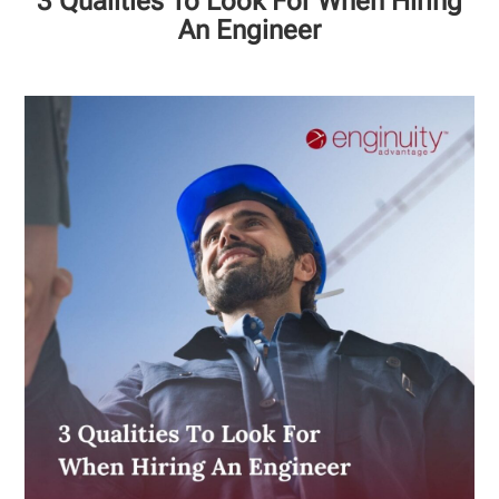
3 Qualities To Look For When Hiring
An Engineer