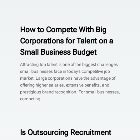
How to Compete With Big
Corporations for Talent on a
Small Business Budget
Attracting top talent is one of the biggest challenges
small businesses face in today’s competitive job
market. Large corporations have the advantage of
offering higher salaries, extensive benefits, and
prestigious brand recognition. For small businesses,
competing...
Is Outsourcing Recruitment