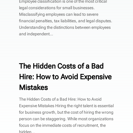
Employee classification is one of the most critical
legal considerations for small businesses.
Misclassifying employees can lead to severe
financial penalties, tax liabilities, and legal disputes.
Understanding the distinctions between employees
and independent...
The Hidden Costs of a Bad
Hire: How to Avoid Expensive
Mistakes
The Hidden Costs of a Bad Hire: How to Avoid
Expensive Mistakes Hiring the right talent is essential
for business growth, but the cost of hiring the wrong
person can be staggering. While most organizations
focus on the immediate costs of recruitment, the
hidden...