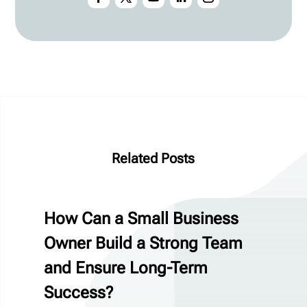
Related Posts
How Can a Small Business
Owner Build a Strong Team
and Ensure Long-Term
Success?