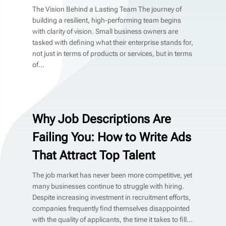
The Vision Behind a Lasting Team The journey of
building a resilient, high-performing team begins
with clarity of vision. Small business owners are
tasked with defining what their enterprise stands for,
not just in terms of products or services, but in terms
of...
Why Job Descriptions Are
Failing You: How to Write Ads
That Attract Top Talent
The job market has never been more competitive, yet
many businesses continue to struggle with hiring.
Despite increasing investment in recruitment efforts,
companies frequently find themselves disappointed
with the quality of applicants, the time it takes to fill...