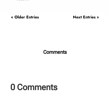
« Older Entries
Next Entries »
Comments
0 Comments