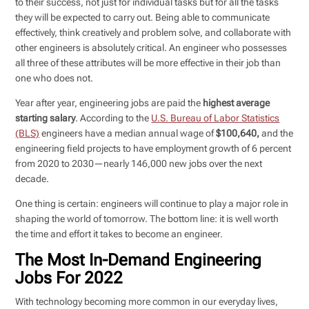
to their success, not just for individual tasks but for all the tasks
they will be expected to carry out. Being able to communicate
effectively, think creatively and problem solve, and collaborate with
other engineers is absolutely critical. An engineer who possesses
all three of these attributes will be more effective in their job than
one who does not.
Year after year, engineering jobs are paid the
highest average
starting salary
. According to the
U.S. Bureau of Labor Statistics
(BLS)
engineers have a median annual wage of
$100,640,
and the
engineering field projects to have employment growth of 6 percent
from 2020 to 2030—nearly 146,000 new jobs over the next
decade.
One thing is certain: engineers will continue to play a major role in
shaping the world of tomorrow. The bottom line: it is well worth
the time and effort it takes to become an engineer.
The Most In-Demand Engineering
Jobs For 2022
With technology becoming more common in our everyday lives,