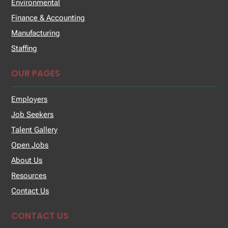
Environmental
Finance & Accounting
Manufacturing
Staffing
OUR PAGES
Employers
Job Seekers
Talent Gallery
Open Jobs
About Us
Resources
Contact Us
CONTACT US