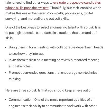
talent need to find other ways to
evaluate prospective candidates
whose skills pass the eye test
. Thankfully, our tech-enabled world
makes this easier than ever. Zoom calls, phone calls, digital
surveying, and more all draw out soft skills.
One of the best ways to select engineering talent with soft skills is
to put high-potential candidates in situations that demand soft
skills:
Bring them in for a meeting with collaborative department heads
to see how they interact.
Invite them to sit in on a meeting or review a recorded meeting
and take notes.
Prompt open-ended questions that encourage non-technical
thinking.
Here are three soft skills that you should keep an eye out of:
Communication: One of the most important qualities of an
engineer is their ability to communicate and work with other