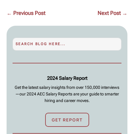
←
Previous Post
Next Post
→
2024 Salary Report
Get the latest salary insights from over 150,000 interviews
—our 2024 AEC Salary Reports are your guide to smarter
hiring and career moves.
GET REPORT