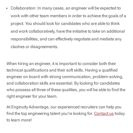
Collaboration: In many cases, an engineer will be expected to
work with other team members in order to achieve the goals of a
project. You should look for candidates who are able to think
and work collaboratively, have the initiative to take on additional
responsibilities, and can effectively negotiate and mediate any
clashes or disagreements.
When hiring an engineer, it is important to consider both their
technical qualifications and their soft skills. Having a qualified
engineer on board with strong communication, problem-solving,
and collaboration skills are essential. By looking for candidates
who possess all three of these qualities, you will be able to find the
right engineer for your team.
At Enginuity Advantage, our experienced recruiters can help you
find the top engineering talent you’re looking for.
Contact us
today
to learn more!