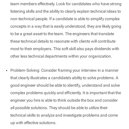
team members effectively. Look for candidates who have strong
listening skills and the ability to clearly explain technical ideas to
non-technical people. If a candidate is able to simplify complex
concepts in a way that is easily understood, they are likely going
to be a great asset to the team. The engineers that translate
these technical details to resonate with clients will contribute
most to their employers. This soft skill also pays dividends with
other less technical departments within your organization.
Problem-Solving: Consider framing your interview in a manner
that clearly illustrates a candidate’s ability to solve problems. A
good engineer should be able to identify, understand and solve
complex problems quickly and efficiently. It is important that the
engineer you hire is able to think outside the box and consider
all possible solutions. They should be able to utilize their
technical skills to analyze and investigate problems and come
up with effective solutions.