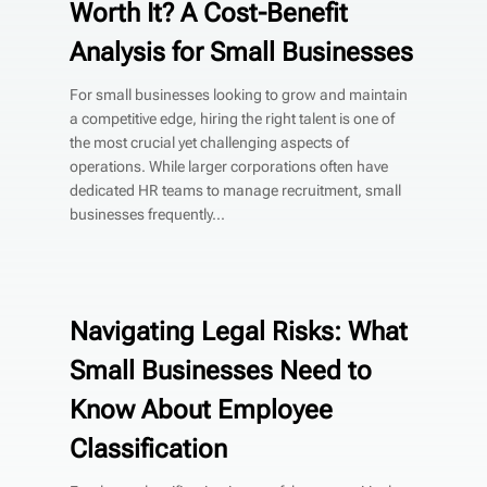
Worth It? A Cost-Benefit
Analysis for Small Businesses
For small businesses looking to grow and maintain
a competitive edge, hiring the right talent is one of
the most crucial yet challenging aspects of
operations. While larger corporations often have
dedicated HR teams to manage recruitment, small
businesses frequently...
Navigating Legal Risks: What
Small Businesses Need to
Know About Employee
Classification