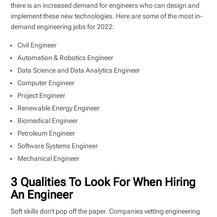
there is an increased demand for engineers who can design and
implement these new technologies. Here are some of the most in-
demand engineering jobs for 2022:
Civil Engineer
Automation & Robotics Engineer
Data Science and Data Analytics Engineer
Computer Engineer
Project Engineer
Renewable Energy Engineer
Biomedical Engineer
Petroleum Engineer
Software Systems Engineer
Mechanical Engineer
3 Qualities To Look For When Hiring
An Engineer
Soft skills don’t pop off the paper. Companies vetting engineering