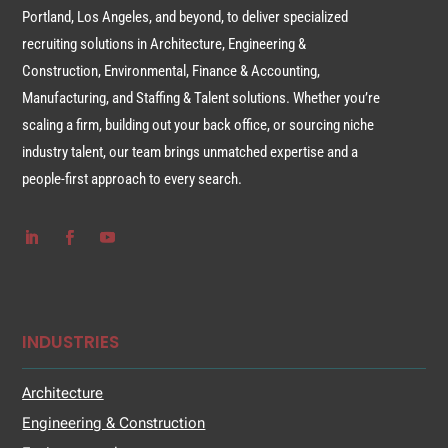
Portland, Los Angeles, and beyond, to deliver specialized
recruiting solutions in Architecture, Engineering &
Construction, Environmental, Finance & Accounting,
Manufacturing, and Staffing & Talent solutions. Whether you’re
scaling a firm, building out your back office, or sourcing niche
industry talent, our team brings unmatched expertise and a
people-first approach to every search.
INDUSTRIES
Architecture
Engineering & Construction