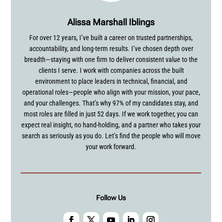
Alissa Marshall Iblings
For over 12 years, I’ve built a career on trusted partnerships,
accountability, and long-term results. I’ve chosen depth over
breadth—staying with one firm to deliver consistent value to the
clients I serve. I work with companies across the built
environment to place leaders in technical, financial, and
operational roles—people who align with your mission, your pace,
and your challenges. That’s why 97% of my candidates stay, and
most roles are filled in just 52 days. If we work together, you can
expect real insight, no hand-holding, and a partner who takes your
search as seriously as you do. Let’s find the people who will move
your work forward.
Follow Us