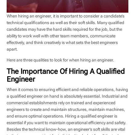
When hiring an engineer, it is important to consider a candidate’s
technical qualifications as well as their soft skills. Many qualified
candidates may have the hard skills required for the job, but the
ability to work well with other team members, communicate
effectively, and think creatively is what sets the best engineers
apart.
Here are three qualities to look for when hiring an engineer.
The Importance Of Hiring A Qualified
Engineer
When it comes to ensuring efficient and reliable operations, having
a qualified engineer on hand is absolutely essential. Industrial and
commercial establishments rely on trained and experienced
engineers to create and maintain structures, maintain machines,
and ensure optimal operations. Hiring a qualified engineer is
essential if you want to maintain operational efficiency and safety.
Besides the technical know-how, an engineer’s soft skills are vital