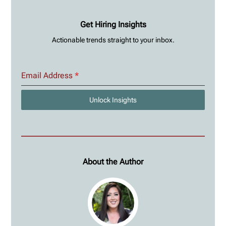
Get Hiring Insights
Actionable trends straight to your inbox.
Email Address
*
Unlock Insights
About the Author