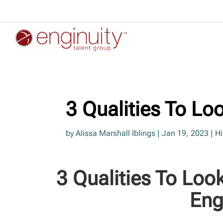
3 Qualities To Lo
by
Alissa Marshall Iblings
|
Jan 19, 2023
|
Hi
3 Qualities To Loo
Eng