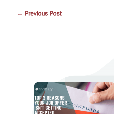
←
Previous Post