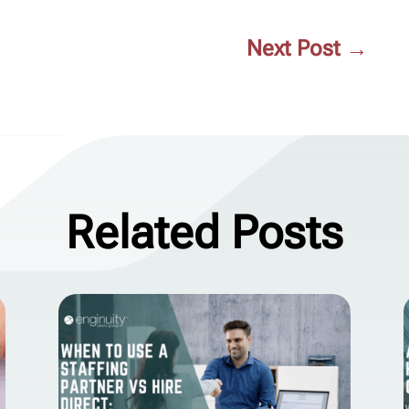
Next Post
→
Related Posts