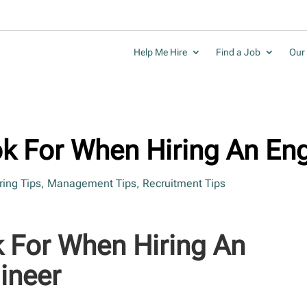
Help Me Hire
Find a Job
Our 
ok For When Hiring An En
ring Tips
,
Management Tips
,
Recruitment Tips
k For When Hiring An
ineer