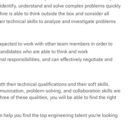
 identify, understand and solve complex problems quickly
 hire is able to think outside the box and consider all
heir technical skills to analyze and investigate problems
expected to work with other team members in order to
 candidates who are able to think and work
onal responsibilities, and can effectively negotiate and
h their technical qualifications and their soft skills.
munication, problem-solving, and collaboration skills are
ree of these qualities, you will be able to find the right
 help you find the top engineering talent you’re looking