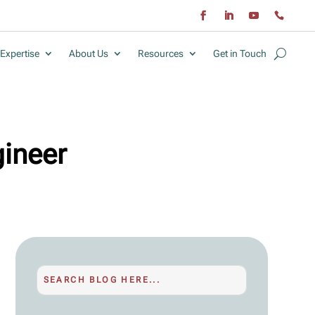
Expertise
About Us
Resources
Get in Touch
gineer