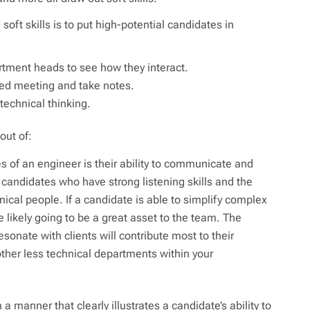
soft skills is to put high-potential candidates in
artment heads to see how they interact.
rded meeting and take notes.
echnical thinking.
out of:
 of an engineer is their ability to communicate and
 candidates who have strong listening skills and the
hnical people. If a candidate is able to simplify complex
e likely going to be a great asset to the team. The
esonate with clients will contribute most to their
other less technical departments within your
 manner that clearly illustrates a candidate’s ability to