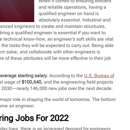
When it comes to ensuring efficient
and reliable operations, having a
qualified engineer on hand is
absolutely essential. Industrial and
enced engineers to create and maintain structures,
ing a qualified engineer is essential if you want to
e technical know-how, an engineer’s soft skills are vital
ll the tasks they will be expected to carry out. Being able
em solve, and collaborate with other engineers is
e of these attributes will be more effective in their job
average starting salary
. According to the
U.S. Bureau of
al wage of
$100,640,
and the engineering field projects
o 2030—nearly 146,000 new jobs over the next decade.
a major role in shaping the world of tomorrow. The bottom
ecome an engineer.
ing Jobs For 2022
ay lives, there is an increased demand for engineers