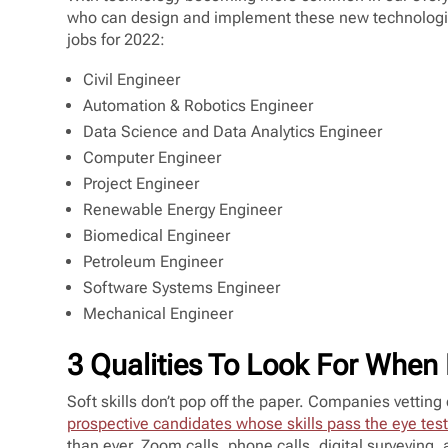
who can design and implement these new technologi
jobs for 2022:
Civil Engineer
Automation & Robotics Engineer
Data Science and Data Analytics Engineer
Computer Engineer
Project Engineer
Renewable Energy Engineer
Biomedical Engineer
Petroleum Engineer
Software Systems Engineer
Mechanical Engineer
3 Qualities To Look For When 
Soft skills don’t pop off the paper. Companies vetting
prospective candidates whose skills pass the eye tes
than ever. Zoom calls, phone calls, digital surveying, 