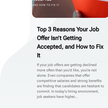
Top 3 Reasons Your Job
Offer Isn’t Getting
Accepted, and How to Fix
It
If your job offers are getting declined
more often than you'd like, you're not
alone. Even companies that offer
competitive salaries and strong benefits
are finding that candidates are hesitant to
commit. In today's hiring environment,
job seekers have higher...