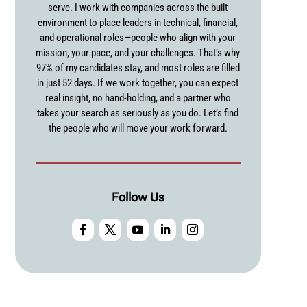
serve. I work with companies across the built
environment to place leaders in technical, financial,
and operational roles—people who align with your
mission, your pace, and your challenges. That’s why
97% of my candidates stay, and most roles are filled
in just 52 days. If we work together, you can expect
real insight, no hand-holding, and a partner who
takes your search as seriously as you do. Let’s find
the people who will move your work forward.
Follow Us