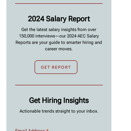
2024 Salary Report
Get the latest salary insights from over
150,000 interviews—our 2024 AEC Salary
Reports are your guide to smarter hiring and
career moves.
GET REPORT
Get Hiring Insights
Actionable trends straight to your inbox.
Email Address
*