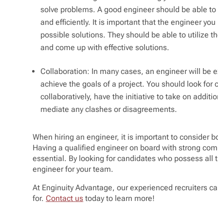
solve problems. A good engineer should be able to
and efficiently. It is important that the engineer you
possible solutions. They should be able to utilize t
and come up with effective solutions.
Collaboration: In many cases, an engineer will be 
achieve the goals of a project. You should look for
collaboratively, have the initiative to take on additi
mediate any clashes or disagreements.
When hiring an engineer, it is important to consider bot
Having a qualified engineer on board with strong com
essential. By looking for candidates who possess all th
engineer for your team.
At Enginuity Advantage, our experienced recruiters can
for.
Contact us
today to learn more!