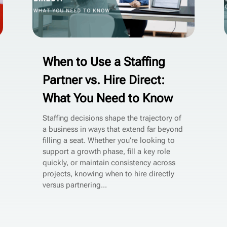
When to Use a Staffing
Partner vs. Hire Direct:
What You Need to Know
Staffing decisions shape the trajectory of
a business in ways that extend far beyond
filling a seat. Whether you’re looking to
support a growth phase, fill a key role
quickly, or maintain consistency across
projects, knowing when to hire directly
versus partnering...