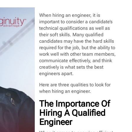
When hiring an engineer, it is
important to consider a candidate’s
technical qualifications as well as
their soft skills. Many qualified
candidates may have the hard skills
required for the job, but the ability to
work well with other team members,
communicate effectively, and think
creatively is what sets the best
engineers apart.
Here are three qualities to look for
when hiring an engineer.
The Importance Of
Hiring A Qualified
Engineer