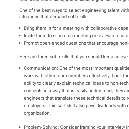
One of the best ways to select engineering talent with 
situations that demand soft skills:
Bring them in for a meeting with collaborative dep
Invite them to sit in on a meeting or review a reco
Prompt open-ended questions that encourage non-t
Here are three soft skills that you should keep an eye 
Communication: One of the most important qualities
work with other team members effectively. Look for
ability to clearly explain technical ideas to non-tec
concepts in a way that is easily understood, they ar
engineers that translate these technical details to r
employers. This soft skill also pays dividends with 
organization.
Problem-Solving: Consider framing your interview in a