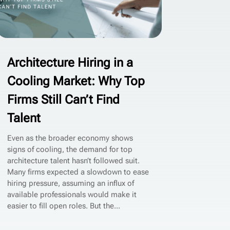
Architecture Hiring in a
Cooling Market: Why Top
Firms Still Can’t Find
Talent
Even as the broader economy shows
signs of cooling, the demand for top
architecture talent hasn’t followed suit.
Many firms expected a slowdown to ease
hiring pressure, assuming an influx of
available professionals would make it
easier to fill open roles. But the...