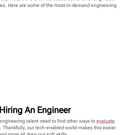
es. Here are some of the most in-demand engineering
Hiring An Engineer
 engineering talent need to find other ways to
evaluate
t
. Thankfully, our tech-enabled world makes this easier
and more all draw out soft skills.