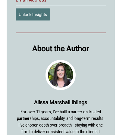
Unlock Insights
About the Author
Alissa Marshall Iblings
For over 12 years, I’ve built a career on trusted
partnerships, accountability, and long-term results.
I’ve chosen depth over breadth—staying with one
firm to deliver consistent value to the clients I