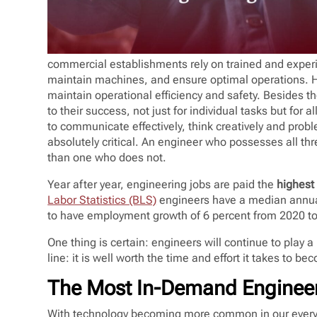
commercial establishments rely on trained and experi
maintain machines, and ensure optimal operations. Hir
maintain operational efficiency and safety. Besides th
to their success, not just for individual tasks but for a
to communicate effectively, think creatively and probl
absolutely critical. An engineer who possesses all thre
than one who does not.
Year after year, engineering jobs are paid the
highest 
Labor Statistics (BLS)
engineers have a median annu
to have employment growth of 6 percent from 2020 t
One thing is certain: engineers will continue to play 
line: it is well worth the time and effort it takes to b
The Most In-Demand Engineer
With technology becoming more common in our everyd