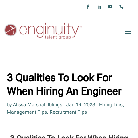
3 Qualities To Look For
When Hiring An Engineer
by
Alissa Marshall Iblings
|
Jan 19, 2023
|
Hiring Tips
,
Management Tips
,
Recruitment Tips