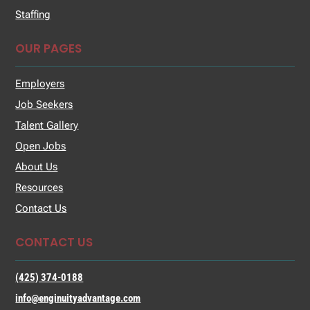
Staffing
OUR PAGES
Employers
Job Seekers
Talent Gallery
Open Jobs
About Us
Resources
Contact Us
CONTACT US
(425) 374-0188
info@enginuityadvantage.com