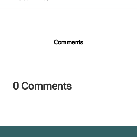
Comments
0 Comments