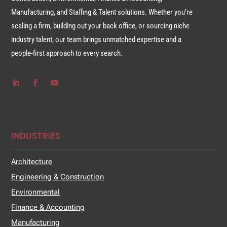
Manufacturing, and Staffing & Talent solutions. Whether you’re
scaling a firm, building out your back office, or sourcing niche
industry talent, our team brings unmatched expertise and a
people-first approach to every search.
INDUSTRIES
Architecture
Engineering & Construction
Environmental
Finance & Accounting
Manufacturing