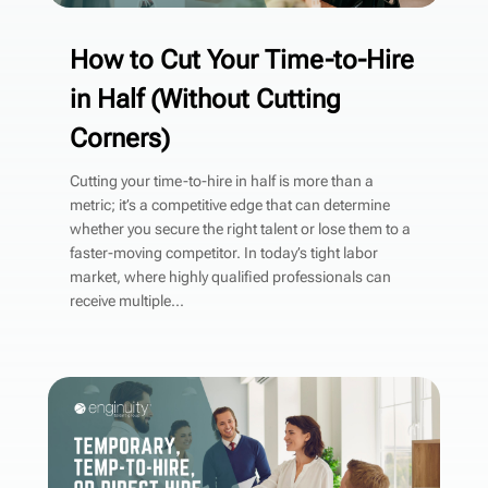
How to Cut Your Time-to-Hire
in Half (Without Cutting
Corners)
Cutting your time-to-hire in half is more than a
metric; it’s a competitive edge that can determine
whether you secure the right talent or lose them to a
faster-moving competitor. In today’s tight labor
market, where highly qualified professionals can
receive multiple...