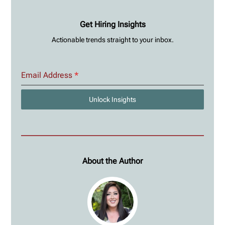
Get Hiring Insights
Actionable trends straight to your inbox.
Email Address
*
Unlock Insights
About the Author