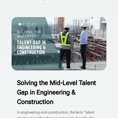
Solving the Mid-Level Talent
Gap in Engineering &
Construction
In engineering and construction, the term “talent