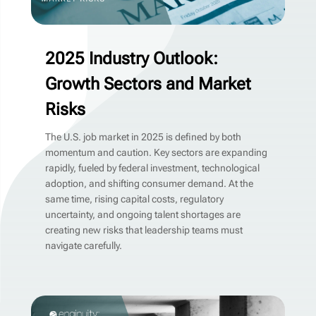
2025 Industry Outlook:
Growth Sectors and Market
Risks
The U.S. job market in 2025 is defined by both
momentum and caution. Key sectors are expanding
rapidly, fueled by federal investment, technological
adoption, and shifting consumer demand. At the
same time, rising capital costs, regulatory
uncertainty, and ongoing talent shortages are
creating new risks that leadership teams must
navigate carefully.