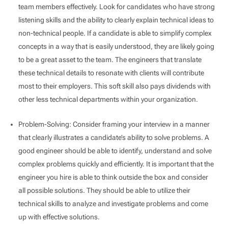
team members effectively. Look for candidates who have strong
listening skills and the ability to clearly explain technical ideas to
non-technical people. If a candidate is able to simplify complex
concepts in a way that is easily understood, they are likely going
to be a great asset to the team. The engineers that translate
these technical details to resonate with clients will contribute
most to their employers. This soft skill also pays dividends with
other less technical departments within your organization.
Problem-Solving: Consider framing your interview in a manner
that clearly illustrates a candidate’s ability to solve problems. A
good engineer should be able to identify, understand and solve
complex problems quickly and efficiently. It is important that the
engineer you hire is able to think outside the box and consider
all possible solutions. They should be able to utilize their
technical skills to analyze and investigate problems and come
up with effective solutions.