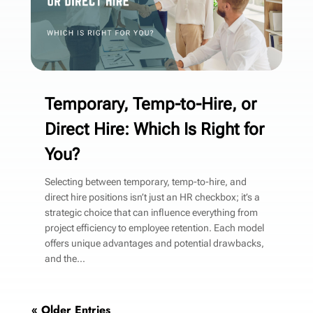
Temporary, Temp-to-Hire, or
Direct Hire: Which Is Right for
You?
Selecting between temporary, temp-to-hire, and
direct hire positions isn’t just an HR checkbox; it’s a
strategic choice that can influence everything from
project efficiency to employee retention. Each model
offers unique advantages and potential drawbacks,
and the...
« Older Entries