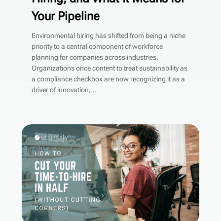
Your Pipeline
Environmental hiring has shifted from being a niche
priority to a central component of workforce
planning for companies across industries.
Organizations once content to treat sustainability as
a compliance checkbox are now recognizing it as a
driver of innovation,...