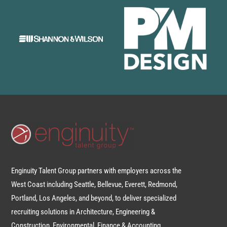
Enginuity Talent Group partners with employers across the
West Coast including Seattle, Bellevue, Everett, Redmond,
Portland, Los Angeles, and beyond, to deliver specialized
recruiting solutions in Architecture, Engineering &
Construction, Environmental, Finance & Accounting,