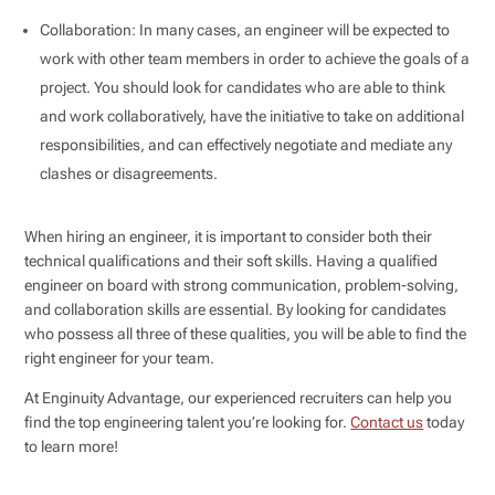
Collaboration: In many cases, an engineer will be expected to
work with other team members in order to achieve the goals of a
project. You should look for candidates who are able to think
and work collaboratively, have the initiative to take on additional
responsibilities, and can effectively negotiate and mediate any
clashes or disagreements.
When hiring an engineer, it is important to consider both their
technical qualifications and their soft skills. Having a qualified
engineer on board with strong communication, problem-solving,
and collaboration skills are essential. By looking for candidates
who possess all three of these qualities, you will be able to find the
right engineer for your team.
At Enginuity Advantage, our experienced recruiters can help you
find the top engineering talent you’re looking for.
Contact us
today
to learn more!