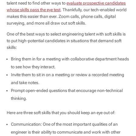
talent need to find other ways to
evaluate prospective candidates
whose skills pass the eye test
. Thankfully, our tech-enabled world
makes this easier than ever. Zoom calls, phone calls, digital
surveying, and more all draw out soft skills.
One of the best ways to select engineering talent with soft skills is
to put high-potential candidates in situations that demand soft
skills:
Bring them in for a meeting with collaborative department heads
to see how they interact.
Invite them to sit in on a meeting or review a recorded meeting
and take notes.
Prompt open-ended questions that encourage non-technical
thinking.
Here are three soft skills that you should keep an eye out of:
Communication: One of the most important qualities of an
engineer is their ability to communicate and work with other