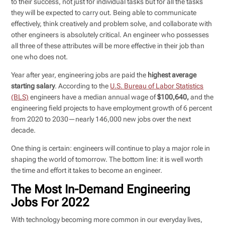
to their success, not just for individual tasks but for all the tasks
they will be expected to carry out. Being able to communicate
effectively, think creatively and problem solve, and collaborate with
other engineers is absolutely critical. An engineer who possesses
all three of these attributes will be more effective in their job than
one who does not.
Year after year, engineering jobs are paid the
highest average
starting salary
. According to the
U.S. Bureau of Labor Statistics
(BLS)
engineers have a median annual wage of
$100,640,
and the
engineering field projects to have employment growth of 6 percent
from 2020 to 2030—nearly 146,000 new jobs over the next
decade.
One thing is certain: engineers will continue to play a major role in
shaping the world of tomorrow. The bottom line: it is well worth
the time and effort it takes to become an engineer.
The Most In-Demand Engineering
Jobs For 2022
With technology becoming more common in our everyday lives,