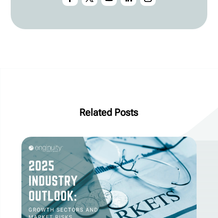
Related Posts