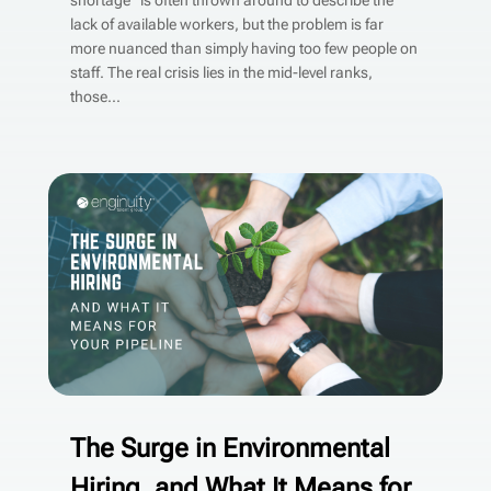
shortage” is often thrown around to describe the
lack of available workers, but the problem is far
more nuanced than simply having too few people on
staff. The real crisis lies in the mid-level ranks,
those...
The Surge in Environmental
Hiring, and What It Means for