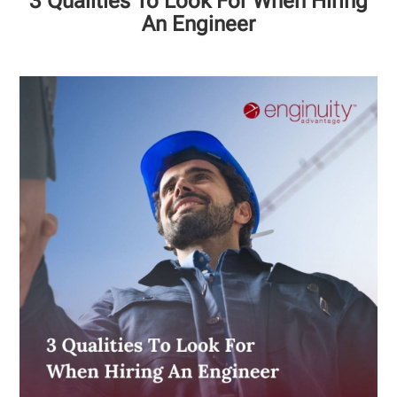
3 Qualities To Look For When Hiring
An Engineer