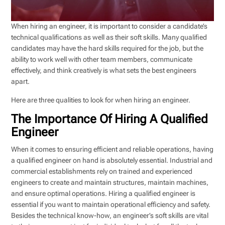
When hiring an engineer, it is important to consider a candidate’s
technical qualifications as well as their soft skills. Many qualified
candidates may have the hard skills required for the job, but the
ability to work well with other team members, communicate
effectively, and think creatively is what sets the best engineers
apart.
Here are three qualities to look for when hiring an engineer.
The Importance Of Hiring A Qualified
Engineer
When it comes to ensuring efficient and reliable operations, having
a qualified engineer on hand is absolutely essential. Industrial and
commercial establishments rely on trained and experienced
engineers to create and maintain structures, maintain machines,
and ensure optimal operations. Hiring a qualified engineer is
essential if you want to maintain operational efficiency and safety.
Besides the technical know-how, an engineer’s soft skills are vital