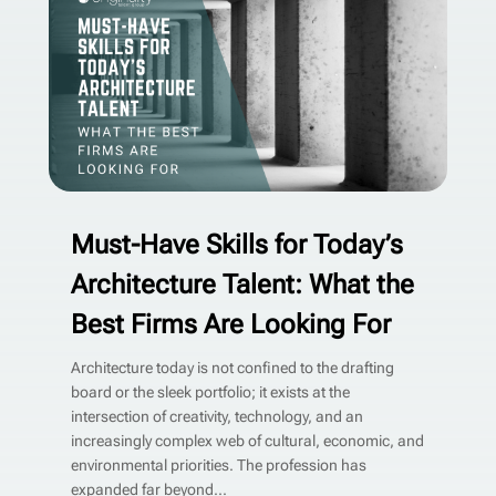
Must-Have Skills for Today’s
Architecture Talent: What the
Best Firms Are Looking For
Architecture today is not confined to the drafting
board or the sleek portfolio; it exists at the
intersection of creativity, technology, and an
increasingly complex web of cultural, economic, and
environmental priorities. The profession has
expanded far beyond...