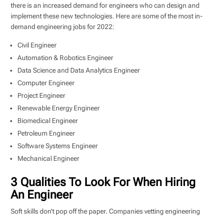
there is an increased demand for engineers who can design and
implement these new technologies. Here are some of the most in-
demand engineering jobs for 2022:
Civil Engineer
Automation & Robotics Engineer
Data Science and Data Analytics Engineer
Computer Engineer
Project Engineer
Renewable Energy Engineer
Biomedical Engineer
Petroleum Engineer
Software Systems Engineer
Mechanical Engineer
3 Qualities To Look For When Hiring
An Engineer
Soft skills don’t pop off the paper. Companies vetting engineering