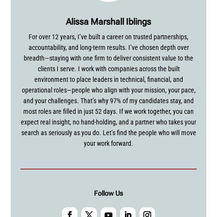
Alissa Marshall Iblings
For over 12 years, I’ve built a career on trusted partnerships,
accountability, and long-term results. I’ve chosen depth over
breadth—staying with one firm to deliver consistent value to the
clients I serve. I work with companies across the built
environment to place leaders in technical, financial, and
operational roles—people who align with your mission, your pace,
and your challenges. That’s why 97% of my candidates stay, and
most roles are filled in just 52 days. If we work together, you can
expect real insight, no hand-holding, and a partner who takes your
search as seriously as you do. Let’s find the people who will move
your work forward.
Follow Us