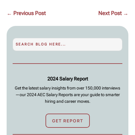
←
Previous Post
Next Post
→
2024 Salary Report
Get the latest salary insights from over 150,000 interviews
—our 2024 AEC Salary Reports are your guide to smarter
hiring and career moves.
GET REPORT