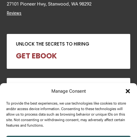
27101 Pioneer Hwy, Stanwood, WA 98292
Reviews
UNLOCK THE SECRETS TO HIRING
GET EBOOK
2024 SALARY REPORT
Manage Consent
DOWNLOAD REPORT
To provide the best experiences, we use technologies like cookies to store
and/or access device information. Consenting to these technologies will
allow us to process data such as browsing behavior or unique IDs on this
site. Not consenting or withdrawing consent, may adversely affect certain
features and functions.